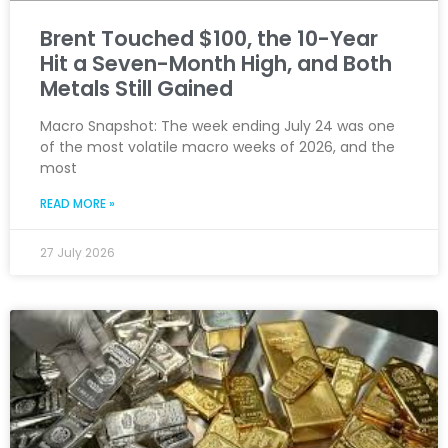
Brent Touched $100, the 10-Year
Hit a Seven-Month High, and Both
Metals Still Gained
Macro Snapshot: The week ending July 24 was one
of the most volatile macro weeks of 2026, and the
most
READ MORE »
27 July 2026