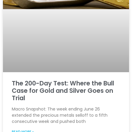
The 200-Day Test: Where the Bull
Case for Gold and Silver Goes on
Trial
Macro Snapshot: The week ending June 26
extended the precious metals selloff to a fifth
consecutive week and pushed both
READ MORE »