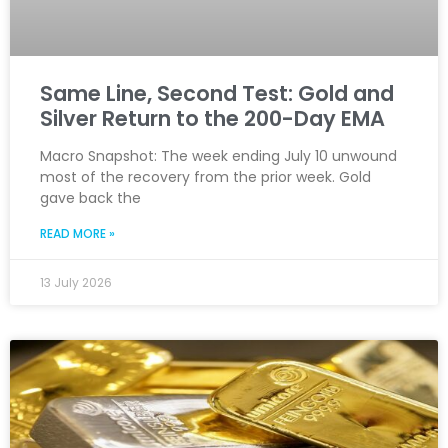
Same Line, Second Test: Gold and
Silver Return to the 200-Day EMA
Macro Snapshot: The week ending July 10 unwound
most of the recovery from the prior week. Gold
gave back the
READ MORE »
13 July 2026