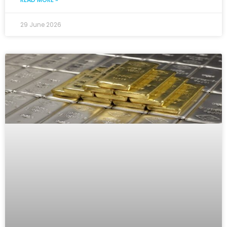
29 June 2026