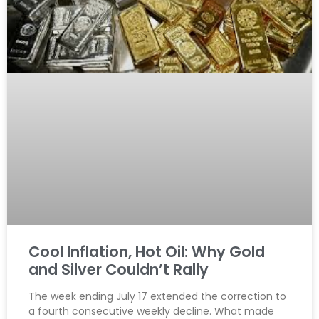
Cool Inflation, Hot Oil: Why Gold
and Silver Couldn’t Rally
The week ending July 17 extended the correction to
a fourth consecutive weekly decline. What made