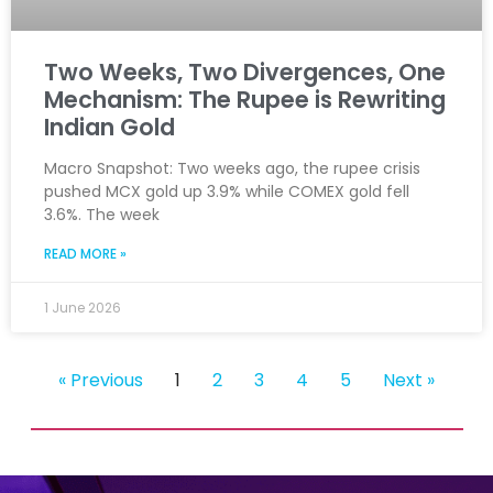
Two Weeks, Two Divergences, One
Mechanism: The Rupee is Rewriting
Indian Gold
Macro Snapshot: Two weeks ago, the rupee crisis
pushed MCX gold up 3.9% while COMEX gold fell
3.6%. The week
READ MORE »
1 June 2026
« Previous
1
2
3
4
5
Next »