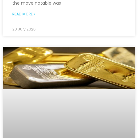
the move notable was
READ MORE »
20 July 2026