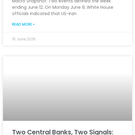
Macro Snapshot: Two events defined the week
ending June 12. On Monday June 9, White House
officials indicated that US-Iran
READ MORE »
15 June 2026
Two Central Banks, Two Signals: