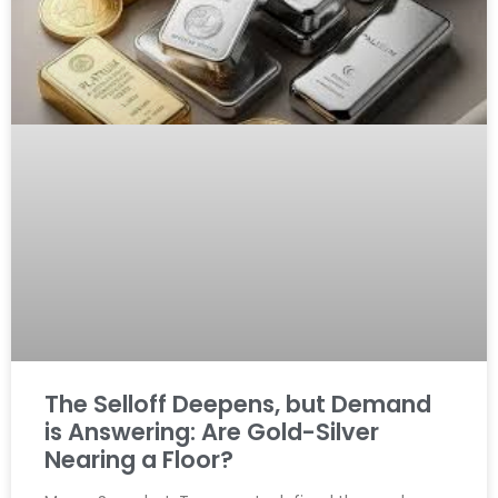
The Selloff Deepens, but Demand
is Answering: Are Gold-Silver
Nearing a Floor?