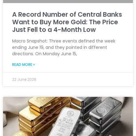
A Record Number of Central Banks
Want to Buy More Gold: The Price
Just Fell to a 4-Month Low
Macro Snapshot: Three events defined the week
ending June 19, and they pointed in different
directions. On Monday June 15,
READ MORE »
22 June 2026