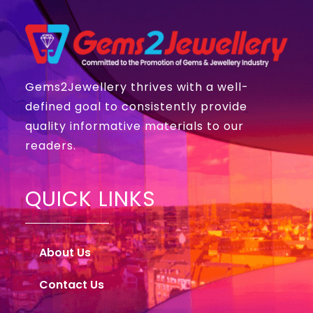
Gems2Jewellery thrives with a well-
defined goal to consistently provide
quality informative materials to our
readers.
QUICK LINKS
About Us
Contact Us