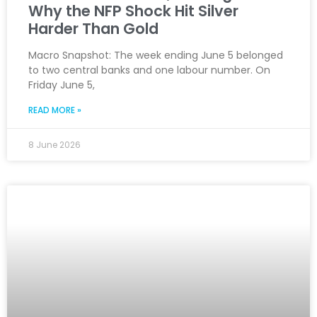
Why the NFP Shock Hit Silver
Harder Than Gold
Macro Snapshot: The week ending June 5 belonged
to two central banks and one labour number. On
Friday June 5,
READ MORE »
8 June 2026