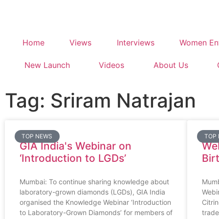
Home
Views
Interviews
Women Ent
New Launch
Videos
About Us
Tag: Sriram Natrajan
TOP NEWS
TOP
GIA India's Webinar on
Web
‘Introduction to LGDs’
Bir
Mumbai: To continue sharing knowledge about
Mumb
laboratory-grown diamonds (LGDs), GIA India
Webi
organised the Knowledge Webinar ‘Introduction
Citri
to Laboratory-Grown Diamonds’ for members of
trade