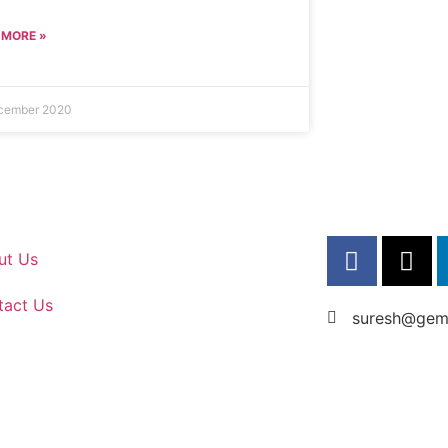
 MORE »
cember 2020
ut Us
tact Us
suresh@gems