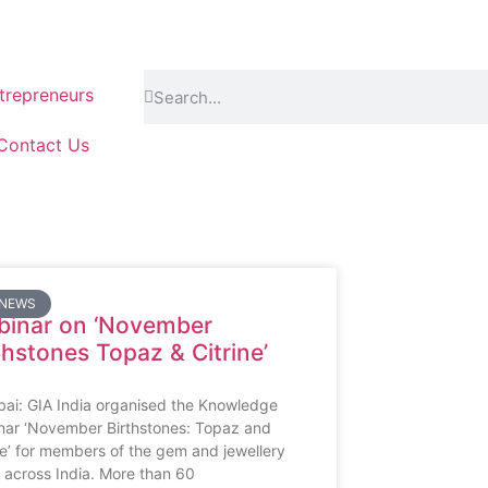
repreneurs
Contact Us
 NEWS
inar on ‘November
thstones Topaz & Citrine’
ai: GIA India organised the Knowledge
nar ‘November Birthstones: Topaz and
ne’ for members of the gem and jewellery
 across India. More than 60