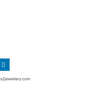
2jewellery.com