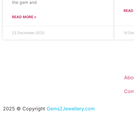
the gem and
READ
READ MORE »
23 December 2020
16 De
Abo
Con
2025 © Copyright
Gems2Jewellery.com