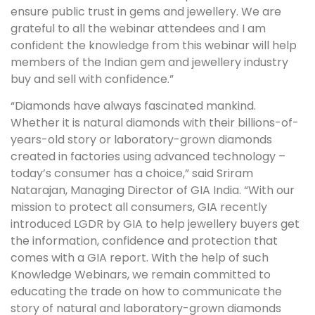
ensure public trust in gems and jewellery. We are
grateful to all the webinar attendees and I am
confident the knowledge from this webinar will help
members of the Indian gem and jewellery industry
buy and sell with confidence.”
“Diamonds have always fascinated mankind.
Whether it is natural diamonds with their billions-of-
years-old story or laboratory-grown diamonds
created in factories using advanced technology –
today’s consumer has a choice,” said Sriram
Natarajan, Managing Director of GIA India. “With our
mission to protect all consumers, GIA recently
introduced LGDR by GIA to help jewellery buyers get
the information, confidence and protection that
comes with a GIA report. With the help of such
Knowledge Webinars, we remain committed to
educating the trade on how to communicate the
story of natural and laboratory-grown diamonds