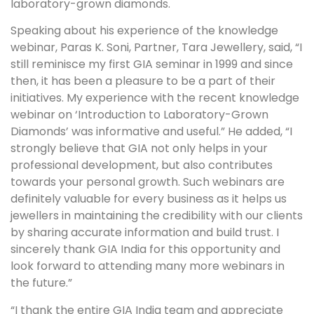
laboratory-grown diamonds.
Speaking about his experience of the knowledge
webinar, Paras K. Soni, Partner, Tara Jewellery, said, “I
still reminisce my first GIA seminar in 1999 and since
then, it has been a pleasure to be a part of their
initiatives. My experience with the recent knowledge
webinar on ‘Introduction to Laboratory-Grown
Diamonds’ was informative and useful.” He added, “I
strongly believe that GIA not only helps in your
professional development, but also contributes
towards your personal growth. Such webinars are
definitely valuable for every business as it helps us
jewellers in maintaining the credibility with our clients
by sharing accurate information and build trust. I
sincerely thank GIA India for this opportunity and
look forward to attending many more webinars in
the future.”
“I thank the entire GIA India team and appreciate