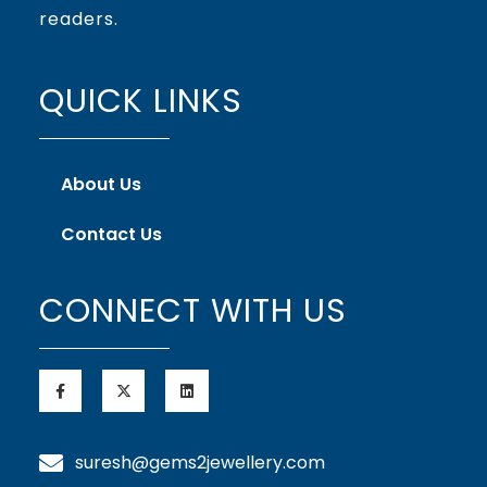
readers.
QUICK LINKS
About Us
Contact Us
CONNECT WITH US
suresh@gems2jewellery.com