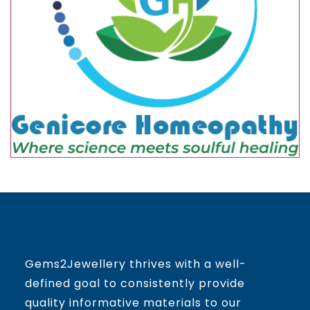
Gems2Jewellery thrives with a well-
defined goal to consistently provide
quality informative materials to our