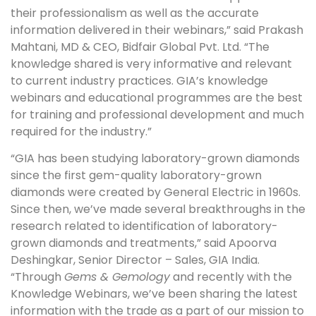
their professionalism as well as the accurate
information delivered in their webinars,” said Prakash
Mahtani, MD & CEO, Bidfair Global Pvt. Ltd. “The
knowledge shared is very informative and relevant
to current industry practices. GIA’s knowledge
webinars and educational programmes are the best
for training and professional development and much
required for the industry.”
“GIA has been studying laboratory-grown diamonds
since the first gem-quality laboratory-grown
diamonds were created by General Electric in 1960s.
Since then, we’ve made several breakthroughs in the
research related to identification of laboratory-
grown diamonds and treatments,” said Apoorva
Deshingkar, Senior Director – Sales, GIA India.
“Through
Gems & Gemology
and recently with the
Knowledge Webinars, we’ve been sharing the latest
information with the trade as a part of our mission to