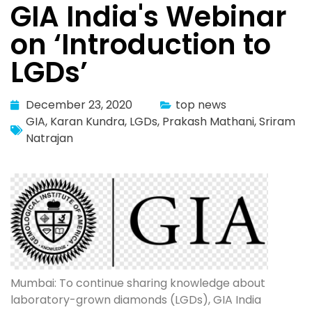
GIA India's Webinar
on ‘Introduction to
LGDs’
December 23, 2020
top news
GIA
,
Karan Kundra
,
LGDs
,
Prakash Mathani
,
Sriram
Natrajan
Mumbai: To continue sharing knowledge about
laboratory-grown diamonds (LGDs), GIA India