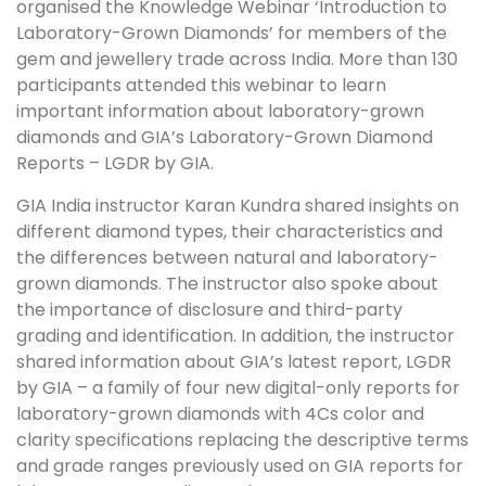
organised the Knowledge Webinar ‘Introduction to
Laboratory-Grown Diamonds’ for members of the
gem and jewellery trade across India. More than 130
participants attended this webinar to learn
important information about laboratory-grown
diamonds and GIA’s Laboratory-Grown Diamond
Reports – LGDR by GIA.
GIA India instructor Karan Kundra shared insights on
different diamond types, their characteristics and
the differences between natural and laboratory-
grown diamonds. The instructor also spoke about
the importance of disclosure and third-party
grading and identification. In addition, the instructor
shared information about GIA’s latest report, LGDR
by GIA – a family of four new digital-only reports for
laboratory-grown diamonds with 4Cs color and
clarity specifications replacing the descriptive terms
and grade ranges previously used on GIA reports for