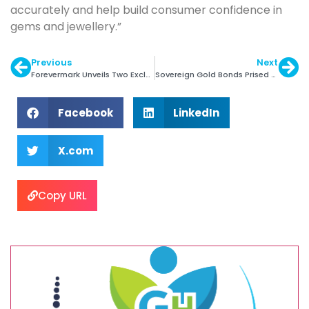
accurately and help build consumer confidence in
gems and jewellery.”
Previous
Next
Forevermark Unveils Two Exclusive Solitaire Rings
Sovereign Gold Bonds Prised @ Rs. 5000 pg
Facebook
LinkedIn
X.com
Copy URL