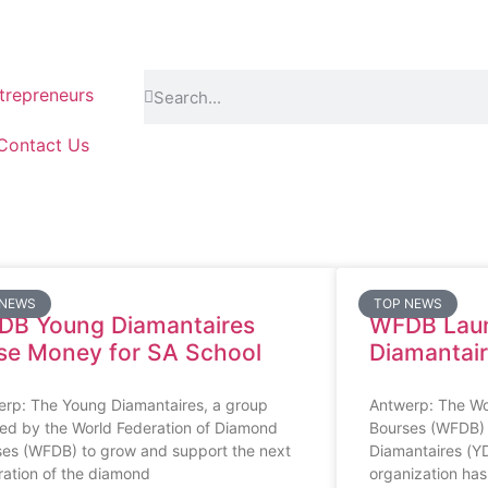
repreneurs
Contact Us
 NEWS
TOP NEWS
DB Young Diamantaires
WFDB Lau
se Money for SA School
Diamantai
erp: The Young Diamantaires, a group
Antwerp: The Wo
ed by the World Federation of Diamond
Bourses (WFDB)
ses (WFDB) to grow and support the next
Diamantaires (Y
ation of the diamond
organization has