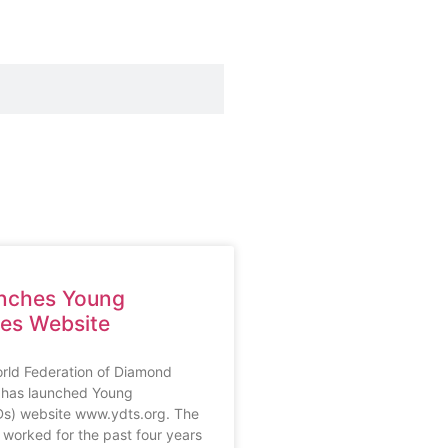
nches Young
res Website
rld Federation of Diamond
 has launched Young
Ds) website www.ydts.org. The
 worked for the past four years