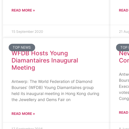
READ MORE »
READ
15 September 2020
21 Au
TOP NEWS
TOP
WFDB Hosts Young
Ne
Diamantaires Inaugural
Com
Meeting
Antw
Bour
Antwerp: The World Federation of Diamond
Exec
Bourses’ (WFDB) Young Diamantaires group
votes
held its inaugural meeting in Hong Kong during
Cong
the Jewellery and Gems Fair on
READ
READ MORE »
17 September 2016
8 Jun