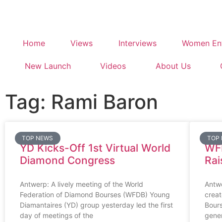
Home
Views
Interviews
Women Ent
New Launch
Videos
About Us
Tag: Rami Baron
TOP NEWS
TOP
YD Kicks-Off 1st Virtual World
WF
Diamond Congress
Rai
Antwerp: A lively meeting of the World
Antw
Federation of Diamond Bourses (WFDB) Young
creat
Diamantaires (YD) group yesterday led the first
Bour
day of meetings of the
gener