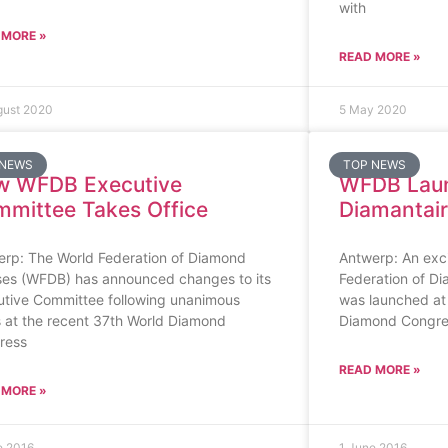
with
 MORE »
READ MORE »
gust 2020
5 May 2020
 NEWS
TOP NEWS
w WFDB Executive
WFDB Lau
mittee Takes Office
Diamantai
erp: The World Federation of Diamond
Antwerp: An excit
ses (WFDB) has announced changes to its
Federation of D
utive Committee following unanimous
was launched at
 at the recent 37th World Diamond
Diamond Congres
ress
READ MORE »
 MORE »
e 2016
1 June 2016