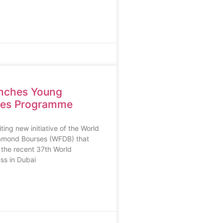
nches Young
res Programme
ing new initiative of the World
iamond Bourses (WFDB) that
 the recent 37th World
s in Dubai