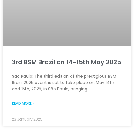
3rd BSM Brazil on 14-15th May 2025
Sao Paulo: The third edition of the prestigious BSM
Brazil 2025 event is set to take place on May 14th
and 15th, 2025, in São Paulo, bringing
READ MORE »
23 January 2025