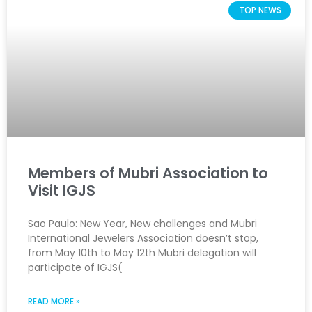
TOP NEWS
Members of Mubri Association to
Visit IGJS
Sao Paulo: New Year, New challenges and Mubri
International Jewelers Association doesn’t stop,
from May 10th to May 12th Mubri delegation will
participate of IGJS(
READ MORE »