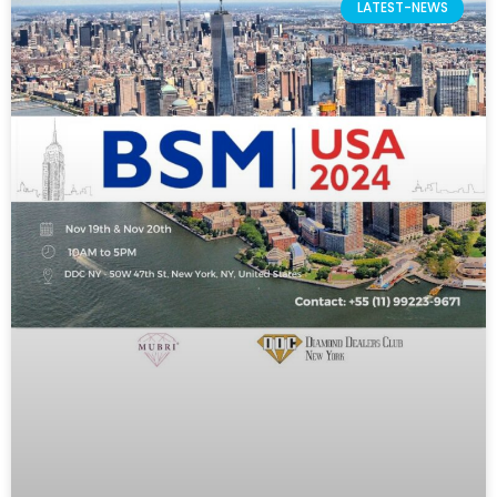
LATEST-NEWS