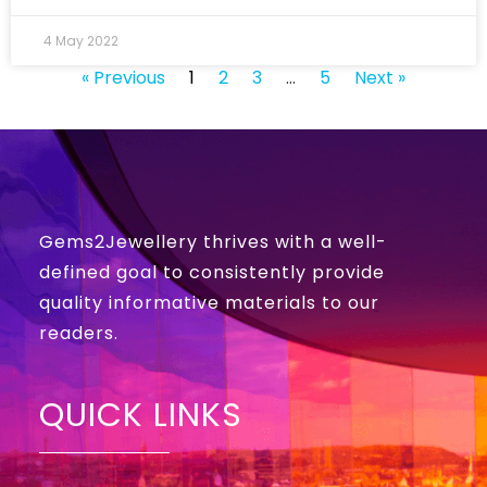
4 May 2022
« Previous
1
2
3
…
5
Next »
Gems2Jewellery thrives with a well-
defined goal to consistently provide
quality informative materials to our
readers.
QUICK LINKS