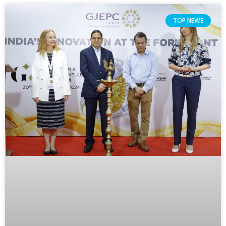
TOP NEWS