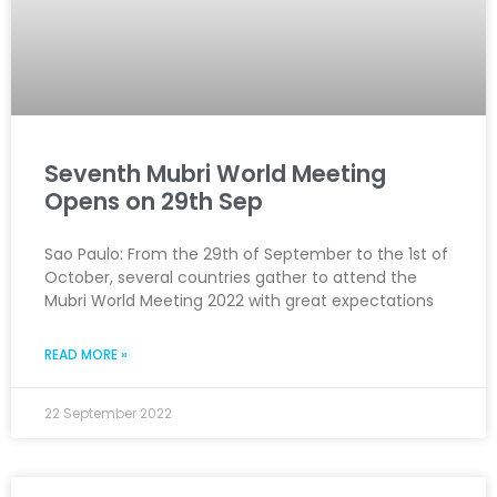
Seventh Mubri World Meeting
Opens on 29th Sep
Sao Paulo: From the 29th of September to the 1st of
October, several countries gather to attend the
Mubri World Meeting 2022 with great expectations
READ MORE »
22 September 2022