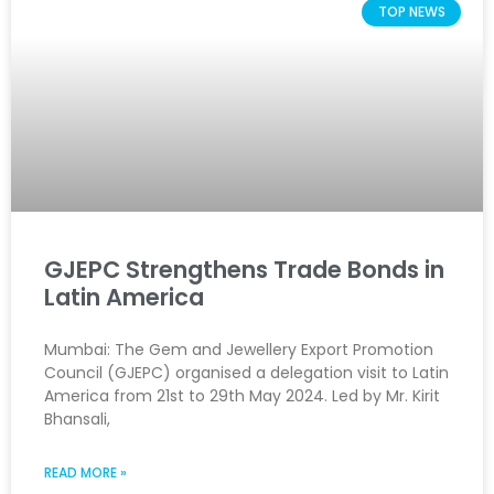
TOP NEWS
GJEPC Strengthens Trade Bonds in
Latin America
Mumbai: The Gem and Jewellery Export Promotion
Council (GJEPC) organised a delegation visit to Latin
America from 21st to 29th May 2024. Led by Mr. Kirit
Bhansali,
READ MORE »