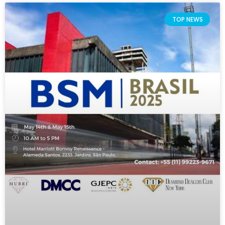
TOP NEWS