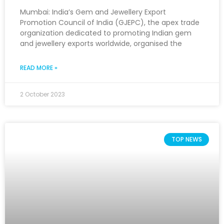
Mumbai: India’s Gem and Jewellery Export
Promotion Council of India (GJEPC), the apex trade
organization dedicated to promoting Indian gem
and jewellery exports worldwide, organised the
READ MORE »
2 October 2023
TOP NEWS