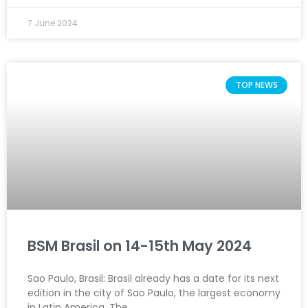
7 June 2024
TOP NEWS
BSM Brasil on 14-15th May 2024
Sao Paulo, Brasil: Brasil already has a date for its next
edition in the city of Sao Paulo, the largest economy
in Latin America. The