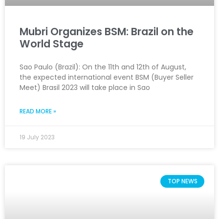
Mubri Organizes BSM: Brazil on the
World Stage
Sao Paulo (Brazil): On the 11th and 12th of August,
the expected international event BSM (Buyer Seller
Meet) Brasil 2023 will take place in Sao
READ MORE »
19 July 2023
TOP NEWS