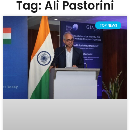
Tag: Ali Pastorini
TOP NEWS