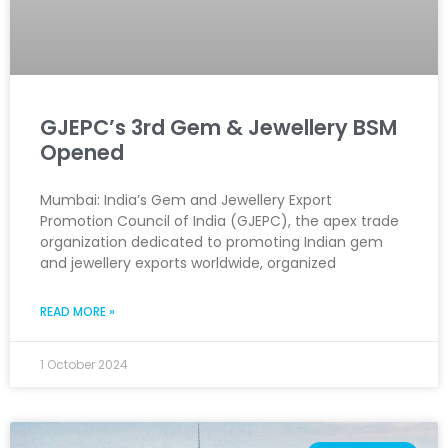
GJEPC’s 3rd Gem & Jewellery BSM
Opened
Mumbai: India’s Gem and Jewellery Export
Promotion Council of India (GJEPC), the apex trade
organization dedicated to promoting Indian gem
and jewellery exports worldwide, organized
READ MORE »
1 October 2024