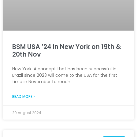
BSM USA ’24 in New York on 19th &
20th Nov
New York: A concept that has been successful in
Brazil since 2023 will come to the USA for the first
time in November to reach
READ MORE »
20 August 2024