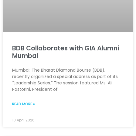
BDB Collaborates with GIA Alumni
Mumbai
Mumbai: The Bharat Diamond Bourse (BDB),
recently organized a special address as part of its
“Leadership Series.” The session featured Ms. Ali
Pastorini, President of
READ MORE »
10 April 2026