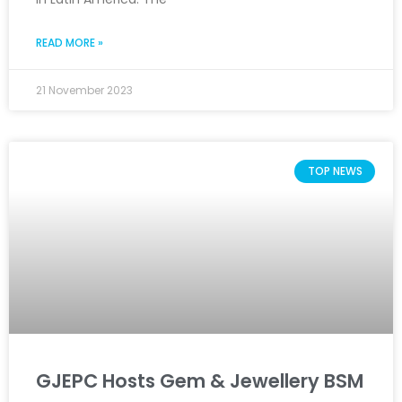
READ MORE »
21 November 2023
TOP NEWS
GJEPC Hosts Gem & Jewellery BSM