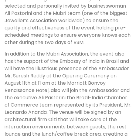
selected and personally invited by businesswoman
Ali Pastorini and the Mubri team (one of the biggest
Jeweller’s Association worldwide) to ensure the
quality and effectiveness of the event holding pre-
scheduled meetings to ensure everyone knows each
other during the two days of BSM.
In addition to the Mubri Association, the event also
has the support of the Embassy of India in Brazil and
will have the illustrious presence of the Ambassador
Mr. Suresh Reddy at the Opening Ceremony on
August 11th at 11 am at the Marriott Bonvoy
Renaissance Hotel, also will join the Ambassador and
the executive Ali Pastorini the Brazil-India Chamber
of Commerce team represented by its President, Mr.
Leonardo Ananda. The venue will be signed by an
architectural firm Olzi that will take care of the
interaction environments between guests, the rest
lounge and the lunch/coffee break area, creating a