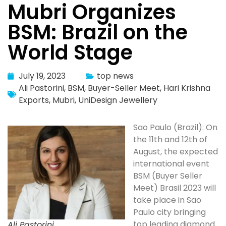
Mubri Organizes
BSM: Brazil on the
World Stage
July 19, 2023
top news
Ali Pastorini
,
BSM
,
Buyer-Seller Meet
,
Hari Krishna
Exports
,
Mubri
,
UniDesign Jewellery
Sao Paulo (Brazil): On
the 11th and 12th of
August, the expected
international event
BSM (Buyer Seller
Meet) Brasil 2023 will
take place in Sao
Paulo city bringing
top leading diamond
Ali Pastorini