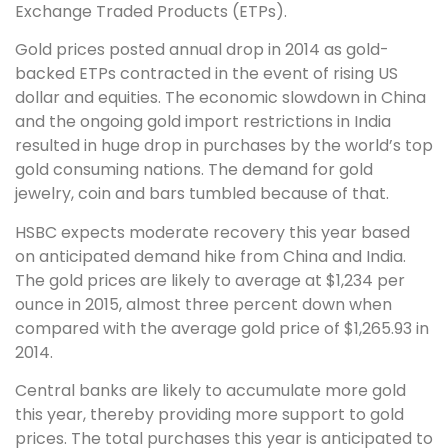
Exchange Traded Products (ETPs).
Gold prices posted annual drop in 2014 as gold-
backed ETPs contracted in the event of rising US
dollar and equities. The economic slowdown in China
and the ongoing gold import restrictions in India
resulted in huge drop in purchases by the world’s top
gold consuming nations. The demand for gold
jewelry, coin and bars tumbled because of that.
HSBC expects moderate recovery this year based
on anticipated demand hike from China and India.
The gold prices are likely to average at $1,234 per
ounce in 2015, almost three percent down when
compared with the average gold price of $1,265.93 in
2014.
Central banks are likely to accumulate more gold
this year, thereby providing more support to gold
prices. The total purchases this year is anticipated to