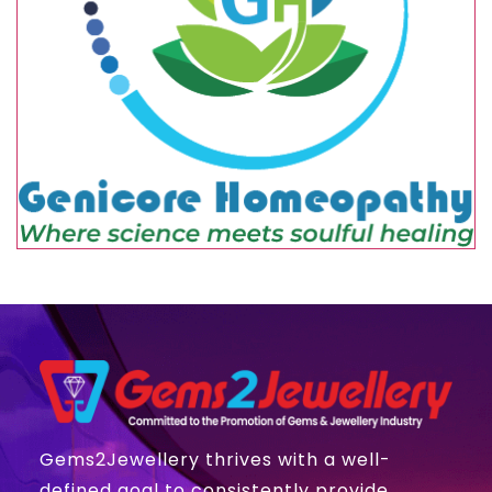
Gems2Jewellery thrives with a well-
defined goal to consistently provide