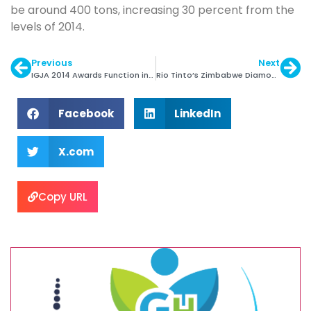
be around 400 tons, increasing 30 percent from the
levels of 2014.
Previous
Next
IGJA 2014 Awards Function in Mumbai on Jan 29
Rio Tinto’s Zimbabwe Diamond Mine Output Drops
Facebook
LinkedIn
X.com
Copy URL