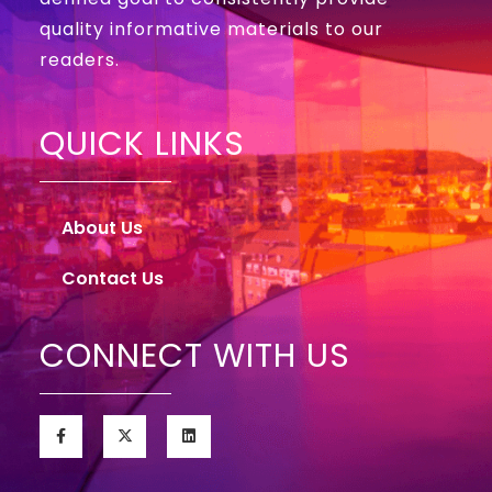
quality informative materials to our
readers.
QUICK LINKS
About Us
Contact Us
CONNECT WITH US