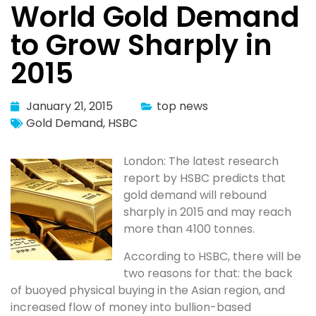
World Gold Demand
to Grow Sharply in
2015
January 21, 2015
top news
Gold Demand
,
HSBC
London: The latest research
report by HSBC predicts that
gold demand will rebound
sharply in 2015 and may reach
more than 4100 tonnes.
According to HSBC, there will be
two reasons for that: the back
of buoyed physical buying in the Asian region, and
increased flow of money into bullion-based