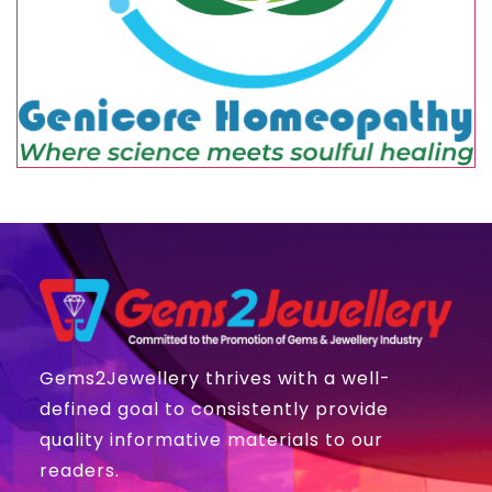
Gems2Jewellery thrives with a well-
defined goal to consistently provide
quality informative materials to our
readers.