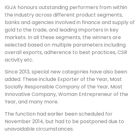
IGJA honours outstanding performers from within
the industry across different product segments,
banks and agencies involved in finance and supply of
gold to the trade, and leading importers in key
markets. In all these segments, the winners are
selected based on multiple parameters including
overall exports, adherence to best practices, CSR
activity etc.
Since 2013, special new categories have also been
added. These include Exporter of the Year, Most
Socially Responsible Company of the Year, Most
Innovative Company, Woman Entrepreneur of the
Year, and many more.
The function had earlier been scheduled for
November 2014, but had to be postponed due to
unavoidable circumstances.