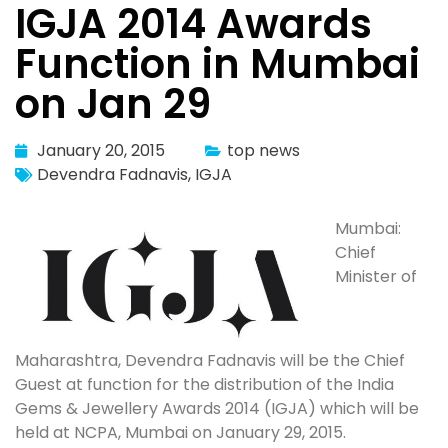
IGJA 2014 Awards
Function in Mumbai
on Jan 29
January 20, 2015
top news
Devendra Fadnavis
,
IGJA
Mumbai:
Chief
Minister of
Maharashtra, Devendra Fadnavis will be the Chief
Guest at function for the distribution of the India
Gems & Jewellery Awards 2014 (IGJA) which will be
held at NCPA, Mumbai on January 29, 2015.