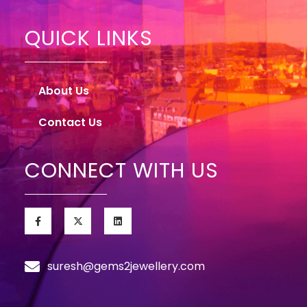
QUICK LINKS
About Us
Contact Us
CONNECT WITH US
suresh@gems2jewellery.com