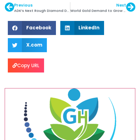
Previous
Next
ADK’s Next Rough Diamond Days
World Gold Demand to Grow Sharply in 2015
Facebook
LinkedIn
X.com
Copy URL