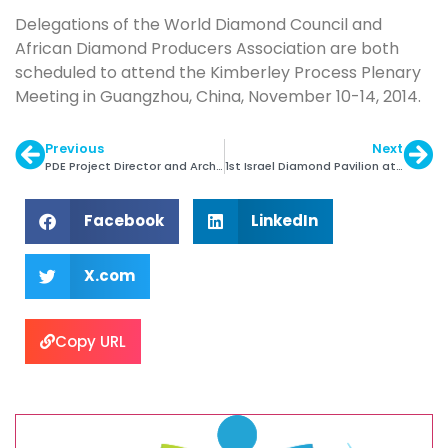
Delegations of the World Diamond Council and
African Diamond Producers Association are both
scheduled to attend the Kimberley Process Plenary
Meeting in Guangzhou, China, November 10-14, 2014.
Previous
Next
PDE Project Director and Architects Visit IDE
1st Israel Diamond Pavilion at HK Jewelry Mfg Show
Facebook
LinkedIn
X.com
Copy URL