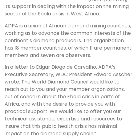
its support in dealing with the impact on the mining
sector of the Ebola crisis in West Africa.
ADPA is a union of African diamond mining countries,
working as to advance the common interests of the
continent’s diamond producers. The organization
has 18 member countries, of which 11 are permanent
members and seven are observers.
In a letter to Edgar Diogo de Carvalho, ADPA’s
Executive Secretary, WDC President Edward Asscher
wrote: The World Diamond Council would like to
reach out to you and your member organizations,
out of concern about the Ebola crisis in parts of
Africa, and with the desire to provide you with
practical support. We would like to offer you our
technical assistance, expertise and resources to
insure that this public health crisis has minimal
impact on the diamond supply chain.”