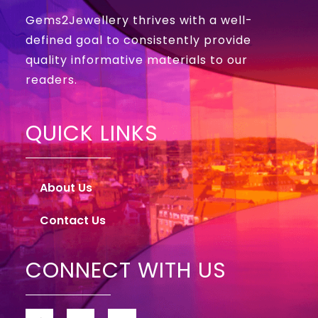
Gems2Jewellery thrives with a well-
defined goal to consistently provide
quality informative materials to our
readers.
QUICK LINKS
About Us
Contact Us
CONNECT WITH US