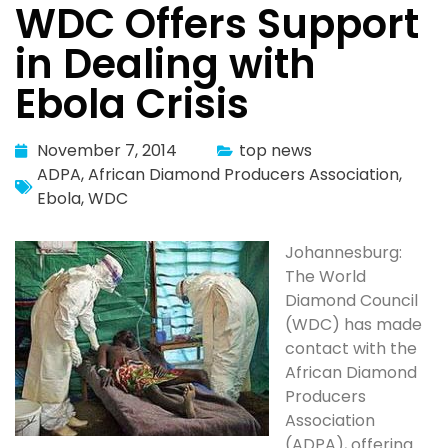
WDC Offers Support
in Dealing with
Ebola Crisis
November 7, 2014
top news
ADPA
,
African Diamond Producers Association
,
Ebola
,
WDC
Johannesburg:
The World
Diamond Council
(WDC) has made
contact with the
African Diamond
Producers
Association
(ADPA), offering