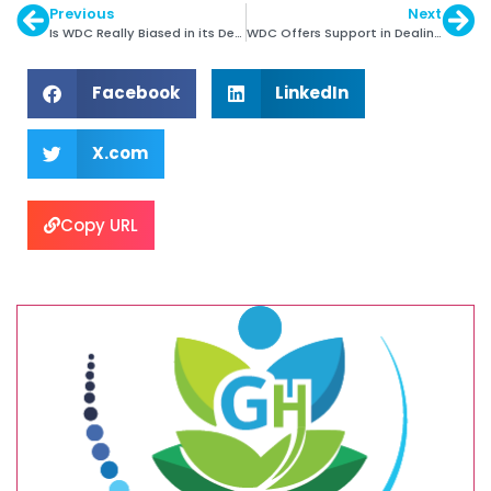
Previous
Next
Is WDC Really Biased in its Dealing?
WDC Offers Support in Dealing with Ebola Crisis
Facebook
LinkedIn
X.com
Copy URL