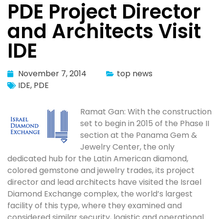
PDE Project Director
and Architects Visit
IDE
November 7, 2014
top news
IDE
,
PDE
Ramat Gan: With the construction
set to begin in 2015 of the Phase II
section at the Panama Gem &
Jewelry Center, the only
dedicated hub for the Latin American diamond,
colored gemstone and jewelry trades, its project
director and lead architects have visited the Israel
Diamond Exchange complex, the world’s largest
facility of this type, where they examined and
considered similar security, logistic and operational