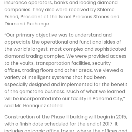
insurance operators, banks and leading diamond
companies. They also were received by Shlomo
Eshed, President of the Israel Precious Stones and
Diamond Exchange.
“Our primary objective was to understand and
appreciate the operational and functional sides of
the world’s largest, most complex and sophisticated
diamond trading complex. We were provided access
to the vaults, transportation facilities, security
offices, trading floors and other areas. We viewed a
variety of intelligent systems that had been
especially designed and implemented for the benefit
of the gemstone business. Much of what we learned
will be incorporated into our facility in Panama City,”
said Mr. Henriquez stated.
Construction of the Phase II building will begin in 2015,
with a finish date scheduled for the end of 2017. It
includes an iconic office tower, where the offices and