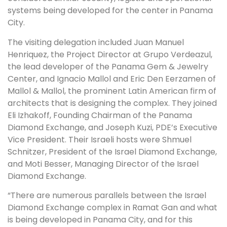
systems being developed for the center in Panama
City.
The visiting delegation included Juan Manuel
Henriquez, the Project Director at Grupo Verdeazul,
the lead developer of the Panama Gem & Jewelry
Center, and Ignacio Mallol and Eric Den Eerzamen of
Mallol & Mallol, the prominent Latin American firm of
architects that is designing the complex. They joined
Eli Izhakoff, Founding Chairman of the Panama
Diamond Exchange, and Joseph Kuzi, PDE’s Executive
Vice President. Their Israeli hosts were Shmuel
Schnitzer, President of the Israel Diamond Exchange,
and Moti Besser, Managing Director of the Israel
Diamond Exchange.
“There are numerous parallels between the Israel
Diamond Exchange complex in Ramat Gan and what
is being developed in Panama City, and for this