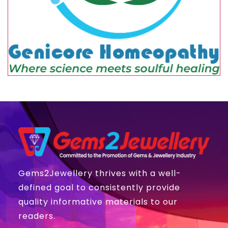
Gems2Jewellery thrives with a well-
defined goal to consistently provide
quality informative materials to our
readers.