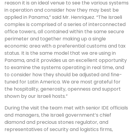
reason it is an ideal venue to see the various systems
in operation and consider how they may best be
applied in Panama,” said Mr. Henriquez. “The Israeli
complex is comprised of a series of interconnected
office towers, all contained within the same secure
perimeter and together making up a single
economic area with a preferential customs and tax
status. It is the same model that we are using in
Panama, and it provides us an excellent opportunity
to examine the systems operating in real time, and
to consider how they should be adjusted and fine-
tuned for Latin America. We are most grateful for
the hospitality, generosity, openness and support
shown by our Israeli hosts.”
During the visit the team met with senior IDE officials
and managers, the Israeli government’s chief
diamond and precious stones regulator, and
representatives of security and logistics firms,