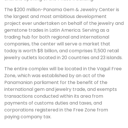
The $200 million-Panama Gem & Jewelry Center is
the largest and most ambitious development
project ever undertaken on behalf of the jewelry and
gemstone trades in Latin America. Serving as a
trading hub for both regional and international
companies, the center will serve a market that
today is worth $8 billion, and comprises 11,500 retail
jewelry outlets located in 20 countries and 23 islands.
The entire complex will be located in the Vaguil Free
Zone, which was established by an act of the
Panamanian parliament for the benefit of the
international gem and jewelry trade, and exempts
transactions conducted within its area from
payments of customs duties and taxes, and
corporations registered in the Free Zone from
paying company tax.