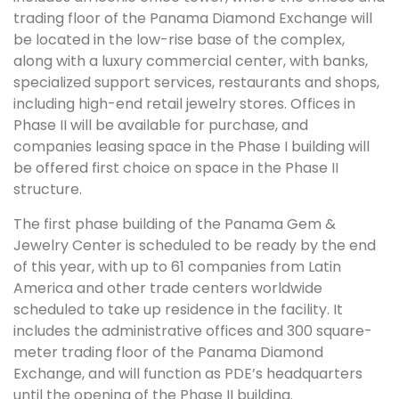
trading floor of the Panama Diamond Exchange will
be located in the low-rise base of the complex,
along with a luxury commercial center, with banks,
specialized support services, restaurants and shops,
including high-end retail jewelry stores. Offices in
Phase II will be available for purchase, and
companies leasing space in the Phase I building will
be offered first choice on space in the Phase II
structure.
The first phase building of the Panama Gem &
Jewelry Center is scheduled to be ready by the end
of this year, with up to 61 companies from Latin
America and other trade centers worldwide
scheduled to take up residence in the facility. It
includes the administrative offices and 300 square-
meter trading floor of the Panama Diamond
Exchange, and will function as PDE’s headquarters
until the opening of the Phase II building.