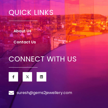
QUICK LINKS
About Us
Contact Us
CONNECT WITH US
suresh@gems2jewellery.com