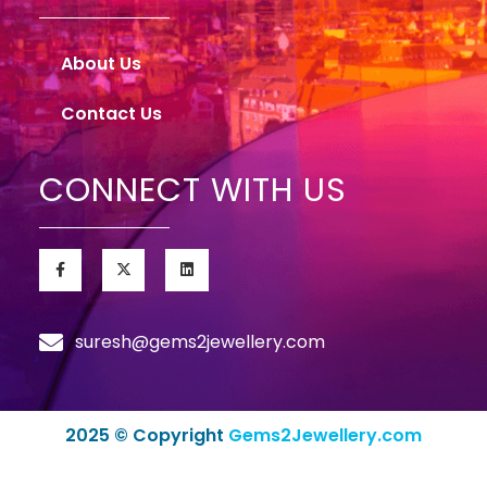
About Us
Contact Us
CONNECT WITH US
suresh@gems2jewellery.com
2025 © Copyright
Gems2Jewellery.com