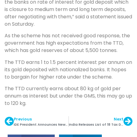
the banks on rate of interest for gold deposit which
is closure to medium term and long term deposits,
after negotiating with them,” said a statement issued
on Saturday.
As the scheme has not received good response, the
government has high expectations from the TTD,
which has gold reserves of about 5,500 tonnes.
The TTD earns 1 to 1.5 percent interest per annum on
its gold deposited with nationalized banks. It hopes
to bargain for higher rate under the scheme.
The TTD currently earns about 80 kg of gold per
annum as interest but under the GMS, this may go up
to 120 kg.
Previous
Next
IDE President Announces New Team
India Releases List of 18 Tax Defaulters