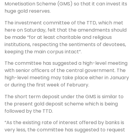
Monetisation Scheme (GMS) so that it can invest its
huge gold reserves.
The investment committee of the TTD, which met
here on Saturday, felt that the amendments should
be made “for at least charitable and religious
institutions, respecting the sentiments of devotees,
keeping the main corpus intact”.
The committee has suggested a high-level meeting
with senior officers of the central government. The
high-level meeting may take place either in January
or during the first week of February.
The short term deposit under the GMS is similar to
the present gold deposit scheme which is being
followed by the TTD.
“As the existing rate of interest offered by banks is
very less, the committee has suggested to request