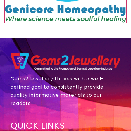
Gems2Jewellery thrives with a well-
defined goal to consistently provide
quality informative materials to our
readers.
QUICK LINKS