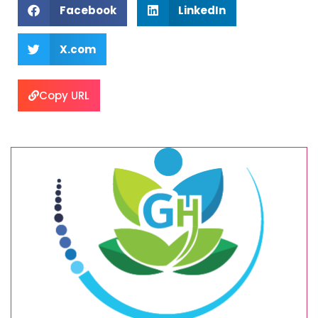
Facebook
LinkedIn
X.com
Copy URL