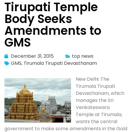
Tirupati Temple
Body Seeks
Amendments to
GMS
December 31, 2015
top news
GMS
,
Tirumala Tirupati Devasthanam
New Delhi: The
Tirumala Tirupati
Devasthanam, which
manages the Sri
Venkateswara
Temple at Tirumala,
wants the central
government to make some amendments in the Gold