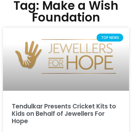
Tag: Make a Wish
Foundation
TOP NEWS
Tendulkar Presents Cricket Kits to
Kids on Behalf of Jewellers For
Hope