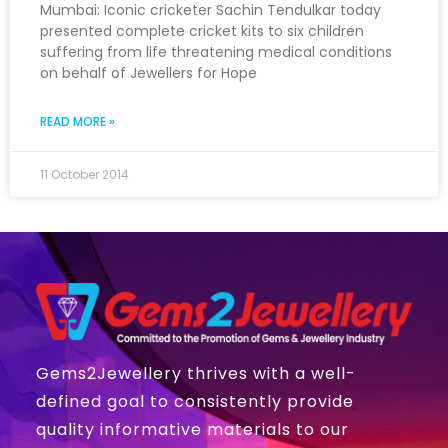
Mumbai: Iconic cricketer Sachin Tendulkar today
presented complete cricket kits to six children
suffering from life threatening medical conditions
on behalf of Jewellers for Hope
READ MORE »
11 October 2014
Gems2Jewellery thrives with a well-
defined goal to consistently provide
quality informative materials to our