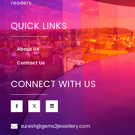
readers.
QUICK LINKS
About Us
Contact Us
CONNECT WITH US
suresh@gems2jewellery.com