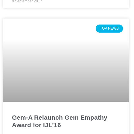
9 September 2017
TOP NEWS
Gem-A Relaunch Gem Empathy
Award for IJL’16