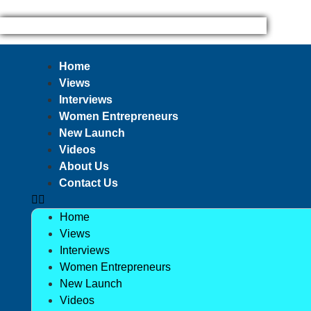
Home
Views
Interviews
Women Entrepreneurs
New Launch
Videos
About Us
Contact Us
Home
Views
Interviews
Women Entrepreneurs
New Launch
Videos