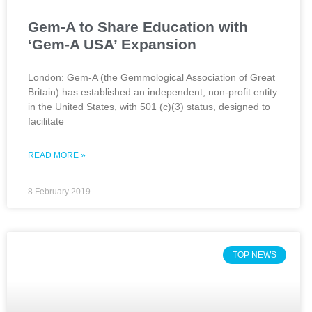
Gem-A to Share Education with
‘Gem-A USA’ Expansion
London: Gem-A (the Gemmological Association of Great
Britain) has established an independent, non-profit entity
in the United States, with 501 (c)(3) status, designed to
facilitate
READ MORE »
8 February 2019
TOP NEWS