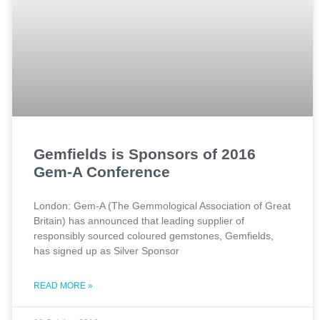
Gemfields is Sponsors of 2016
Gem-A Conference
London: Gem-A (The Gemmological Association of Great
Britain) has announced that leading supplier of
responsibly sourced coloured gemstones, Gemfields,
has signed up as Silver Sponsor
READ MORE »