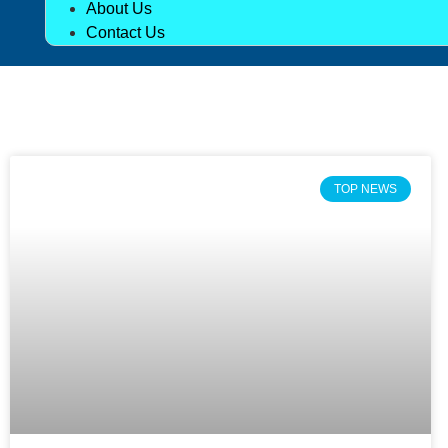
About Us
Contact Us
TOP NEWS