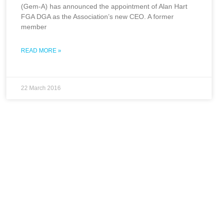
(Gem-A) has announced the appointment of Alan Hart
FGA DGA as the Association’s new CEO. A former
member
READ MORE »
22 March 2016