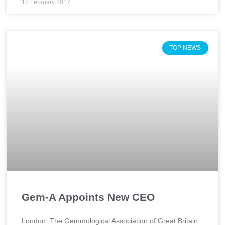
17 February 2017
TOP NEWS
Gem-A Appoints New CEO
London: The Gemmological Association of Great Britain