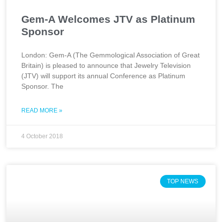
Gem-A Welcomes JTV as Platinum
Sponsor
London: Gem-A (The Gemmological Association of Great
Britain) is pleased to announce that Jewelry Television
(JTV) will support its annual Conference as Platinum
Sponsor. The
READ MORE »
4 October 2018
TOP NEWS