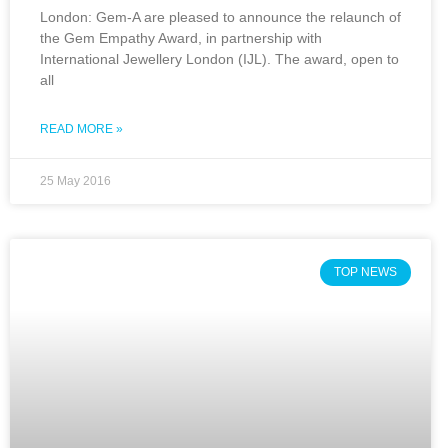
London: Gem-A are pleased to announce the relaunch of
the Gem Empathy Award, in partnership with
International Jewellery London (IJL). The award, open to
all
READ MORE »
25 May 2016
TOP NEWS