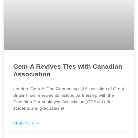
Gem-A Revives Ties with Canadian
Association
London: Gem-A (The Gemmological Association of Great
Britain) has renewed its historic partnership with the
Canadian Gemmological Association (CGA) to offer
students and graduates at
READ MORE »