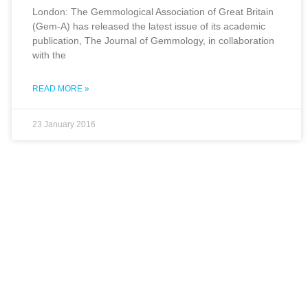
London: The Gemmological Association of Great Britain
(Gem-A) has released the latest issue of its academic
publication, The Journal of Gemmology, in collaboration
with the
READ MORE »
23 January 2016