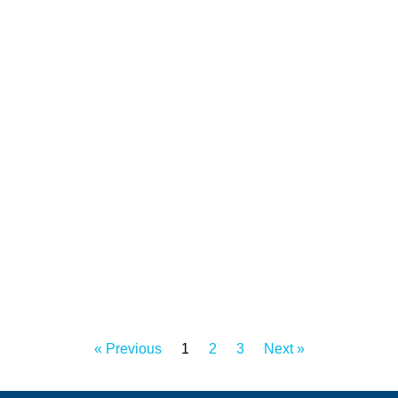
« Previous
1
2
3
Next »