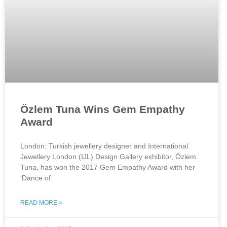
Özlem Tuna Wins Gem Empathy
Award
London: Turkish jewellery designer and International
Jewellery London (IJL) Design Gallery exhibitor, Özlem
Tuna, has won the 2017 Gem Empathy Award with her
‘Dance of
READ MORE »