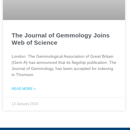
The Journal of Gemmology Joins
Web of Science
London: The Gemmological Association of Great Britain
(Gem-A) has announced that its flagship publication, The
Journal of Gemmology, has been accepted for indexing
in Thomson
READ MORE »
13 January 2016