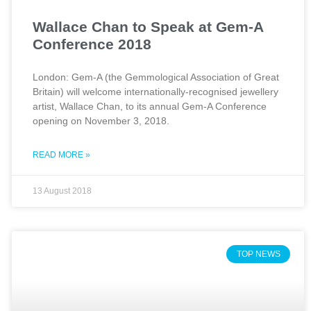
Wallace Chan to Speak at Gem-A
Conference 2018
London: Gem-A (the Gemmological Association of Great
Britain) will welcome internationally-recognised jewellery
artist, Wallace Chan, to its annual Gem-A Conference
opening on November 3, 2018.
READ MORE »
13 August 2018
TOP NEWS