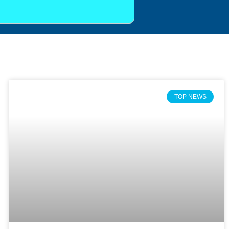
TOP NEWS