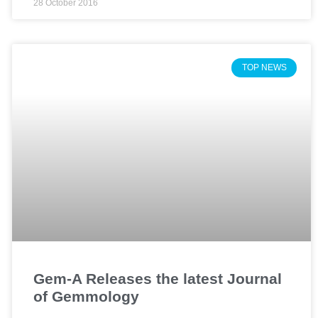
28 October 2016
TOP NEWS
Gem-A Releases the latest Journal
of Gemmology