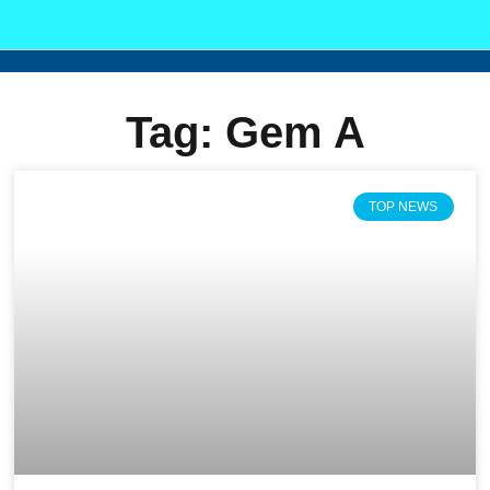
Tag: Gem A
TOP NEWS