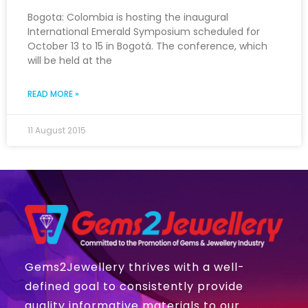
Bogota: Colombia is hosting the inaugural
International Emerald Symposium scheduled for
October 13 to 15 in Bogotá. The conference, which
will be held at the
READ MORE »
11 August 2015
Gems2Jewellery thrives with a well-
defined goal to consistently provide
quality informative materials to our