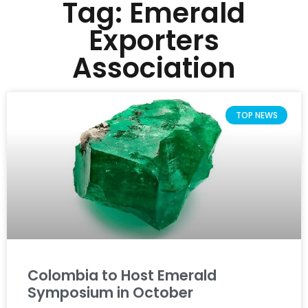
Tag: Emerald
Exporters
Association
TOP NEWS
Colombia to Host Emerald
Symposium in October