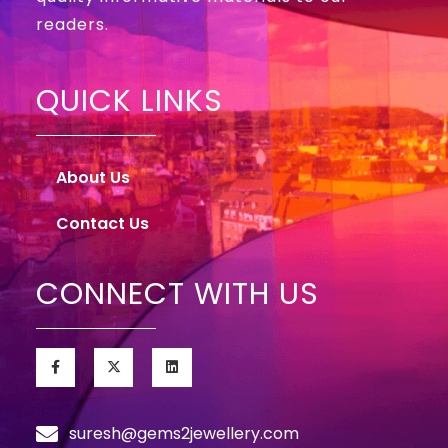
readers.
QUICK LINKS
About Us
Contact Us
CONNECT WITH US
suresh@gems2jewellery.com