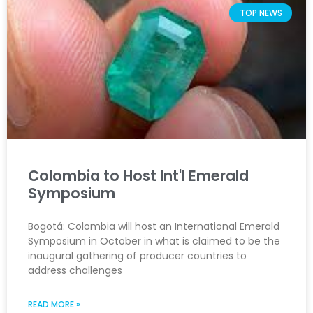
TOP NEWS
Colombia to Host Int'l Emerald
Symposium
Bogotá: Colombia will host an International Emerald
Symposium in October in what is claimed to be the
inaugural gathering of producer countries to
address challenges
READ MORE »