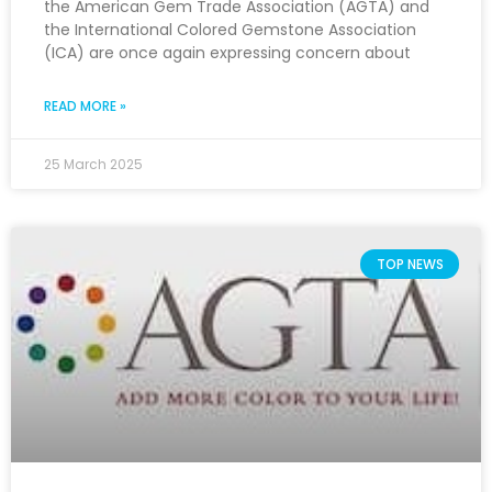
the American Gem Trade Association (AGTA) and
the International Colored Gemstone Association
(ICA) are once again expressing concern about
READ MORE »
25 March 2025
TOP NEWS