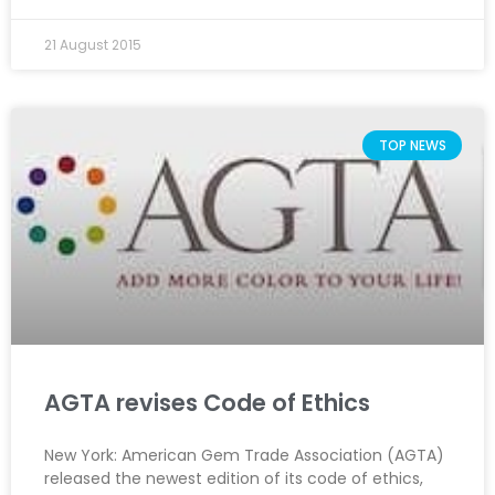
21 August 2015
TOP NEWS
AGTA revises Code of Ethics
New York: American Gem Trade Association (AGTA)
released the newest edition of its code of ethics,