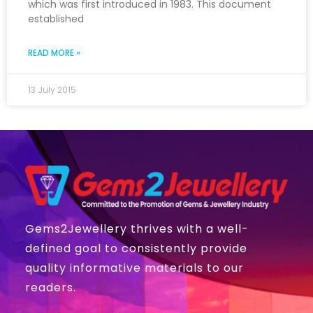
which was first introduced in 1983. This document
established
READ MORE »
13 July 2015
Gems2Jewellery thrives with a well-
defined goal to consistently provide
quality informative materials to our
readers.