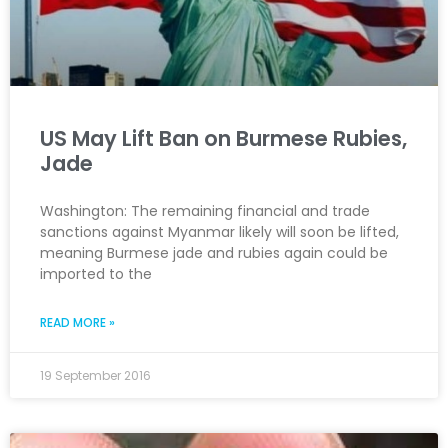
US May Lift Ban on Burmese Rubies,
Jade
Washington: The remaining financial and trade
sanctions against Myanmar likely will soon be lifted,
meaning Burmese jade and rubies again could be
imported to the
READ MORE »
19 September 2016