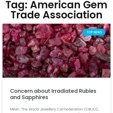
Tag: American Gem
Trade Association
TOP NEWS
Concern about Irradiated Rubies
and Sapphires
Milan: The World Jewellery Confederation (CIBJO),