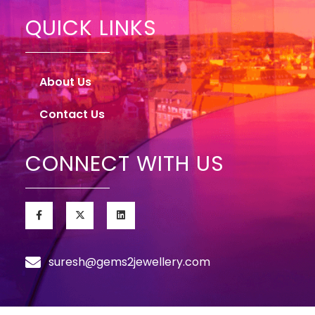
QUICK LINKS
About Us
Contact Us
CONNECT WITH US
suresh@gems2jewellery.com