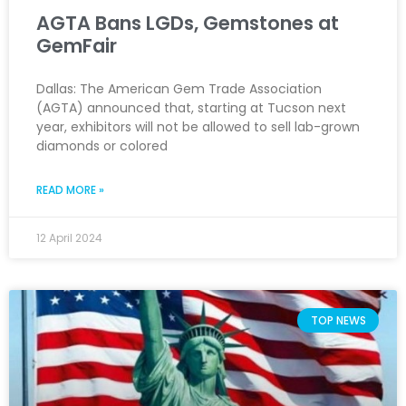
AGTA Bans LGDs, Gemstones at
GemFair
Dallas: The American Gem Trade Association
(AGTA) announced that, starting at Tucson next
year, exhibitors will not be allowed to sell lab-grown
diamonds or colored
READ MORE »
12 April 2024
TOP NEWS