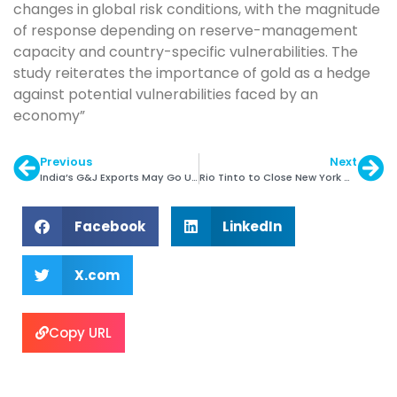
changes in global risk conditions, with the magnitude
of response depending on reserve-management
capacity and country-specific vulnerabilities. The
study reiterates the importance of gold as a hedge
against potential vulnerabilities faced by an
economy”
Previous
Next
India’s G&J Exports May Go Up by 10% in 2017
Rio Tinto to Close New York Marketing Base
Facebook
LinkedIn
X.com
Copy URL