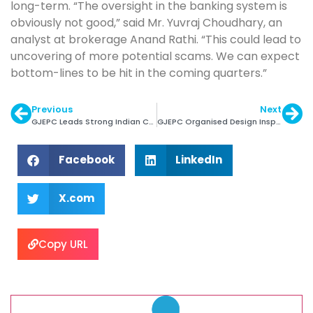
long-term. “The oversight in the banking system is
obviously not good,” said Mr. Yuvraj Choudhary, an
analyst at brokerage Anand Rathi. “This could lead to
uncovering of more potential scams. We can expect
bottom-lines to be hit in the coming quarters.”
Previous
Next
GJEPC Leads Strong Indian Contingent at HK Show
GJEPC Organised Design Inspirations, 2018
Facebook
LinkedIn
X.com
Copy URL