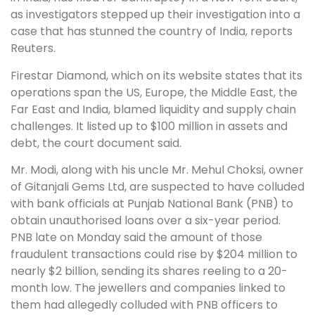
as investigators stepped up their investigation into a
case that has stunned the country of India, reports
Reuters.
Firestar Diamond, which on its website states that its
operations span the US, Europe, the Middle East, the
Far East and India, blamed liquidity and supply chain
challenges. It listed up to $100 million in assets and
debt, the court document said.
Mr. Modi, along with his uncle Mr. Mehul Choksi, owner
of Gitanjali Gems Ltd, are suspected to have colluded
with bank officials at Punjab National Bank (PNB) to
obtain unauthorised loans over a six-year period.
PNB late on Monday said the amount of those
fraudulent transactions could rise by $204 million to
nearly $2 billion, sending its shares reeling to a 20-
month low. The jewellers and companies linked to
them had allegedly colluded with PNB officers to