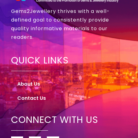
Gems2Jewellery thrives with a well-
defined goal to consistently provide
quality informative materials to our
readers.
QUICK LINKS
About Us
Contact Us
CONNECT WITH US