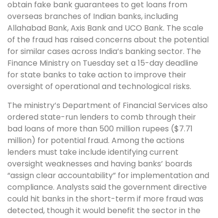
obtain fake bank guarantees to get loans from
overseas branches of Indian banks, including
Allahabad Bank, Axis Bank and UCO Bank. The scale
of the fraud has raised concerns about the potential
for similar cases across India’s banking sector. The
Finance Ministry on Tuesday set a 15-day deadline
for state banks to take action to improve their
oversight of operational and technological risks.
The ministry’s Department of Financial Services also
ordered state-run lenders to comb through their
bad loans of more than 500 million rupees ($7.71
million) for potential fraud. Among the actions
lenders must take include identifying current
oversight weaknesses and having banks’ boards
“assign clear accountability” for implementation and
compliance. Analysts said the government directive
could hit banks in the short-term if more fraud was
detected, though it would benefit the sector in the