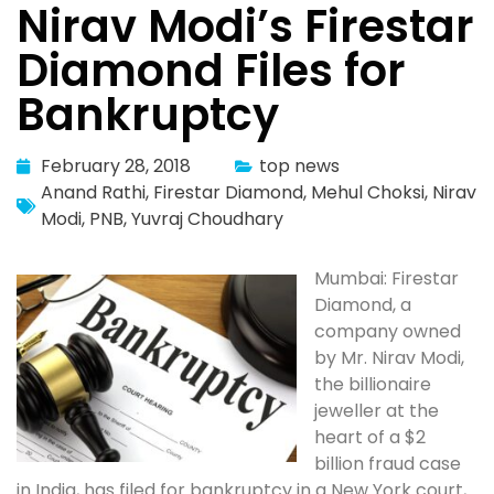
Nirav Modi’s Firestar
Diamond Files for
Bankruptcy
February 28, 2018
top news
Anand Rathi
,
Firestar Diamond
,
Mehul Choksi
,
Nirav
Modi
,
PNB
,
Yuvraj Choudhary
Mumbai: Firestar
Diamond, a
company owned
by Mr. Nirav Modi,
the billionaire
jeweller at the
heart of a $2
billion fraud case
in India, has filed for bankruptcy in a New York court,