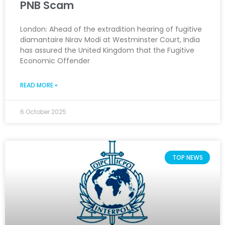
PNB Scam
London: Ahead of the extradition hearing of fugitive
diamantaire Nirav Modi at Westminster Court, India
has assured the United Kingdom that the Fugitive
Economic Offender
READ MORE »
6 October 2025
TOP NEWS