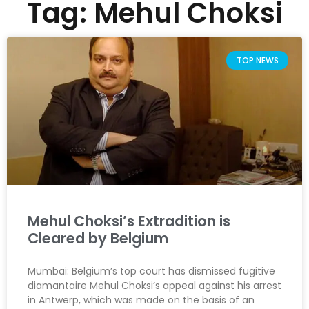
Tag: Mehul Choksi
TOP NEWS
Mehul Choksi’s Extradition is
Cleared by Belgium
Mumbai: Belgium’s top court has dismissed fugitive
diamantaire Mehul Choksi’s appeal against his arrest
in Antwerp, which was made on the basis of an