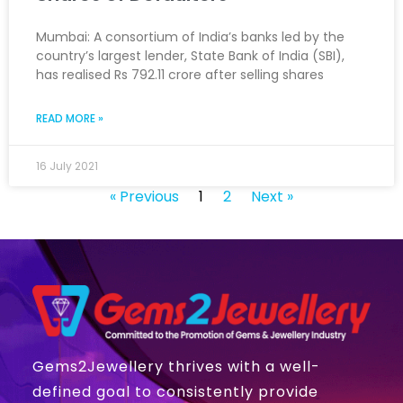
Mumbai: A consortium of India’s banks led by the
country’s largest lender, State Bank of India (SBI),
has realised Rs 792.11 crore after selling shares
READ MORE »
16 July 2021
« Previous
1
2
Next »
Gems2Jewellery thrives with a well-
defined goal to consistently provide