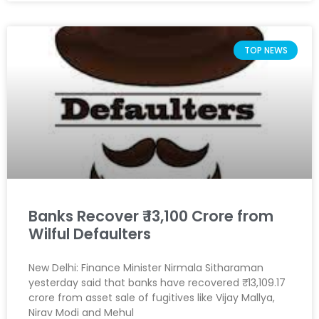
TOP NEWS
Banks Recover ₹ 13,100 Crore from
Wilful Defaulters
New Delhi: Finance Minister Nirmala Sitharaman
yesterday said that banks have recovered ₹ 13,109.17
crore from asset sale of fugitives like Vijay Mallya,
Nirav Modi and Mehul