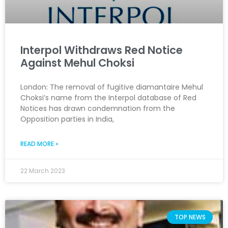
Interpol Withdraws Red Notice
Against Mehul Choksi
London: The removal of fugitive diamantaire Mehul
Choksi’s name from the Interpol database of Red
Notices has drawn condemnation from the
Opposition parties in India,
READ MORE »
22 March 2023
TOP NEWS