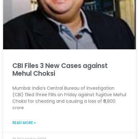
CBI Files 3 New Cases against
Mehul Choksi
Mumbai: India’s Central Bureau of Investigation
(CBI) filed three FIRs on Friday against fugitive Mehul
Choksi for cheating and causing a loss of ₹6,800
crore
READ MORE »