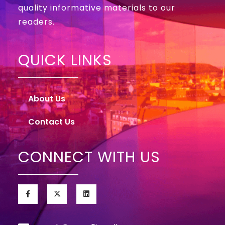
quality informative materials to our
readers.
QUICK LINKS
About Us
Contact Us
CONNECT WITH US