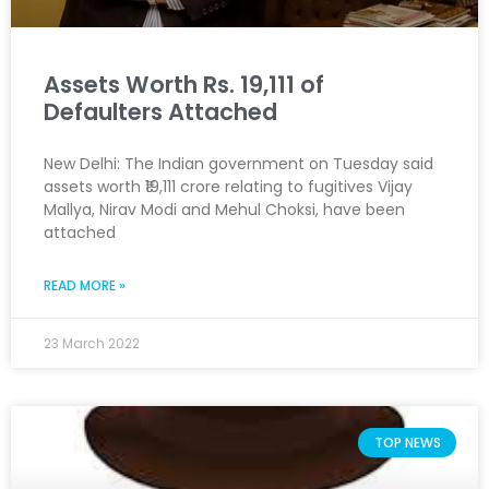
Assets Worth Rs. 19,111 of
Defaulters Attached
New Delhi: The Indian government on Tuesday said
assets worth ₹19,111 crore relating to fugitives Vijay
Mallya, Nirav Modi and Mehul Choksi, have been
attached
READ MORE »
23 March 2022
TOP NEWS