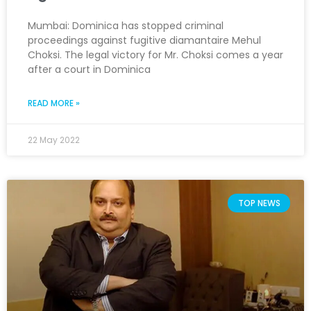
Mumbai: Dominica has stopped criminal
proceedings against fugitive diamantaire Mehul
Choksi. The legal victory for Mr. Choksi comes a year
after a court in Dominica
READ MORE »
22 May 2022
TOP NEWS