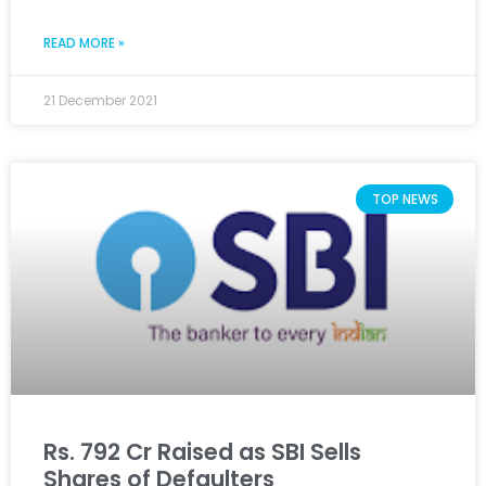
READ MORE »
21 December 2021
TOP NEWS
Rs. 792 Cr Raised as SBI Sells
Shares of Defaulters