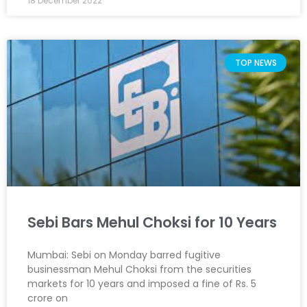
18 December 2022
TOP NEWS
Sebi Bars Mehul Choksi for 10 Years
Mumbai: Sebi on Monday barred fugitive
businessman Mehul Choksi from the securities
markets for 10 years and imposed a fine of Rs. 5
crore on