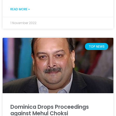
READ MORE »
1 November 2022
TOP NEWS
Dominica Drops Proceedings
against Mehul Choksi