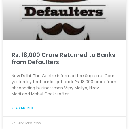
Rs. 18,000 Crore Returned to Banks
from Defaulters
New Delhi: The Centre informed the Supreme Court
yesterday that banks got back Rs. 18,000 crore from
absconding businessmen Vijay Mallya, Nirav
Modi and Mehul Choksi after
READ MORE »
24 February 2022