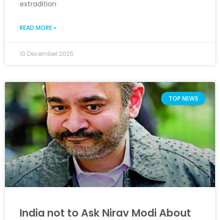
extradition
READ MORE »
10 December 2025
TOP NEWS
India not to Ask Nirav Modi About