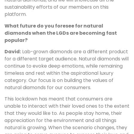
sustainability efforts of our members on this
platform.
What future do you foresee for natural
diamonds when the LGDs are becoming fast
popular?
David:
Lab-grown diamonds are a different product
for a different target audience. Natural diamonds will
continue to evoke deep emotions, while remaining
timeless and rest within the aspirational luxury
category. Our focus is on building the values of
natural diamonds for our consumers.
This lockdown has meant that consumers are
unable to interact with their loved ones to the extent
that they would like to. As people stay home, their
appreciation for the environment and all things
natural is growing. When the scenario changes, they