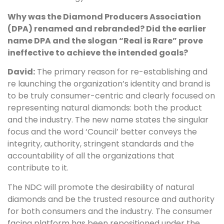
Why was the Diamond Producers Association
(DPA) renamed and rebranded? Did the earlier
name DPA and the slogan “Real is Rare” prove
ineffective to achieve the intended goals?
David:
The primary reason for re-establishing and
re launching the organization’s identity and brand is
to be truly consumer-centric and clearly focused on
representing natural diamonds: both the product
and the industry. The new name states the singular
focus and the word ‘Council’ better conveys the
integrity, authority, stringent standards and the
accountability of all the organizations that
contribute to it.
The NDC will promote the desirability of natural
diamonds and be the trusted resource and authority
for both consumers and the industry. The consumer
facing platform has been repositioned under the