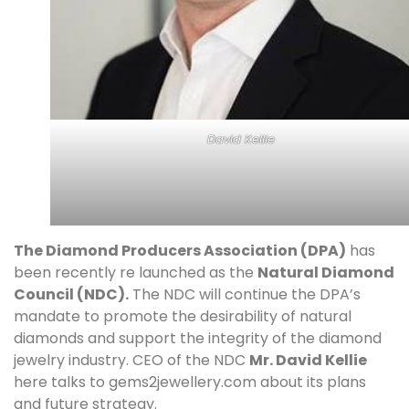
David Kellie
The Diamond Producers Association (DPA)
has
been recently re launched as the
Natural Diamond
Council (NDC).
The NDC will continue the DPA’s
mandate to promote the desirability of natural
diamonds and support the integrity of the diamond
jewelry industry. CEO of the NDC
Mr. David Kellie
here talks to gems2jewellery.com about its plans
and future strategy.