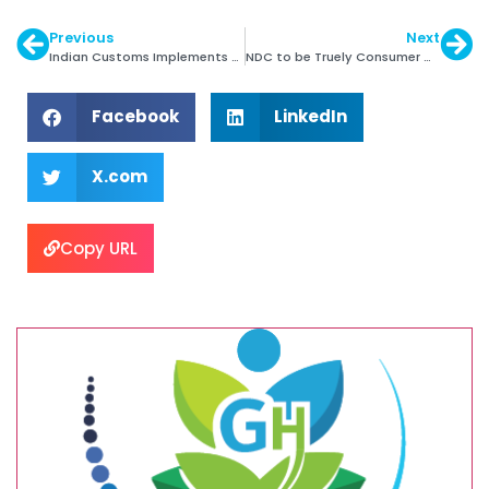
Previous
Next
Indian Customs Implements Paperless Exports
NDC to be Truely Consumer Centric: David Kellie
Facebook
LinkedIn
X.com
Copy URL