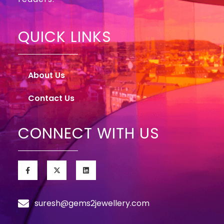
QUICK LINKS
About Us
Contact Us
CONNECT WITH US
suresh@gems2jewellery.com