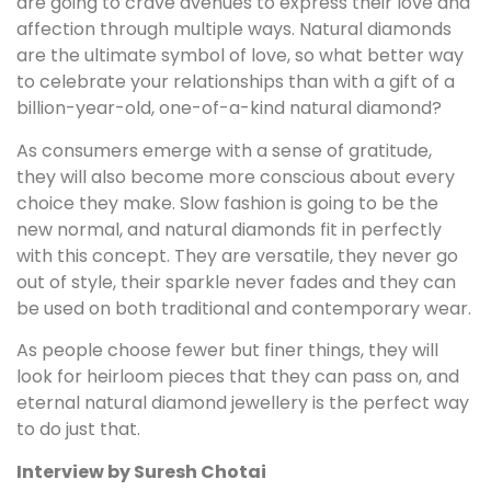
are going to crave avenues to express their love and
affection through multiple ways. Natural diamonds
are the ultimate symbol of love, so what better way
to celebrate your relationships than with a gift of a
billion-year-old, one-of-a-kind natural diamond?
As consumers emerge with a sense of gratitude,
they will also become more conscious about every
choice they make. Slow fashion is going to be the
new normal, and natural diamonds fit in perfectly
with this concept. They are versatile, they never go
out of style, their sparkle never fades and they can
be used on both traditional and contemporary wear.
As people choose fewer but finer things, they will
look for heirloom pieces that they can pass on, and
eternal natural diamond jewellery is the perfect way
to do just that.
Interview by Suresh Chotai