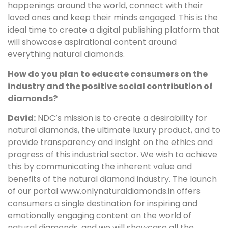
happenings around the world, connect with their
loved ones and keep their minds engaged. This is the
ideal time to create a digital publishing platform that
will showcase aspirational content around
everything natural diamonds.
How do you plan to educate consumers on the
industry and the positive social contribution of
diamonds?
David:
NDC’s mission is to create a desirability for
natural diamonds, the ultimate luxury product, and to
provide transparency and insight on the ethics and
progress of this industrial sector. We wish to achieve
this by communicating the inherent value and
benefits of the natural diamond industry. The launch
of our portal www.onlynaturaldiamonds.in offers
consumers a single destination for inspiring and
emotionally engaging content on the world of
natural diamonds, and we will showcase all the