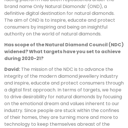
brand name Only Natural Diamonds’ (OND), a
definitive digital destination for natural diamonds.
The aim of OND is to inspire, educate and protect
consumers by inspiring and being an insightful
authority on the world of natural diamonds.
Has scope of the Natural Diamond Council (NDC)
widened? What targets have you set to achieve
during 2020-21?
David:
The mission of the NDC is to advance the
integrity of the modern diamond jewellery industry
and inspire, educate and protect consumers through
a digital first approach. In terms of targets, we hope
to drive desirability for natural diamonds by focusing
on the emotional dream and values inherent to our
industry. Since people are stuck within the confines
of their homes, they are turning more and more to
technology to keep themselves abreast of the