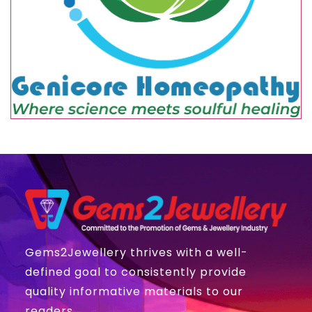
Gems2Jewellery thrives with a well-
defined goal to consistently provide
quality informative materials to our
readers.