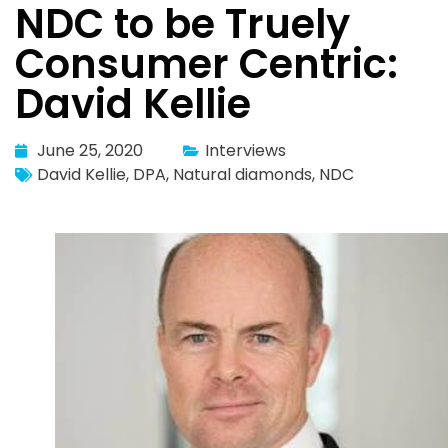
NDC to be Truely
Consumer Centric:
David Kellie
June 25, 2020
Interviews
David Kellie
,
DPA
,
Natural diamonds
,
NDC