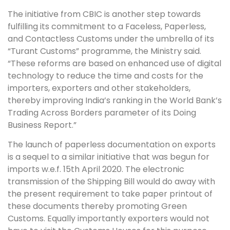
The initiative from CBIC is another step towards
fulfilling its commitment to a Faceless, Paperless,
and Contactless Customs under the umbrella of its
“Turant Customs” programme, the Ministry said.
“These reforms are based on enhanced use of digital
technology to reduce the time and costs for the
importers, exporters and other stakeholders,
thereby improving India’s ranking in the World Bank’s
Trading Across Borders parameter of its Doing
Business Report.”
The launch of paperless documentation on exports
is a sequel to a similar initiative that was begun for
imports w.e.f. 15th April 2020. The electronic
transmission of the Shipping Bill would do away with
the present requirement to take paper printout of
these documents thereby promoting Green
Customs. Equally importantly exporters would not