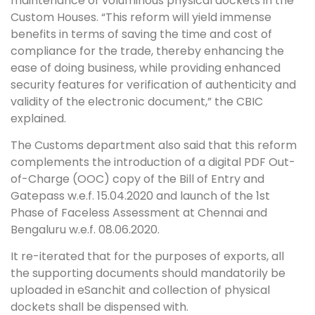
maintenance of voluminous physical dockets in the
Custom Houses. “This reform will yield immense
benefits in terms of saving the time and cost of
compliance for the trade, thereby enhancing the
ease of doing business, while providing enhanced
security features for verification of authenticity and
validity of the electronic document,” the CBIC
explained.
The Customs department also said that this reform
complements the introduction of a digital PDF Out-
of-Charge (OOC) copy of the Bill of Entry and
Gatepass w.e.f. 15.04.2020 and launch of the 1st
Phase of Faceless Assessment at Chennai and
Bengaluru w.e.f. 08.06.2020.
It re-iterated that for the purposes of exports, all
the supporting documents should mandatorily be
uploaded in eSanchit and collection of physical
dockets shall be dispensed with.