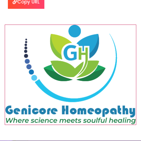
Copy URL