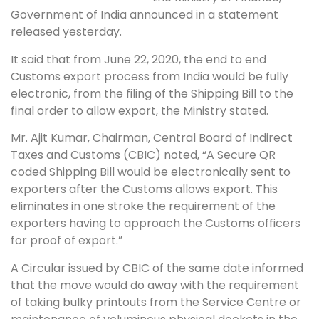
Government of India announced in a statement
released yesterday.
It said that from June 22, 2020, the end to end
Customs export process from India would be fully
electronic, from the filing of the Shipping Bill to the
final order to allow export, the Ministry stated.
Mr. Ajit Kumar, Chairman, Central Board of Indirect
Taxes and Customs (CBIC) noted, “A Secure QR
coded Shipping Bill would be electronically sent to
exporters after the Customs allows export. This
eliminates in one stroke the requirement of the
exporters having to approach the Customs officers
for proof of export.”
A Circular issued by CBIC of the same date informed
that the move would do away with the requirement
of taking bulky printouts from the Service Centre or