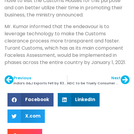
have to visit the Customs Houses for this purpose
and can better utilize their time in promoting their
business, the ministry announced.
Mr. Kumar informed that the endeavour is to
leverage technology to make the Customs
clearance process more transparent and faster.
Turant Customs, which has as its main component
Faceless Assessment, would be implemented in
phases across the entire country by January 1, 2021.
Previous
Next
India’s G&J Exports Fell by 83% in April-May 2020
NDC to be Truely Consumer Centric: David Kellie
Facebook
LinkedIn
X.com