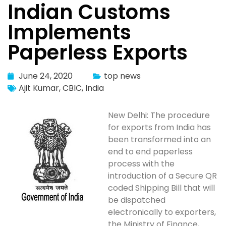
Indian Customs
Implements
Paperless Exports
June 24, 2020
top news
Ajit Kumar
,
CBIC
,
India
New Delhi: The procedure
for exports from India has
been transformed into an
end to end paperless
process with the
introduction of a Secure QR
coded Shipping Bill that will
be dispatched
electronically to exporters,
the Ministry of Finance,