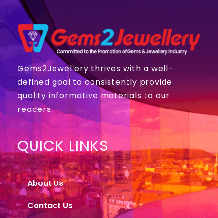
Gems2Jewellery thrives with a well-
defined goal to consistently provide
quality informative materials to our
readers.
QUICK LINKS
About Us
Contact Us