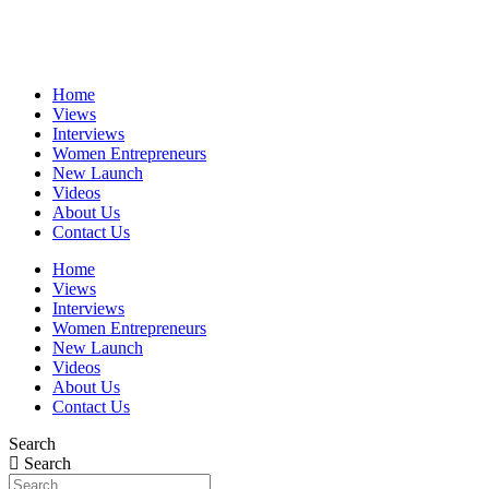
Skip
to
content
Home
Views
Interviews
Women Entrepreneurs
New Launch
Videos
About Us
Contact Us
Home
Views
Interviews
Women Entrepreneurs
New Launch
Videos
About Us
Contact Us
Search
Search