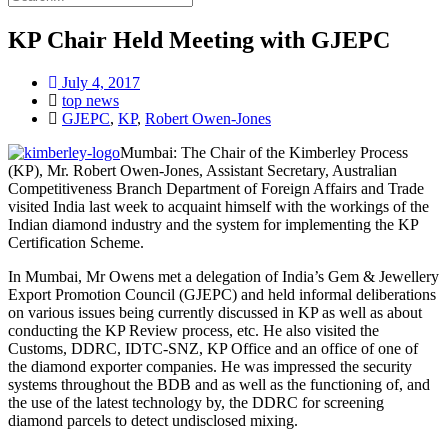
KP Chair Held Meeting with GJEPC
July 4, 2017
top news
GJEPC
,
KP
,
Robert Owen-Jones
Mumbai: The Chair of the Kimberley Process
(KP), Mr. Robert Owen-Jones, Assistant Secretary, Australian
Competitiveness Branch Department of Foreign Affairs and Trade
visited India last week to acquaint himself with the workings of the
Indian diamond industry and the system for implementing the KP
Certification Scheme.
In Mumbai, Mr Owens met a delegation of India’s Gem & Jewellery
Export Promotion Council (GJEPC) and held informal deliberations
on various issues being currently discussed in KP as well as about
conducting the KP Review process, etc. He also visited the
Customs, DDRC, IDTC-SNZ, KP Office and an office of one of
the diamond exporter companies. He was impressed the security
systems throughout the BDB and as well as the functioning of, and
the use of the latest technology by, the DDRC for screening
diamond parcels to detect undisclosed mixing.