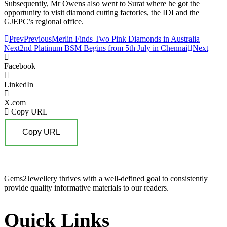
Subsequently, Mr Owens also went to Surat where he got the
opportunity to visit diamond cutting factories, the IDI and the
GJEPC’s regional office.
Prev
Previous
Merlin Finds Two Pink Diamonds in Australia
Next
2nd Platinum BSM Begins from 5th July in Chennai
Next
Facebook
LinkedIn
X.com
Copy URL
Copy URL
Gems2Jewellery thrives with a well-defined goal to consistently
provide quality informative materials to our readers.
Quick Links