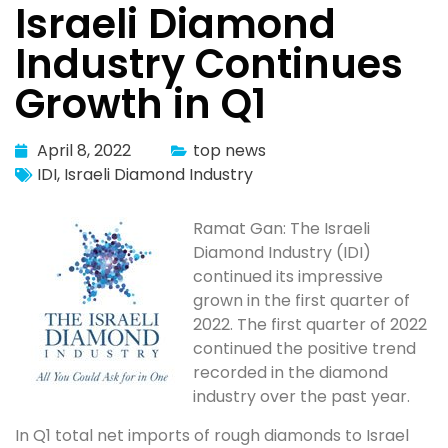
Israeli Diamond
Industry Continues
Growth in Q1
April 8, 2022
top news
IDI
,
Israeli Diamond Industry
Ramat Gan: The Israeli
Diamond Industry (IDI)
continued its impressive
grown in the first quarter of
2022. The first quarter of 2022
continued the positive trend
recorded in the diamond
industry over the past year.
In Q1 total net imports of rough diamonds to Israel