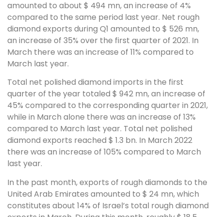
amounted to about $ 494 mn, an increase of 4%
compared to the same period last year. Net rough
diamond exports during Q1 amounted to $ 526 mn,
an increase of 35% over the first quarter of 2021. In
March there was an increase of 11% compared to
March last year.
Total net polished diamond imports in the first
quarter of the year totaled $ 942 mn, an increase of
45% compared to the corresponding quarter in 2021,
while in March alone there was an increase of 13%
compared to March last year. Total net polished
diamond exports reached $ 1.3 bn. In March 2022
there was an increase of 105% compared to March
last year.
In the past month, exports of rough diamonds to the
United Arab Emirates amounted to $ 24 mn, which
constitutes about 14% of Israel’s total rough diamond