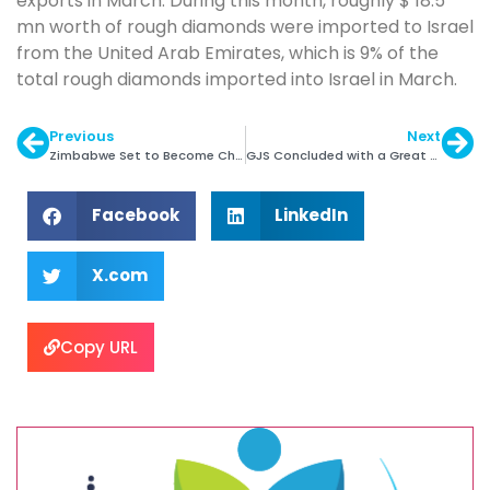
exports in March. During this month, roughly $ 18.5
mn worth of rough diamonds were imported to Israel
from the United Arab Emirates, which is 9% of the
total rough diamonds imported into Israel in March.
Previous
Next
Zimbabwe Set to Become Chairman of ADPA
GJS Concluded with a Great Success Note
Facebook
LinkedIn
X.com
Copy URL