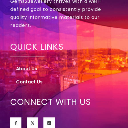
Gems2Jewellery thrives with a well-
defined goal to consistently provide
quality informative materials to our
readers.
QUICK LINKS
About Us
Contact Us
CONNECT WITH US