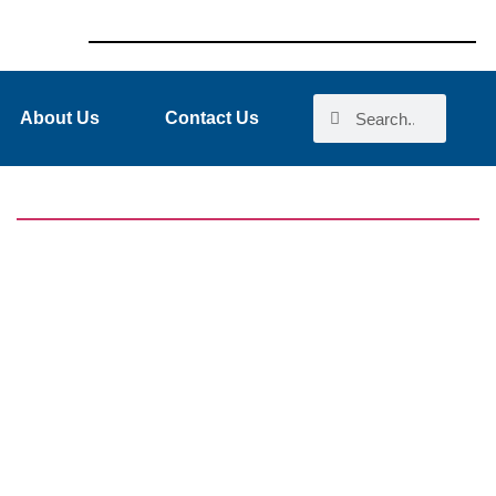
About Us
Contact Us