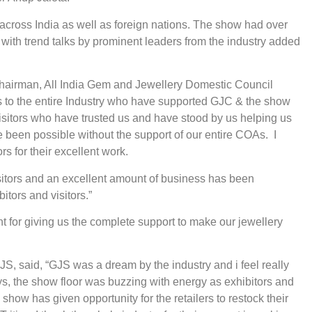
 across India as well as foreign nations. The show had over
with trend talks by prominent leaders from the industry added
Chairman, All India Gem and Jewellery Domestic Council
s to the entire Industry who have supported GJC & the show
visitors who have trusted us and have stood by us helping us
e been possible without the support of our entire COAs. I
s for their excellent work.
isitors and an excellent amount of business has been
tors and visitors.”
t for giving us the complete support to make our jewellery
 said, “GJS was a dream by the industry and i feel really
ays, the show floor was buzzing with energy as exhibitors and
show has given opportunity for the retailers to restock their