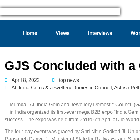
Home
Views
Interviews
Wom
GJS Concluded with a 
April 8, 2022
top news
All India Gems & Jewellery Domestic Council
,
Ashish Pet
Mumbai: All India Gem and Jewellery Domestic Council (GJC
in India organized its first-ever mega B2B expo “India Ge
success. The expo was held from 3rd to 6th April at Jio Wo
The four-day event was graced by Shri Nitin Gadkari Ji, Union
Raosaheb Danve Ji, Minister of State for Railways, and Singe