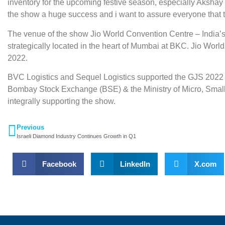
inventory for the upcoming festive season, especially Akshay Tr
the show a huge success and i want to assure everyone that th
The venue of the show Jio World Convention Centre – India’s 
strategically located in the heart of Mumbai at BKC. Jio Worl
2022.
BVC Logistics and Sequel Logistics supported the GJS 2022 
Bombay Stock Exchange (BSE) & the Ministry of Micro, Small
integrally supporting the show.
Previous
Israeli Diamond Industry Continues Growth in Q1
Facebook
LinkedIn
X.com