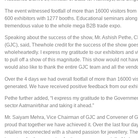
The event witnessed footfall of more than 16000 visitors from
600 exhibitors with 1277 booths. Educational seminars along 
tremendous value to the whole mega B2B trade expo.
Speaking about the success of the show, Mr. Ashish Pethe, 
(GJC), said, The
whole credit for the success of the show goe
wholeheartedly. I express my gratitude to our exhibitors and 
to pull off a show of this magnitude. This show would not hav
would also like to thank the entire GJC team and all the vendor
Over the 4 days we had overall footfall of more than 16000 v
generated. We have received positive feedback from our exhibi
Pethe further added, “I express my gratitude to the Governmen
sector Aatmanirbhar and taking it ahead.”
Mr. Saiyam Mehra, Vice Chairman of GJC and Convener of GJS,
proud that together we have achieved it. Over the last four d
retailers reconnected with a shared passion for jewellery. The 