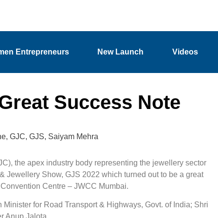
en Entrepreneurs
New Launch
Videos
Great Success Note
he
,
GJC
,
GJS
,
Saiyam Mehra
), the apex industry body representing the jewellery sector
m & Jewellery Show, GJS 2022 which turned out to be a great
rld Convention Centre – JWCC Mumbai.
 Minister for Road Transport & Highways, Govt. of India; Shri
r Anup Jalota.