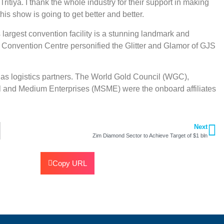
itiya. I thank the whole industry for their support in making
is show is going to get better and better.
largest convention facility is a stunning landmark and
d Convention Centre personified the Glitter and Glamor of GJS
as logistics partners. The World Gold Council (WGC),
 and Medium Enterprises (MSME) were the onboard affiliates
Next
Zim Diamond Sector to Achieve Target of $1 bln
Copy URL