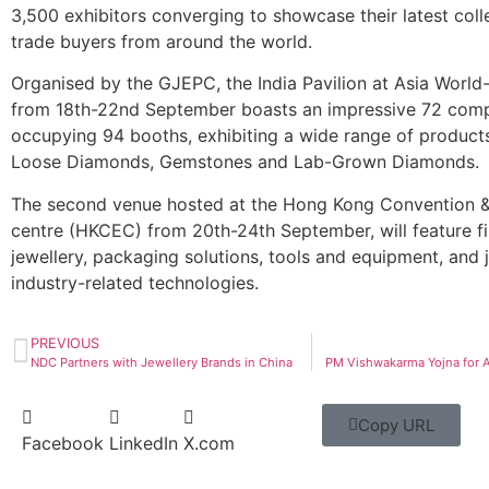
3,500 exhibitors converging to showcase their latest coll
trade buyers from around the world.
Organised by the GJEPC, the India Pavilion at Asia Worl
from 18th-22nd September boasts an impressive 72 com
occupying 94 booths, exhibiting a wide range of products
Loose Diamonds, Gemstones and Lab-Grown Diamonds.
The second venue hosted at the Hong Kong Convention &
centre (HKCEC) from 20th-24th September, will feature f
jewellery, packaging solutions, tools and equipment, and 
industry-related technologies.
PREVIOUS
NDC Partners with Jewellery Brands in China
PM Vishwakarma Yojna for 
Copy URL
Facebook
LinkedIn
X.com