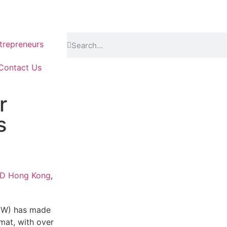
repreneurs
Contact Us
r
s
LD Hong Kong
,
GW) has made
rmat, with over