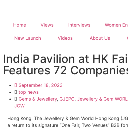
Home
Views
Interviews
Women Ent
New Launch
Videos
About Us
India Pavilion at HK Fai
Features 72 Companie
September 18, 2023
top news
Gems & Jewellery
,
GJEPC
,
Jewellery & Gem WOR
JGW
Hong Kong: The Jewellery & Gem World Hong Kong (J
a return to its signature “One Fair, Two Venues” B2B fo