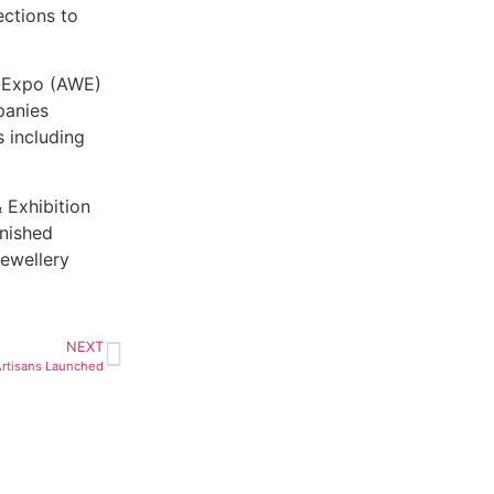
ections to
d-Expo (AWE)
panies
 including
 Exhibition
inished
jewellery
NEXT
Artisans Launched