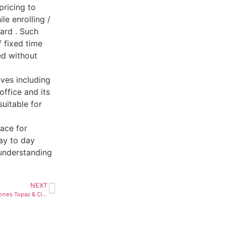
pricing to
e enrolling /
ard . Such
f fixed time
ed without
ves including
ffice and its
uitable for
ace for
ay to day
 understanding
NEXT
Webinar on ‘November Birthstones Topaz & Citrine’