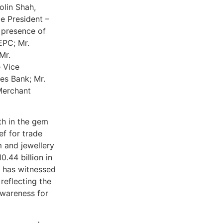
olin Shah,
e President –
 presence of
EPC; Mr.
Mr.
 Vice
es Bank; Mr.
Merchant
th in the gem
ef for trade
m and jewellery
.44 billion in
y has witnessed
reflecting the
awareness for