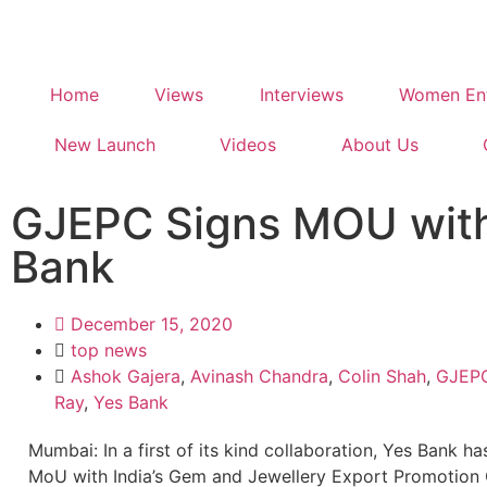
Home
Views
Interviews
Women Ent
New Launch
Videos
About Us
GJEPC Signs MOU wit
Bank
December 15, 2020
top news
Ashok Gajera
,
Avinash Chandra
,
Colin Shah
,
GJEP
Ray
,
Yes Bank
Mumbai: In a first of its kind collaboration, Yes Bank h
MoU with India’s Gem and Jewellery Export Promotion 