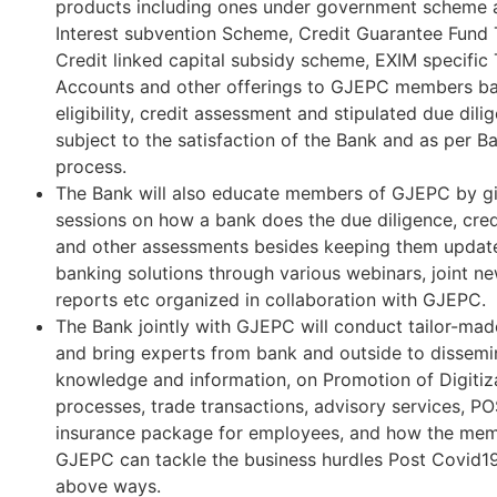
products including ones under government scheme a
Interest subvention Scheme, Credit Guarantee Fund
Credit linked capital subsidy scheme, EXIM specific
Accounts and other offerings to GJEPC members bas
eligibility, credit assessment and stipulated due dil
subject to the satisfaction of the Bank and as per Ba
process.
The Bank will also educate members of GJEPC by g
sessions on how a bank does the due diligence, cred
and other assessments besides keeping them upda
banking solutions through various webinars, joint ne
reports etc organized in collaboration with GJEPC.
The Bank jointly with GJEPC will conduct tailor-ma
and bring experts from bank and outside to dissemi
knowledge and information, on Promotion of Digitiz
processes, trade transactions, advisory services, PO
insurance package for employees, and how the mem
GJEPC can tackle the business hurdles Post Covid1
above ways.