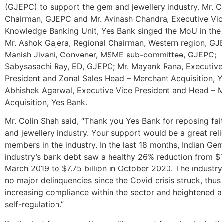
(GJEPC) to support the gem and jewellery industry. Mr. C
Chairman, GJEPC and Mr. Avinash Chandra, Executive Vic
Knowledge Banking Unit, Yes Bank singed the MoU in the
Mr. Ashok Gajera, Regional Chairman, Western region, GJ
Manish Jivani, Convener, MSME sub-committee, GJEPC; 
Sabysasachi Ray, ED, GJEPC; Mr. Mayank Rana, Executive
President and Zonal Sales Head – Merchant Acquisition, Y
Abhishek Agarwal, Executive Vice President and Head – 
Acquisition, Yes Bank.
Mr. Colin Shah said, “Thank you Yes Bank for reposing fai
and jewellery industry. Your support would be a great reli
members in the industry. In the last 18 months, Indian Ge
industry’s bank debt saw a healthy 26% reduction from $10
March 2019 to $7.75 billion in October 2020. The industr
no major delinquencies since the Covid crisis struck, thus 
increasing compliance within the sector and heightened 
self-regulation.”