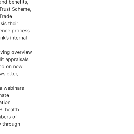
nd benefits,
 Trust Scheme,
 Trade
is their
igence process
nk’s internal
iving overview
it appraisals
ted on new
wsletter,
de webinars
nate
ation
S, health
bers of
9 through