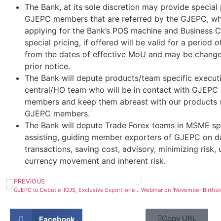
The Bank, at its sole discretion may provide special 
GJEPC members that are referred by the GJEPC, whil
applying for the Bank’s POS machine and Business C
special pricing, if offered will be valid for a period o
from the dates of effective MoU and may be chang
prior notice.
The Bank will depute products/team specific executi
central/HO team who will be in contact with GJEPC o
members and keep them abreast with our products s
GJEPC members.
The Bank will depute Trade Forex teams in MSME sp
assisting, guiding member exporters of GJEPC on d
transactions, saving cost, advisory, minimizing risk,
currency movement and inherent risk.
PREVIOUS
GJEPC to Debut e-IGJS, Exclusive Export-oriented Show
Copy URL
Facebook