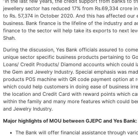
“In the last few years, the credit support from banks to 
jewellery sector has reduced 17% from Rs.69,334 crore i
to Rs. 57,374 in October 2020. And this has affected our 
business. Bank finance is the lifeline of the industry and 
finance to the sector will help take its exports to next lev
Shah.
During the discussion, Yes Bank officials assured to come
unique sector specific business products pertaining to G
Loans/ Credit Products/ Diamond accounts which could la
the Gem and Jewelry Industry. Special emphasis was mad
products POS machine with QR code payment option at ret
which could help customers in doing ease of business irr
the location and Credit Card with reward points which c
within the family and many more features which could be
and Jewelry Industry.
Major highlights of MOU between GJEPC and Yes Bank:
The Bank will offer financial assistance through vari