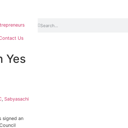
repreneurs
Contact Us
h Yes
C
,
Sabyasachi
as signed an
Council