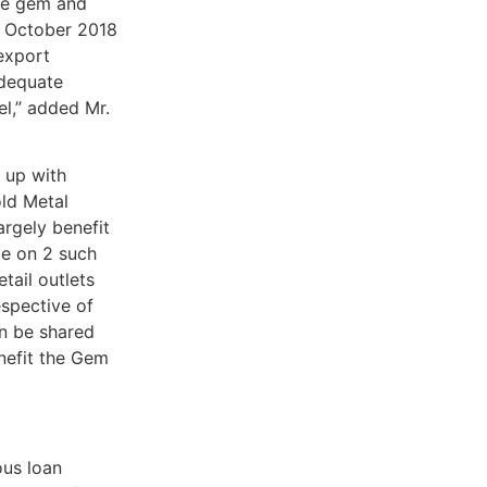
the gem and
n October 2018
export
adequate
el,” added Mr.
 up with
old Metal
rgely benefit
e on 2 such
ail outlets
espective of
an be shared
nefit the Gem
ous loan