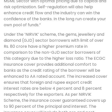
MSME Sector with optimal pricing due to capital and
risk optimization. Self-regulation will also help
enhance credit flow and the industry can win the
confidence of the banks. In the long run create your
own pool of funds.”
Under the ‘NIRVIK’ scheme, the gems, jewellery and
diamond (GJD) sector borrowers with limit of over
Rs. 80 crore have a higher premium rate in
comparison to the non-GJD sector borrowers of
this category due to the higher loss ratio. The ECGC
insurance cover provides additional comfort to
banks as the credit rating of the borrower will be
enhanced to AA rated account. The increased cover
ensures that foreign and rupee export credit
interest rates are below 4 percent and 8 percent
respectively for the exporters. As per NIRVIK
Scheme, the insurance cover guaranteed covers up
to 90 percent of the principal and interest. The