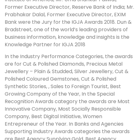
Former Executive Director, Reserve Bank of India; Mr.
Prabhakar Dalal, Former Executive Director, EXIM
Bank were the Jury for the IGJA Awards 2018. Dun &
Bradstreet, one of the world’s leading providers of
business information, knowledge and insights is the
Knowledge Partner for IGJA 2018
In the Industry Performance Categories, the awards
are for Cut & Polished Diamonds, Precious Metal
Jewellery – Plain & Studded, Silver Jewellery, Cut &
Polished Coloured Gemstones, Cut & Polished
Synthetic Stories, , Sales to Foreign Tourist, Best
Growing Company of the Year, In the Special
Recognition Awards category the awards are Most
Innovative Company, Most Socially Responsible
Company, Best Digital Initiative, Women
Entrepreneur of the Year. In Banks and Agencies
Supporting Industry Awards categories the awards
are Best Agency Supplying Gold, Best Agency