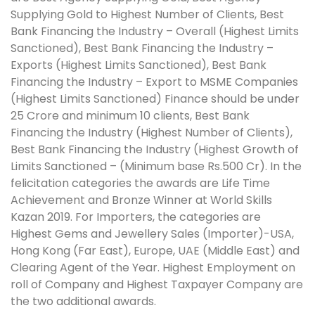
Supplying Gold to Highest Number of Clients, Best
Bank Financing the Industry – Overall (Highest Limits
Sanctioned), Best Bank Financing the Industry –
Exports (Highest Limits Sanctioned), Best Bank
Financing the Industry – Export to MSME Companies
(Highest Limits Sanctioned) Finance should be under
25 Crore and minimum 10 clients, Best Bank
Financing the Industry (Highest Number of Clients),
Best Bank Financing the Industry (Highest Growth of
Limits Sanctioned – (Minimum base Rs.500 Cr). In the
felicitation categories the awards are Life Time
Achievement and Bronze Winner at World Skills
Kazan 2019. For Importers, the categories are
Highest Gems and Jewellery Sales (Importer)-USA,
Hong Kong (Far East), Europe, UAE (Middle East) and
Clearing Agent of the Year. Highest Employment on
roll of Company and Highest Taxpayer Company are
the two additional awards.