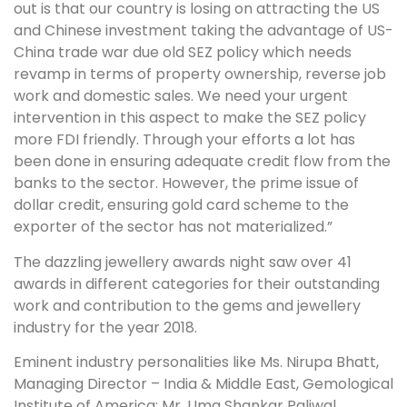
out is that our country is losing on attracting the US
and Chinese investment taking the advantage of US-
China trade war due old SEZ policy which needs
revamp in terms of property ownership, reverse job
work and domestic sales. We need your urgent
intervention in this aspect to make the SEZ policy
more FDI friendly. Through your efforts a lot has
been done in ensuring adequate credit flow from the
banks to the sector. However, the prime issue of
dollar credit, ensuring gold card scheme to the
exporter of the sector has not materialized.”
The dazzling jewellery awards night saw over 41
awards in different categories for their outstanding
work and contribution to the gems and jewellery
industry for the year 2018.
Eminent industry personalities like Ms. Nirupa Bhatt,
Managing Director – India & Middle East, Gemological
Institute of America; Mr. Uma Shankar Paliwal,