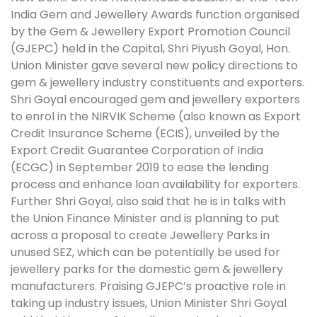
India Gem and Jewellery Awards function organised
by the Gem & Jewellery Export Promotion Council
(GJEPC) held in the Capital, Shri Piyush Goyal, Hon.
Union Minister gave several new policy directions to
gem & jewellery industry constituents and exporters.
Shri Goyal encouraged gem and jewellery exporters
to enrol in the NIRVIK Scheme (also known as Export
Credit Insurance Scheme (ECIS), unveiled by the
Export Credit Guarantee Corporation of India
(ECGC) in September 2019 to ease the lending
process and enhance loan availability for exporters.
Further Shri Goyal, also said that he is in talks with
the Union Finance Minister and is planning to put
across a proposal to create Jewellery Parks in
unused SEZ, which can be potentially be used for
jewellery parks for the domestic gem & jewellery
manufacturers. Praising GJEPC’s proactive role in
taking up industry issues, Union Minister Shri Goyal