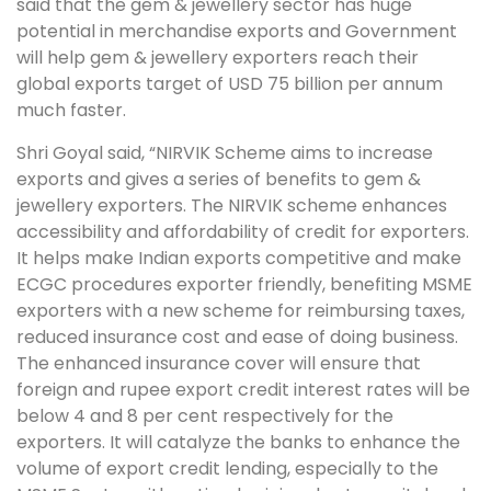
said that the gem & jewellery sector has huge
potential in merchandise exports and Government
will help gem & jewellery exporters reach their
global exports target of USD 75 billion per annum
much faster.
Shri Goyal said, “NIRVIK Scheme aims to increase
exports and gives a series of benefits to gem &
jewellery exporters. The NIRVIK scheme enhances
accessibility and affordability of credit for exporters.
It helps make Indian exports competitive and make
ECGC procedures exporter friendly, benefiting MSME
exporters with a new scheme for reimbursing taxes,
reduced insurance cost and ease of doing business.
The enhanced insurance cover will ensure that
foreign and rupee export credit interest rates will be
below 4 and 8 per cent respectively for the
exporters. It will catalyze the banks to enhance the
volume of export credit lending, especially to the