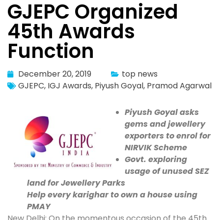
GJEPC Organized
45th Awards
Function
December 20, 2019
top news
GJEPC
,
IGJ Awards
,
Piyush Goyal
,
Pramod Agarwal
Piyush Goyal asks
gems and jewellery
exporters to enrol for
NIRVIK Scheme
Govt. exploring
usage of unused SEZ
land for Jewellery Parks
Help every karighar to own a house using
PMAY
New Delhi: On the momentous occasion of the 45th