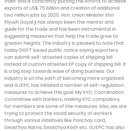
India’ and is constantly putting the efforts to achieve
exports of US$ 75 billion and creation of additional
two million jobs by 2025. Hon. Union Minister Shri
Piyush Goyal ji has always been the mentor and
guide for the trade and has been instrumental in
suggesting measures that help the trade grow to
greater heights. The industry is pleased to note that
today DGFT issued public notice saying exporters
can submit self-attested copies of shipping bill
instead of custom attested EP copy of shipping bill. It
is a big step towards ease of doing business. Our
industry is on the path of becoming more organized
and GJEPC has initiated a number of self-regulation
measures to achieve this goal. My KYC, Coordination
Committee with bankers, making KYC compulsory
for members are some of the measures. Also, we are
trying to protect the social security of workers
through various initiatives like Parichay card,
Swasthya Ratna, Swasthya Kosh etc. GJEPC has also