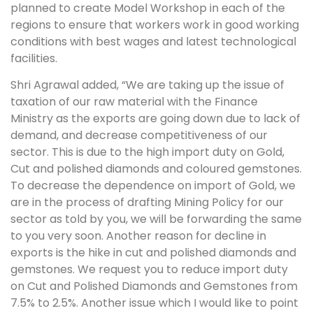
planned to create Model Workshop in each of the
regions to ensure that workers work in good working
conditions with best wages and latest technological
facilities.
Shri Agrawal added, “We are taking up the issue of
taxation of our raw material with the Finance
Ministry as the exports are going down due to lack of
demand, and decrease competitiveness of our
sector. This is due to the high import duty on Gold,
Cut and polished diamonds and coloured gemstones.
To decrease the dependence on import of Gold, we
are in the process of drafting Mining Policy for our
sector as told by you, we will be forwarding the same
to you very soon. Another reason for decline in
exports is the hike in cut and polished diamonds and
gemstones. We request you to reduce import duty
on Cut and Polished Diamonds and Gemstones from
7.5% to 2.5%. Another issue which I would like to point