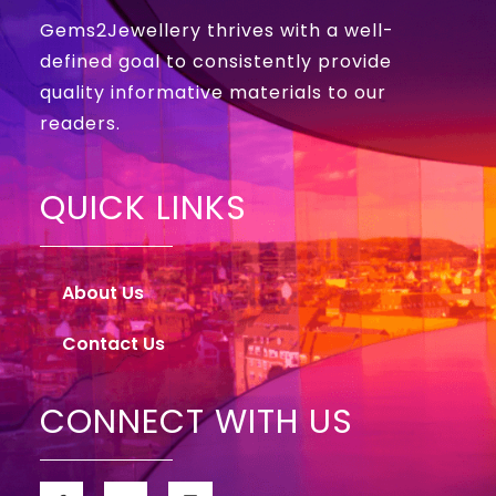
Gems2Jewellery thrives with a well-
defined goal to consistently provide
quality informative materials to our
readers.
QUICK LINKS
About Us
Contact Us
CONNECT WITH US