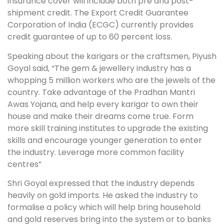
insurance cover will include both pre and post-
shipment credit. The Export Credit Guarantee
Corporation of India (ECGC) currently provides
credit guarantee of up to 60 percent loss.
Speaking about the karigars or the craftsmen, Piyush
Goyal said, “The gem & jewellery industry has a
whopping 5 million workers who are the jewels of the
country. Take advantage of the Pradhan Mantri
Awas Yojana, and help every karigar to own their
house and make their dreams come true. Form
more skill training institutes to upgrade the existing
skills and encourage younger generation to enter
the industry. Leverage more common facility
centres”
Shri Goyal expressed that the industry depends
heavily on gold imports. He asked the industry to
formalise a policy which will help bring household
and gold reserves bring into the system or to banks