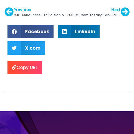
Previous
Next
GJC Announces 9th Edition of NJ Awards
GJEPC-Gem Testing Lab, Jaipur & eBay Sign Agreement
Facebook
LinkedIn
X.com
Copy URL