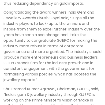
thus reducing dependency on gold imports.
Congratulating the award winners India Gem and
Jewellery Awards Piyush Goyal said, “I urge all the
industry players to look-up to the winners and
inspire from them to excel further. Industry over the
years have seen a sea change and I take this
opportunity to congratulate GJEPC for making the
industry more robust in terms of corporate
governance and more organised. The industry should
produce more entrepreneurs and business leaders.
GJEPC stands firm for the industry growth and in
consistent engagement with the government for
formalising various policies, which has boosted the
jewellery exports.”
Shri Pramod Kumar Agrawal, Chairman, GJEPC, said,
“India’s gem & jewellery industry through GJEPC is
working on the Prime Minister’s Vision of ‘Make in