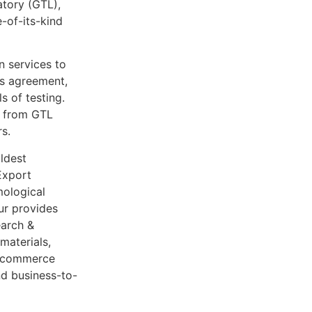
atory (GTL),
-of-its-kind
 services to
is agreement,
 of testing.
ts from GTL
s.
ldest
Export
mological
ur provides
earch &
materials,
e-commerce
nd business-to-