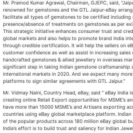
Mr. Pramod Kumar Agrawal, Chairman, GJEPC, said, “Jaipur
renowned for gemstones and the GTL Jaipur-eBay arrang
facilitate all types of gemstones to be certified including
presence/absence of treatments on gemstones as per exist
This strategic initiative enhances consumer trust and credi
global markets and also helps to promote brand India inte
through credible certification. It will help the sellers on e
customer confidence as well as assist in increasing sales 
handcrafted gemstones & allied jewellery in overseas mark
significant step in taking Indian gemstone craftsmanship 
international markets in 2020. And we expect many mo
platforms to sign similar agreements with GTL Jaipur.”
Mr. Vidmay Naini, Country Head, eBay, said “ eBay India i
creating online Retail Export opportunities for MSME’s an
have more than 15000 MSME’s and Artisans exporting ac
countries using eBay global marketplace platform. Indian
of the popular products across 180 million eBay global b
India’s effort is to build trust and saliency for Indian Jewel