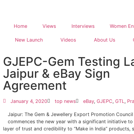
Home
Views
Interviews
Women Ent
New Launch
Videos
About Us
GJEPC-Gem Testing L
Jaipur & eBay Sign
Agreement
January 4, 2020
top news
eBay
,
GJEPC
,
GTL
,
Pr
Jaipur: The Gem & Jewellery Export Promotion Counci
commences the new year with a significant initiative t
layer of trust and credibility to “Make in India” products, 