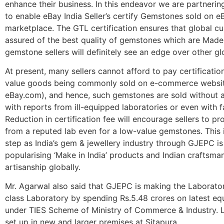
enhance their business. In this endeavor we are partneri
to enable eBay India Seller’s certify Gemstones sold on e
marketplace. The GTL certification ensures that global c
assured of the best quality of gemstones which are Made i
gemstone sellers will definitely see an edge over other glo
At present, many sellers cannot afford to pay certificatio
value goods being commonly sold on e-commerce websit
eBay.com), and hence, such gemstones are sold without a
with reports from ill-equipped laboratories or even with f
Reduction in certification fee will encourage sellers to pr
from a reputed lab even for a low-value gemstones. This i
step as India’s gem & jewellery industry through GJEPC i
popularising ‘Make in India’ products and Indian craftsma
artisanship globally.
Mr. Agarwal also said that GJEPC is making the Laborato
class Laboratory by spending Rs.5.48 crores on latest e
under TIES Scheme of Ministry of Commerce & Industry. L
set up in new and larger premises at Sitapura.