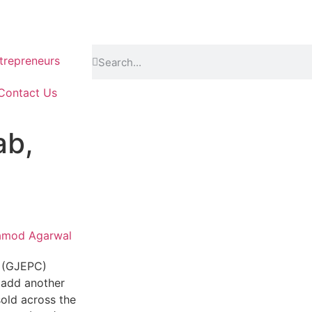
repreneurs
Contact Us
ab,
amod Agarwal
l (GJEPC)
o add another
sold across the