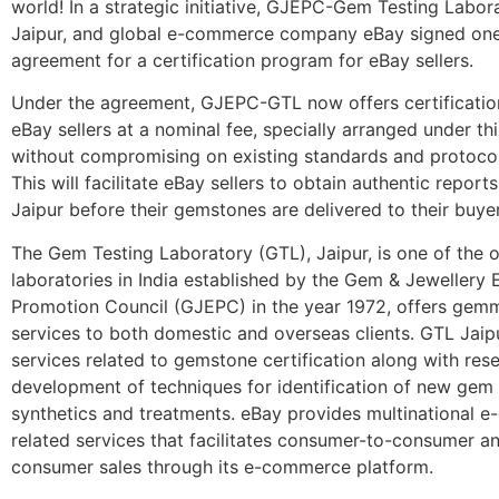
world! In a strategic initiative, GJEPC-Gem Testing Labor
Jaipur, and global e-commerce company eBay signed one
agreement for a certification program for eBay sellers.
Under the agreement, GJEPC-GTL now offers certification
eBay sellers at a nominal fee, specially arranged under th
without compromising on existing standards and protocols
This will facilitate eBay sellers to obtain authentic repor
Jaipur before their gemstones are delivered to their buyer
The Gem Testing Laboratory (GTL), Jaipur, is one of the o
laboratories in India established by the Gem & Jewellery 
Promotion Council (GJEPC) in the year 1972, offers gem
services to both domestic and overseas clients. GTL Jaip
services related to gemstone certification along with res
development of techniques for identification of new gem 
synthetics and treatments. eBay provides multinational 
related services that facilitates consumer-to-consumer a
consumer sales through its e-commerce platform.