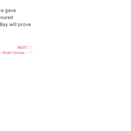
ya gave
loured
Bay will prove
NEXT
Forevermark Unveils Next Gen. Retail Concept in China