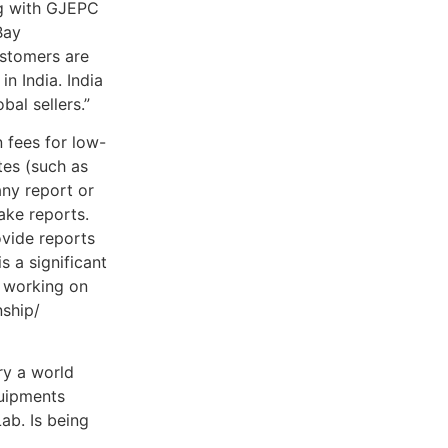
ng with GJEPC
Bay
ustomers are
n India. India
bal sellers.”
n fees for low-
es (such as
ny report or
ake reports.
ovide reports
s a significant
s working on
nship/
ry a world
quipments
ab. Is being