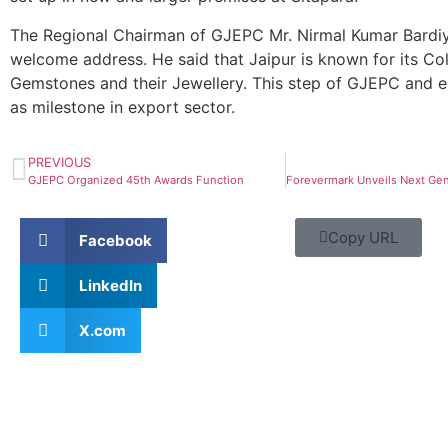
The Regional Chairman of GJEPC Mr. Nirmal Kumar Bardi
welcome address. He said that Jaipur is known for its Co
Gemstones and their Jewellery. This step of GJEPC and e
as milestone in export sector.
PREVIOUS
GJEPC Organized 45th Awards Function
Copy URL
Facebook
LinkedIn
X.com