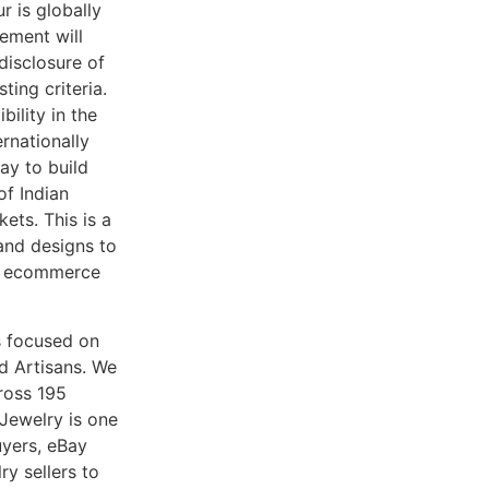
 is globally
ement will
 disclosure of
ing criteria.
bility in the
rnationally
Bay to build
of Indian
ets. This is a
and designs to
re ecommerce
s focused on
d Artisans. We
ross 195
 Jewelry is one
uyers, eBay
ry sellers to