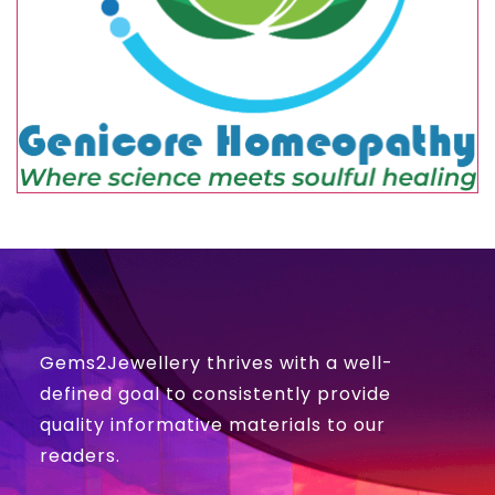
Gems2Jewellery thrives with a well-
defined goal to consistently provide
quality informative materials to our
readers.