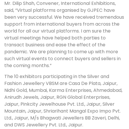
Mr. Dilip Shah, Convener, International Exhibitions,
said, “Virtual platforms organised by GJPEC have
been very successful. We have received tremendous
support from international buyers from across the
world for all our virtual platforms. I am sure the
virtual meetings have helped both parties to
transact business and ease the effect of the
pandemic. We are planning to come up with more
such virtual events to connect buyers and sellers in
the coming months.”
The 10 exhibitors participating in the Silver and
Fashion Jewellery VBSM are Casa De Plata, Jaipur,
Nidhi Gold, Mumbai, Karma Enterprises, Ahmedabad,
Anirudh Jewels, Jaipur, RGN Global Enterprises,
Jaipur, Pinkcity Jewelhouse Pvt. Ltd., Jaipur, Silver
Mountain, Jaipur, Shriarihant Mangal Expo Impo Pvt.
Ltd., Jaipur, M/s Bhagwati Jewellers BB Zaveri, Delhi,
and DWS Jewellery Pvt. Ltd., Jaipur.