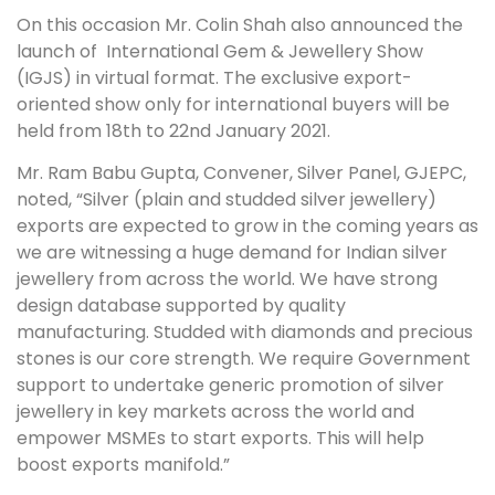
On this occasion Mr. Colin Shah also announced the
launch of International Gem & Jewellery Show
(IGJS) in virtual format. The exclusive export-
oriented show only for international buyers will be
held from 18th to 22nd January 2021.
Mr. Ram Babu Gupta, Convener, Silver Panel, GJEPC,
noted, “Silver (plain and studded silver jewellery)
exports are expected to grow in the coming years as
we are witnessing a huge demand for Indian silver
jewellery from across the world. We have strong
design database supported by quality
manufacturing. Studded with diamonds and precious
stones is our core strength. We require Government
support to undertake generic promotion of silver
jewellery in key markets across the world and
empower MSMEs to start exports. This will help
boost exports manifold.”