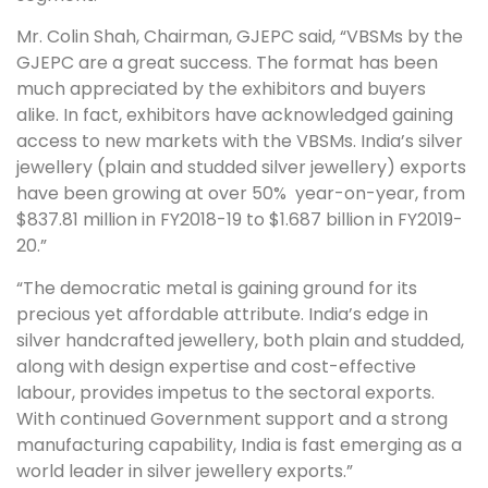
Mr. Colin Shah, Chairman, GJEPC said, “VBSMs by the
GJEPC are a great success. The format has been
much appreciated by the exhibitors and buyers
alike. In fact, exhibitors have acknowledged gaining
access to new markets with the VBSMs. India’s silver
jewellery (plain and studded silver jewellery) exports
have been growing at over 50% year-on-year, from
$837.81 million in FY2018-19 to $1.687 billion in FY2019-
20.”
“The democratic metal is gaining ground for its
precious yet affordable attribute. India’s edge in
silver handcrafted jewellery, both plain and studded,
along with design expertise and cost-effective
labour, provides impetus to the sectoral exports.
With continued Government support and a strong
manufacturing capability, India is fast emerging as a
world leader in silver jewellery exports.”