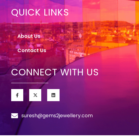
QUICK LINKS
About Us
Contact Us
CONNECT WITH US
suresh@gems2jewellery.com