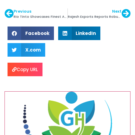
Previous
Next
Rio Tinto Showcases Finest Argyle Coloured diamonds
Rajesh Exports Reports Robust Growth in Revenues
Facebook
LinkedIn
X.com
Copy URL