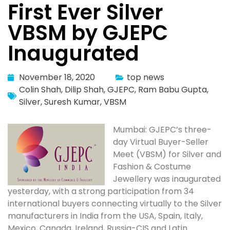
First Ever Silver
VBSM by GJEPC
Inaugurated
November 18, 2020
top news
Colin Shah
,
Dilip Shah
,
GJEPC
,
Ram Babu Gupta
,
Silver
,
Suresh Kumar
,
VBSM
Mumbai: GJEPC’s three-
day Virtual Buyer-Seller
Meet (VBSM) for Silver and
Fashion & Costume
Jewellery was inaugurated
yesterday, with a strong participation from 34
international buyers connecting virtually to the Silver
manufacturers in India from the USA, Spain, Italy,
Mexico, Canada, Ireland, Russia-CIS and Latin