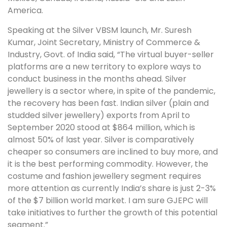
America.
Speaking at the Silver VBSM launch, Mr. Suresh
Kumar, Joint Secretary, Ministry of Commerce &
Industry, Govt. of India said, “The virtual buyer-seller
platforms are a new territory to explore ways to
conduct business in the months ahead. Silver
jewellery is a sector where, in spite of the pandemic,
the recovery has been fast. Indian silver (plain and
studded silver jewellery) exports from April to
September 2020 stood at $864 million, which is
almost 50% of last year. Silver is comparatively
cheaper so consumers are inclined to buy more, and
it is the best performing commodity. However, the
costume and fashion jewellery segment requires
more attention as currently India’s share is just 2-3%
of the $7 billion world market. I am sure GJEPC will
take initiatives to further the growth of this potential
segment.”