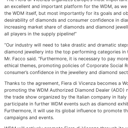
an excellent and important platform for the WDM, as we 
the WDM itself, but most importantly for its goals and ob
desirability of diamonds and consumer confidence in di
increasing market share of diamonds and diamond jeweller
all players in the supply pipeline!”
“Our industry will need to take drastic and dramatic step
diamond jewellery into the top performing categories in
Mr. Facco said. “Furthermore, it is necessary to pay mor
ethical themes, promoting policies of Corporate Social Re
consumer’s confidence in the jewellery and diamond sect
Thanks to the agreement, Fiera di Vicenza becomes a Wo
promoting the WDM Authorized Diamond Dealer (ADD) netw
the trade show organized by the Italian company in Italy 
participate in further WDM events such as diamond exh
Furthermore, it will use its global influence to promote
campaigns and events.