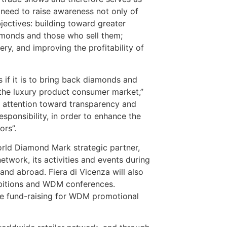
need to raise awareness not only of
jectives: building toward greater
amonds and those who sell them;
y, and improving the profitability of
s if it is to bring back diamonds and
 the luxury product consumer market,”
e attention toward transparency and
sponsibility, in order to enhance the
ors”.
rld Diamond Mark strategic partner,
ork, its activities and events during
and abroad. Fiera di Vicenza will also
ibitions and WDM conferences.
 the fund-raising for WDM promotional