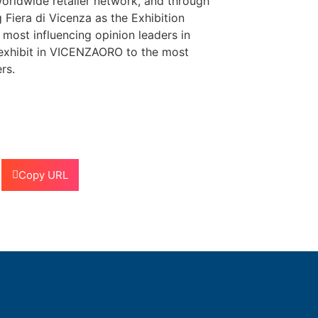
worldwide retailer network, and through
Fiera di Vicenza as the Exhibition
most influencing opinion leaders in
 exhibit in VICENZAORO to the most
rs.
Copy URL