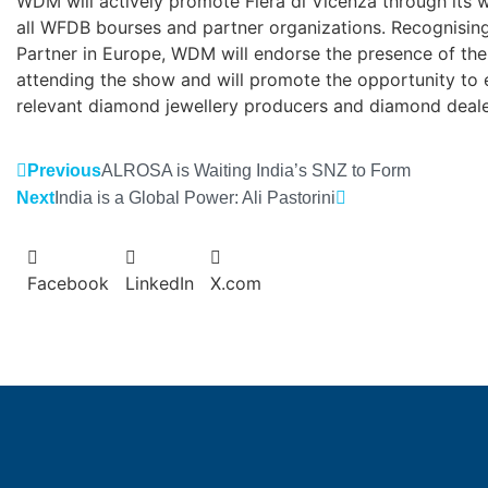
WDM will actively promote Fiera di Vicenza through its 
all WFDB bourses and partner organizations. Recognising 
Partner in Europe, WDM will endorse the presence of the 
attending the show and will promote the opportunity to
relevant diamond jewellery producers and diamond deale
Previous
ALROSA is Waiting India’s SNZ to Form
Next
India is a Global Power: Ali Pastorini
Facebook
LinkedIn
X.com