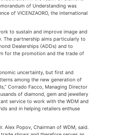
Memorandum of Understanding was
rence of VICENZAORO, the international
work to sustain and improve image and
 The partnership aims particularly to
mond Dealerships (ADDs) and to
 for the promotion and the trade of
onomic uncertainty, but first and
tterns among the new generation of
als,” Corrado Facco, Managing Director
housands of diamond, gem and jewellery
rtant service to work with the WDM and
monds and in helping retailers enthuse
 Mr. Alex Popov, Chairman of WDM, said.
 trade shows and therefore serves as