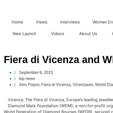
Home
Views
Interviews
Women Ent
New Launch
Videos
About Us
Fiera di Vicenza and
September 6, 2015
top news
Alex Popov
,
Fiera di Vicenza
,
Vicenzaoro
,
World Di
Vicenza: The Fiera di Vicenza, Europe’s leading jewelle
Diamond Mark Foundation (WDM), a non-for-profit orga
World Federation of Diamond Bourses (WFDB), secured co