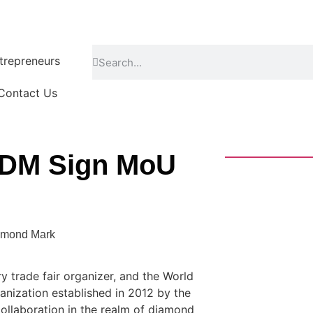
repreneurs
Contact Us
 WDM Sign MoU
amond Mark
ry trade fair organizer, and the World
nization established in 2012 by the
llaboration in the realm of diamond