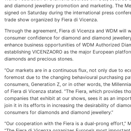
and diamond jewellery promotion and marketing. The 
signed on Saturday during the international press confe
trade show organized by Fiera di Vicenza.
Through the agreement, Fiera di Vicenza and WDM will 
consumer confidence for diamond and diamond jewellery.
enhance business opportunities of WDM Authorized Dia
establishing VICENZAORO as the major European platform
diamonds and precious stones.
“Our markets are in a continuous flux, not only due to ec
foremost due to the changing behavioural purchasing pa
consumers, Generation Z, or in other words, the Millenni
of Fiera di Vicenza stated. “The Fiera, which provides t
companies that exhibit at our shows, sees it as an impo
join it in its efforts in increasing the desirability of dia
consumers for diamonds and diamond jewellery.”
“Our cooperation with the Fiera is a dual-prong effort,”
“The Fiera di Vicenza organizes Europe’s most important