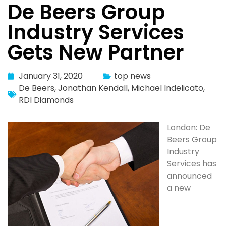
De Beers Group
Industry Services
Gets New Partner
January 31, 2020
top news
De Beers
,
Jonathan Kendall
,
Michael Indelicato
,
RDI Diamonds
London: De
Beers Group
Industry
Services has
announced
a new