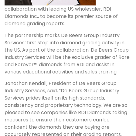
collaboration with leading US wholesaler, RDI
Diamonds Inc., to become its premier source of
diamond grading reports.
The partnership marks De Beers Group Industry
Services’ first step into diamond grading activity in
the US. As part of the collaboration, De Beers Group
Industry Services will be the exclusive grader of Rare
and Forever™ diamonds from RDI and assist in
various educational activities and sales training.
Jonathan Kendall, President of De Beers Group
Industry Services, said, “De Beers Group Industry
Services prides itself on its high standards,
consistency and proprietary technology. We are so
pleased to see companies like RDI Diamonds taking
measures to ensure their customers can be
confident the diamonds they are buying are
accurately represented on their grading reports.