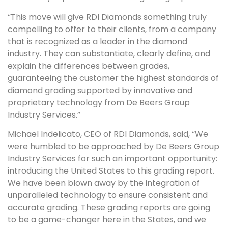
“This move will give RDI Diamonds something truly
compelling to offer to their clients, from a company
that is recognized as a leader in the diamond
industry. They can substantiate, clearly define, and
explain the differences between grades,
guaranteeing the customer the highest standards of
diamond grading supported by innovative and
proprietary technology from De Beers Group
Industry Services.”
Michael Indelicato, CEO of RDI Diamonds, said, “We
were humbled to be approached by De Beers Group
Industry Services for such an important opportunity:
introducing the United States to this grading report.
We have been blown away by the integration of
unparalleled technology to ensure consistent and
accurate grading. These grading reports are going
to be a game-changer here in the States, and we