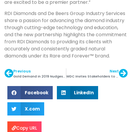
are excited to be a premier partner.”
RDI Diamonds and De Beers Group Industry Services
share a passion for advancing the diamond industry
through cutting-edge technology and education,
and the new partnership highlights the commitment
from RDI Diamonds to providing its clients with
accurately and consistently graded natural
diamonds under its Rare and Forever™ brand.
Previous
Next
Gold Demand in 2019 Nudges Lower: WGC
WDC Invites Stakeholders to Review New SoW Toolkit
Facebook
LinkedIn
X.com
Copy URL