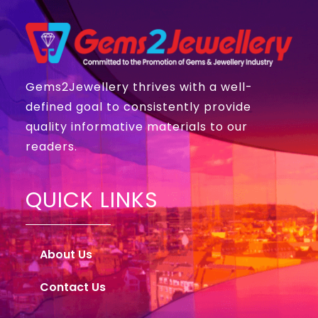
Gems2Jewellery thrives with a well-
defined goal to consistently provide
quality informative materials to our
readers.
QUICK LINKS
About Us
Contact Us