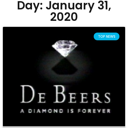
Day: January 31,
2020
TOP NEWS