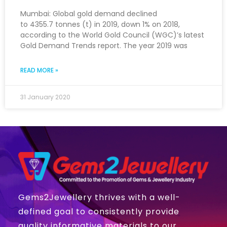
Mumbai: Global gold demand declined
to 4355.7 tonnes (t) in 2019, down 1% on 2018,
according to the World Gold Council (WGC)’s latest
Gold Demand Trends report. The year 2019 was
READ MORE »
31 January 2020
Gems2Jewellery thrives with a well-
defined goal to consistently provide
quality informative materials to our