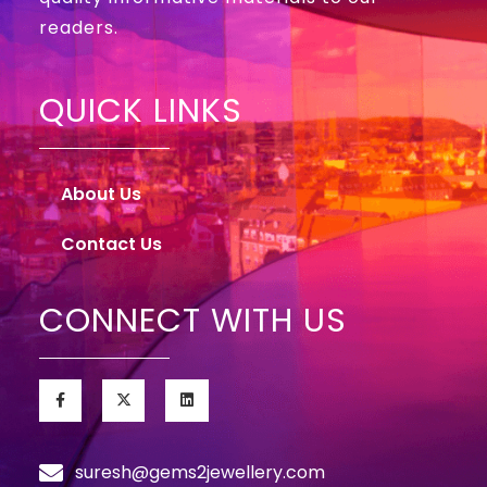
readers.
QUICK LINKS
About Us
Contact Us
CONNECT WITH US
suresh@gems2jewellery.com