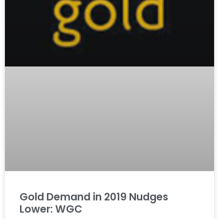
Gold Demand in 2019 Nudges
Lower: WGC