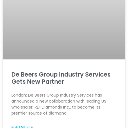
De Beers Group Industry Services
Gets New Partner
London: De Beers Group Industry Services has
announced a new collaboration with leading US
wholesaler, RDI Diamonds Inc., to become its
premier source of diamond
READ MORE »