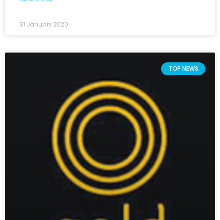
31 January 2020
TOP NEWS