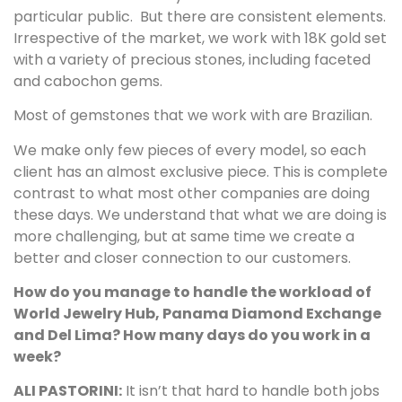
particular public. But there are consistent elements.
Irrespective of the market, we work with 18K gold set
with a variety of precious stones, including faceted
and cabochon gems.
Most of gemstones that we work with are Brazilian.
We make only few pieces of every model, so each
client has an almost exclusive piece. This is complete
contrast to what most other companies are doing
these days. We understand that what we are doing is
more challenging, but at same time we create a
better and closer connection to our customers.
How do you manage to handle the workload of
World Jewelry Hub, Panama Diamond Exchange
and Del Lima? How many days do you work in a
week?
ALI PASTORINI:
It isn’t that hard to handle both jobs