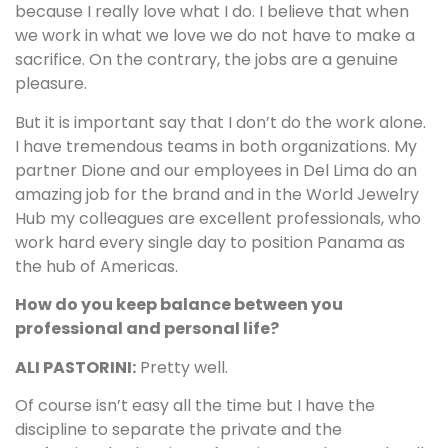
because I really love what I do. I believe that when
we work in what we love we do not have to make a
sacrifice. On the contrary, the jobs are a genuine
pleasure.
But it is important say that I don’t do the work alone.
I have tremendous teams in both organizations. My
partner Dione and our employees in Del Lima do an
amazing job for the brand and in the World Jewelry
Hub my colleagues are excellent professionals, who
work hard every single day to position Panama as
the hub of Americas.
How do you keep balance between you
professional and personal life?
ALI PASTORINI:
Pretty well.
Of course isn’t easy all the time but I have the
discipline to separate the private and the