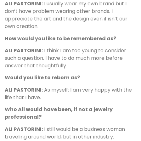
ALI PASTORINI:
I usually wear my own brand but I
don’t have problem wearing other brands. I
appreciate the art and the design even if isn’t our
own creation.
How would you like to be remembered as?
ALI PASTORINI:
I think I am too young to consider
such a question. I have to do much more before
answer that thoughtfully.
Would you like to reborn as?
ALI PASTORINI:
As myself; I am very happy with the
life that I have.
Who Ali would have been, if not a jewelry
professional?
ALI PASTORINI:
I still would be a business woman
traveling around world, but in other industry.