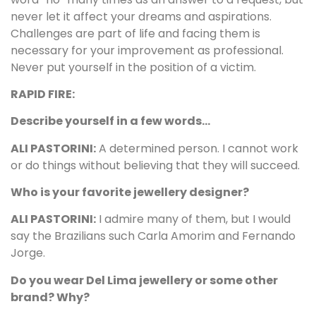
never let it affect your dreams and aspirations.
Challenges are part of life and facing them is
necessary for your improvement as professional.
Never put yourself in the position of a victim.
RAPID FIRE:
Describe yourself in a few words…
ALI PASTORINI:
A determined person. I cannot work
or do things without believing that they will succeed.
Who is your favorite jewellery designer?
ALI PASTORINI:
I admire many of them, but I would
say the Brazilians such Carla Amorim and Fernando
Jorge.
Do you wear Del Lima jewellery or some other
brand? Why?