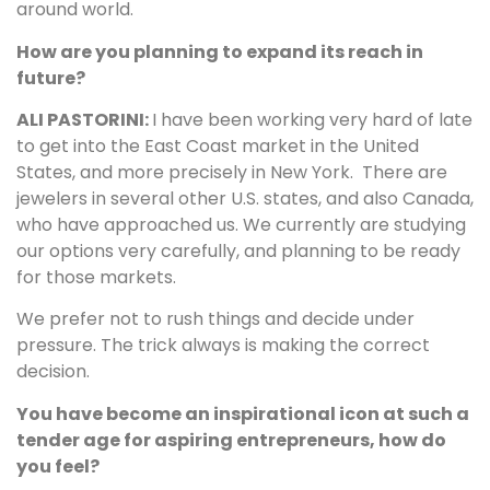
around world.
How are you planning to expand its reach in
future?
ALI PASTORINI:
I have been working very hard of late
to get into the East Coast market in the United
States, and more precisely in New York. There are
jewelers in several other U.S. states, and also Canada,
who have approached us. We currently are studying
our options very carefully, and planning to be ready
for those markets.
We prefer not to rush things and decide under
pressure. The trick always is making the correct
decision.
You have become an inspirational icon at such a
tender age for aspiring entrepreneurs, how do
you feel?