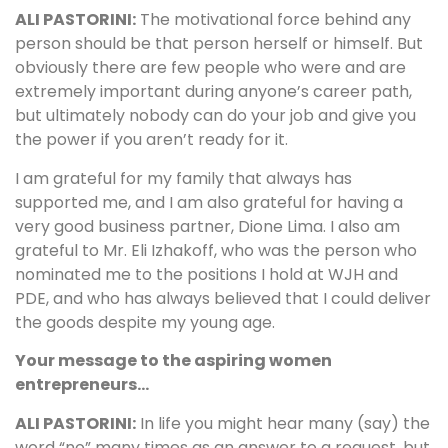
ALI PASTORINI:
The motivational force behind any
person should be that person herself or himself. But
obviously there are few people who were and are
extremely important during anyone’s career path,
but ultimately nobody can do your job and give you
the power if you aren’t ready for it.
I am grateful for my family that always has
supported me, and I am also grateful for having a
very good business partner, Dione Lima. I also am
grateful to Mr. Eli Izhakoff, who was the person who
nominated me to the positions I hold at WJH and
PDE, and who has always believed that I could deliver
the goods despite my young age.
Your message to the aspiring women
entrepreneurs…
ALI PASTORINI:
In life you might hear many (say) the
word “no” many times as an answer to a request, but