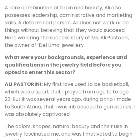
A rare combination of brain and beauty, Ali also
possesses leadership, administrative and marketing
skills. A determined person, Ali does not work or do
things without believing that they would succeed.
Here we bring the success story of Ms. Ali Pastorini,
the owner of ‘Del Lima’ jewellery.
What were your backgrounds, experience and
qualifications in the jewelry field before you
opted to enter this sector?
ALI PASTORINI:
My first love used to be basketball,
which was a sport that I played from age 10 to age
22. But it was several years ago, during a trip I made
to South Africa, that I was introduced to gemstones. I
was absolutely captivated.
The colors, shapes, natural beauty and their use in
jewelry fascinated me, and was I motivated to begin