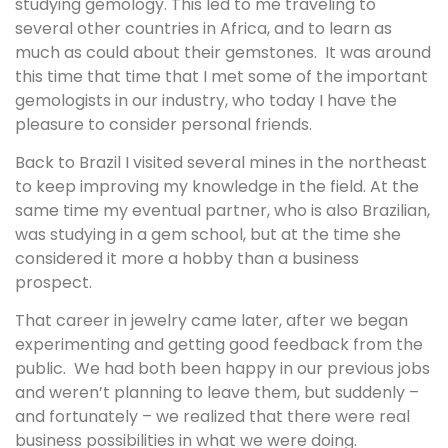
studying gemology. This led to me traveling to
several other countries in Africa, and to learn as
much as could about their gemstones. It was around
this time that time that I met some of the important
gemologists in our industry, who today I have the
pleasure to consider personal friends.
Back to Brazil I visited several mines in the northeast
to keep improving my knowledge in the field. At the
same time my eventual partner, who is also Brazilian,
was studying in a gem school, but at the time she
considered it more a hobby than a business
prospect.
That career in jewelry came later, after we began
experimenting and getting good feedback from the
public. We had both been happy in our previous jobs
and weren’t planning to leave them, but suddenly –
and fortunately – we realized that there were real
business possibilities in what we were doing.