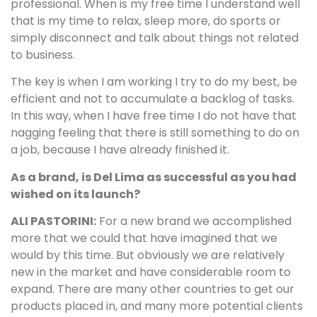
professional. When is my free time I understand well
that is my time to relax, sleep more, do sports or
simply disconnect and talk about things not related
to business.
The key is when I am working I try to do my best, be
efficient and not to accumulate a backlog of tasks.
In this way, when I have free time I do not have that
nagging feeling that there is still something to do on
a job, because I have already finished it.
As a brand, is Del Lima as successful as you had
wished on its launch?
ALI PASTORINI:
For a new brand we accomplished
more that we could that have imagined that we
would by this time. But obviously we are relatively
new in the market and have considerable room to
expand. There are many other countries to get our
products placed in, and many more potential clients