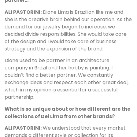
partner…
ALI PASTORINI:
Dione Lima is Brazilian like me and
she is the creative brain behind our operation. As the
demand for our jewelry began to increase, we
decided divide responsibilities. She would take care
of the design and I would take care of business
strategy and the expansion of the brand.
Dione used to be partner in an architecture
company in Brazil and her hobby is painting. I
couldn’t find a better partner. We constantly
exchange ideas and respect each other great deal,
which in my opinion is essential for a successful
partnership.
What is so unique about or how different are the
collections of Del Lima from other brands?
ALI PASTORINI:
We understood that every market
demands a different style or collection for its