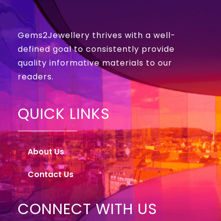
Gems2Jewellery thrives with a well-
defined goal to consistently provide
quality informative materials to our
readers.
QUICK LINKS
About Us
Contact Us
CONNECT WITH US