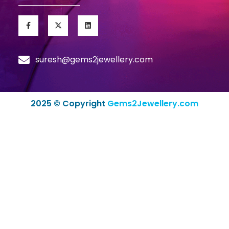
suresh@gems2jewellery.com
2025 © Copyright
Gems2Jewellery.com