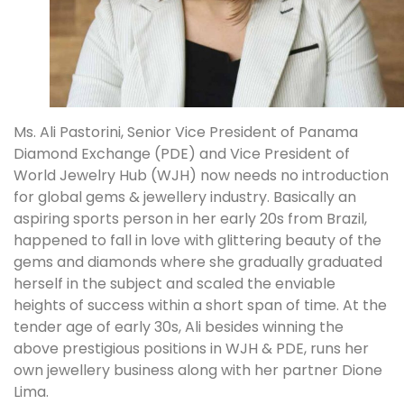
Ms. Ali Pastorini, Senior Vice President of Panama
Diamond Exchange (PDE) and Vice President of
World Jewelry Hub (WJH) now needs no introduction
for global gems & jewellery industry. Basically an
aspiring sports person in her early 20s from Brazil,
happened to fall in love with glittering beauty of the
gems and diamonds where she gradually graduated
herself in the subject and scaled the enviable
heights of success within a short span of time. At the
tender age of early 30s, Ali besides winning the
above prestigious positions in WJH & PDE, runs her
own jewellery business along with her partner Dione
Lima.