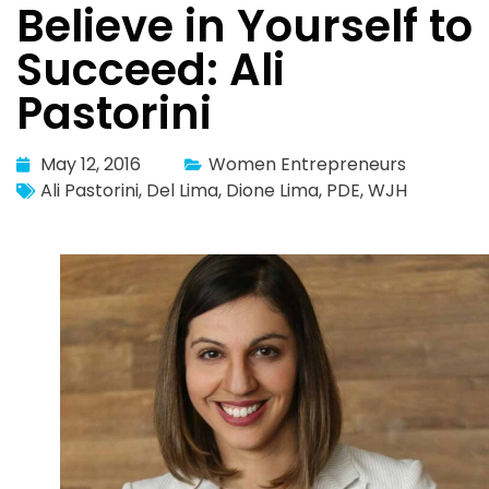
Believe in Yourself to
Succeed: Ali
Pastorini
May 12, 2016
Women Entrepreneurs
Ali Pastorini
,
Del Lima
,
Dione Lima
,
PDE
,
WJH