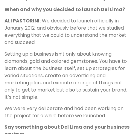
When and why you decided to launch Del Lima?
ALI PASTORINI:
We decided to launch officially in
January 2012, and obviously before that we studied
everything that we could to understand the market
and succeed.
Setting up a business isn’t only about knowing
diamonds, gold and colored gemstones. You have to
learn about the business itself, set up strategies for
varied situations, create an advertising and
marketing plan, and execute a range of things not
only to get to market but also to sustain your brand.
It’s not simple.
We were very deliberate and had been working on
the project for a while before we launched.
Say something about Del Lima and your business