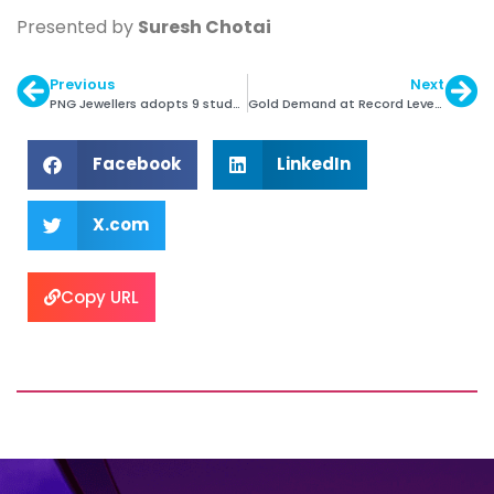
Presented by
Suresh Chotai
Previous
Next
PNG Jewellers adopts 9 students as a part of CSR
Gold Demand at Record Levels in Q1 2016
Facebook
LinkedIn
X.com
Copy URL