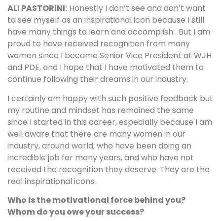
ALI PASTORINI:
Honestly I don’t see and don’t want
to see myself as an inspirational icon because I still
have many things to learn and accomplish. But I am
proud to have received recognition from many
women since I became Senior Vice President at WJH
and PDE, and I hope that I have motivated them to
continue following their dreams in our industry.
I certainly am happy with such positive feedback but
my routine and mindset has remained the same
since I started in this career, especially because I am
well aware that there are many women in our
industry, around world, who have been doing an
incredible job for many years, and who have not
received the recognition they deserve. They are the
real inspirational icons.
Who is the motivational force behind you?
Whom do you owe your success?