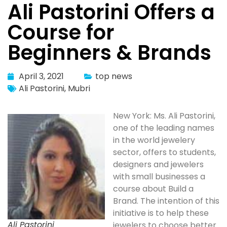
Ali Pastorini Offers a
Course for
Beginners & Brands
April 3, 2021
top news
Ali Pastorini
,
Mubri
New York: Ms. Ali Pastorini,
one of the leading names
in the world jewelery
sector, offers to students,
designers and jewelers
with small businesses a
course about Build a
Brand. The intention of this
initiative is to help these
Ali Pastorini
jewelers to choose better