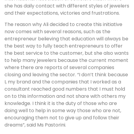
she has daily contact with different styles of jewelers
and their expectations, victories and frustrations.
The reason why Ali decided to create this initiative
now comes with several reasons, such as the
entrepreneur believing that education will always be
the best way to fully teach entrepreneurs to offer
the best service to the customer, but she also wants
to help many jewelers because the current moment
where there are reports of several companies
closing and leaving the sector. “I don’t think because
I, my brand and the companies that I worked as a
consultant reached good numbers that I must hold
on to this information and not share with others my
knowledge. I think it is the duty of those who are
doing well to help in some way those who are not,
encouraging them not to give up and follow their
dreams”, said Ms Pastorini.