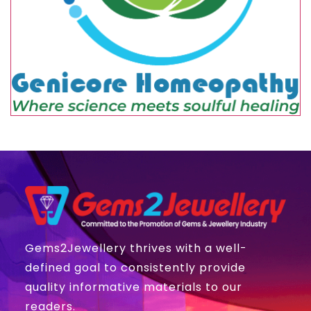
Gems2Jewellery thrives with a well-
defined goal to consistently provide
quality informative materials to our
readers.