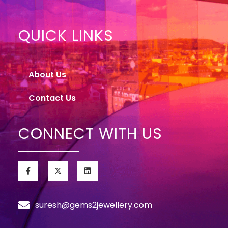
QUICK LINKS
About Us
Contact Us
CONNECT WITH US
suresh@gems2jewellery.com