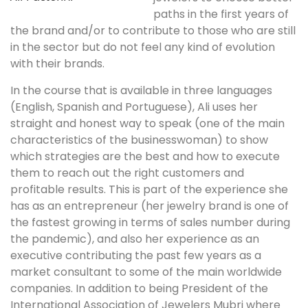
paths in the first years of
the brand and/or to contribute to those who are still
in the sector but do not feel any kind of evolution
with their brands.
In the course that is available in three languages ​​
(English, Spanish and Portuguese), Ali uses her
straight and honest way to speak (one of the main
characteristics of the businesswoman) to show
which strategies are the best and how to execute
them to reach out the right customers and
profitable results. This is part of the experience she
has as an entrepreneur (her jewelry brand is one of
the fastest growing in terms of sales number during
the pandemic), and also her experience as an
executive contributing the past few years as a
market consultant to some of the main worldwide
companies. In addition to being President of the
International Association of Jewelers Mubri where