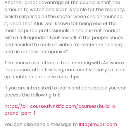
Another great advantage of the course is that the
amount to watch and learn is viable for the majority,
which surprised all the sector when she announced
it, since that Ali is well known for being one of the
most disputed professionals in the current market
with a full agenda. ” I put myself in the people´shoes
and decided to make it viable for everyone to enjoy
and use in their companies”.
The course also offers a free meeting with Ali where
the person, after finishing, can meet virtually to clear
up doubts and receive more tips.
If you are interested to learn and participate you can
access the following link
https://ali-course.thinkific.com/courses/build-a-
brand-part-1
You can also send a message to
info@mubri.com