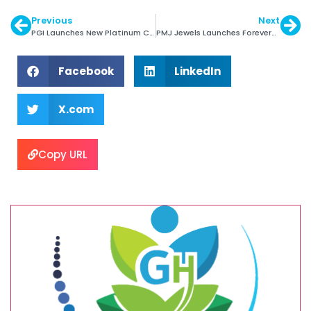
Previous
Next
PGI Launches New Platinum Collection for Men
PMJ Jewels Launches Forevermark Circle of Trust
Facebook
LinkedIn
X.com
Copy URL