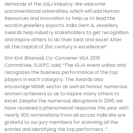
demands of the G&J industry. We welcome
unconventional universities, which will add Human
Resources and innovation to help us to lead the
world in jewellery exports. India Gem & Jewellery
Awards help industry stakeholders to get recognition
and inspire others to do their best and excel. After
all, the capital of 21st century is excellence!”
Shri Kirit Bhansali, Co-Convener IIGA 2016
Committee, GJEPC, said, “The IGJA event unites and
recognizes the business performance of the top
players in each category. The Awards also
encourage MSME sector as well as honour numerous
women achievers so as to inspire many others to
excel. Despite the numerous disruptions in 2016, we
have received a phenomenal response this year with
nearly 300 nominations from all across India We are
grateful to our jury members for scanning all the
entries and identifying the top performers .”