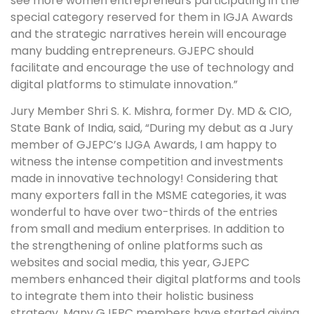
see more women entrepreneurs participating in the
special category reserved for them in IGJA Awards
and the strategic narratives herein will encourage
many budding entrepreneurs. GJEPC should
facilitate and encourage the use of technology and
digital platforms to stimulate innovation.”
Jury Member Shri S. K. Mishra, former Dy. MD & CIO,
State Bank of India, said, “During my debut as a Jury
member of GJEPC’s IJGA Awards, I am happy to
witness the intense competition and investments
made in innovative technology! Considering that
many exporters fall in the MSME categories, it was
wonderful to have over two-thirds of the entries
from small and medium enterprises. In addition to
the strengthening of online platforms such as
websites and social media, this year, GJEPC
members enhanced their digital platforms and tools
to integrate them into their holistic business
strategy. Many GJEPC members have started giving