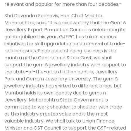
relevant and popular for more than four decades.”
Shri Devendra Fadnavis, Hon. Chief Minister,
Maharashtra, said, “It is praiseworthy that the Gem &
Jewellery Export Promotion Council is celebrating its
golden jubilee this year. GJEPC has taken various
initiatives for skill upgradation and removal of trade-
related issues. Since ease of doing business is the
mantra of the Central and State Govt, we shall
support the gem & jewellery industry with respect to
the state-of-the-art exhibition centre, Jewellery
Park and Gems n Jewellery University. The gem &
jewellery industry has shifted to different areas but
Mumbai holds its own identity due to gems n
Jewellery. Maharashtra State Government is
committed to work shoulder to shoulder with trade
as this industry creates value and is the most
valuable industry. We shall talk to Union Finance
Minister and GST Council to support the GST-related