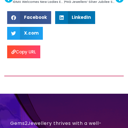
IDMA Welcomes New Ladies Executives
PNG Jewellers’ Silver Jubilee Store in New Jersey
Facebook
LinkedIn
X.com
Copy URL
Gems2Jewellery thrives with a well-