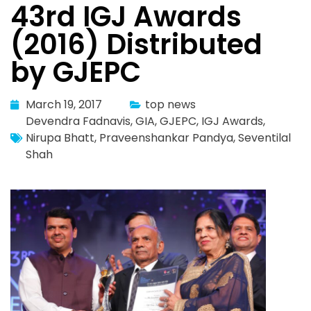
43rd IGJ Awards
(2016) Distributed
by GJEPC
March 19, 2017
top news
Devendra Fadnavis
,
GIA
,
GJEPC
,
IGJ Awards
,
Nirupa Bhatt
,
Praveenshankar Pandya
,
Seventilal
Shah