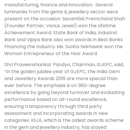
manufacturing, finance and innovation. Several
luminaries from the gems & jewellery sector were
present on the occasion. Sevantilal Premchand Shah
(Founder Partner, Venus Jewel) won the Lifetime
Achievement Award. State Bank of India, IndusInd
Bank and Vijaya Bank also won awards in Best Banks
Financing the Industry. Ms. Sunita Sekhawat won the
Woman Entrepreneur of the Year Award.
Shri Praveenshankar Pandya, Chairman, GJEPC, said,
“In the golden jubilee year of GJEPC, the India Gem
and Jewellery Awards 2016 are more special than
ever before. The emphasis is on 360-degree
excellence by going beyond turnover and evaluating
performance based on all-round excellence,
ensuring transparency through third party
assessment and incorporating awards in new
categories. IGJA, which is the oldest awards scheme
in the gem and jewellery industry, has stayed