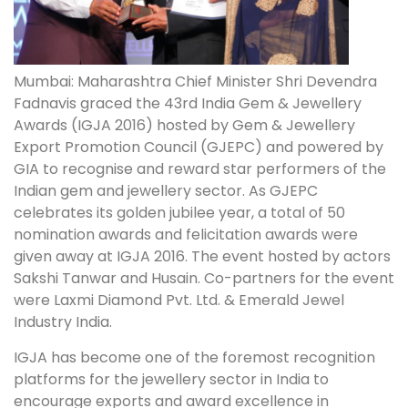
Mumbai: Maharashtra Chief Minister Shri Devendra
Fadnavis graced the 43rd India Gem & Jewellery
Awards (IGJA 2016) hosted by Gem & Jewellery
Export Promotion Council (GJEPC) and powered by
GIA to recognise and reward star performers of the
Indian gem and jewellery sector. As GJEPC
celebrates its golden jubilee year, a total of 50
nomination awards and felicitation awards were
given away at IGJA 2016. The event hosted by actors
Sakshi Tanwar and Husain. Co-partners for the event
were Laxmi Diamond Pvt. Ltd. & Emerald Jewel
Industry India.
IGJA has become one of the foremost recognition
platforms for the jewellery sector in India to
encourage exports and award excellence in