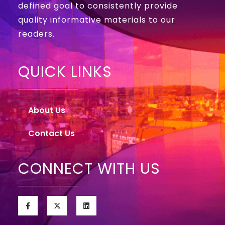
defined goal to consistently provide
quality informative materials to our
readers.
QUICK LINKS
About Us
Contact Us
CONNECT WITH US