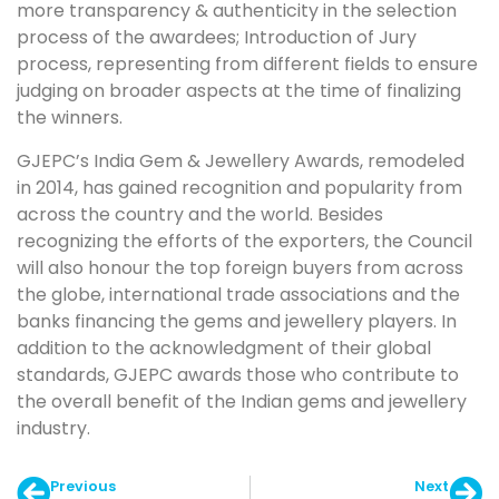
more transparency & authenticity in the selection
process of the awardees; Introduction of Jury
process, representing from different fields to ensure
judging on broader aspects at the time of finalizing
the winners.
GJEPC’s India Gem & Jewellery Awards, remodeled
in 2014, has gained recognition and popularity from
across the country and the world. Besides
recognizing the efforts of the exporters, the Council
will also honour the top foreign buyers from across
the globe, international trade associations and the
banks financing the gems and jewellery players. In
addition to the acknowledgment of their global
standards, GJEPC awards those who contribute to
the overall benefit of the Indian gems and jewellery
industry.
Previous
Next