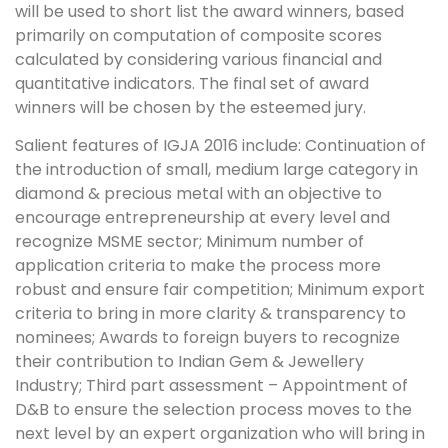
will be used to short list the award winners, based
primarily on computation of composite scores
calculated by considering various financial and
quantitative indicators. The final set of award
winners will be chosen by the esteemed jury.
Salient features of IGJA 2016 include: Continuation of
the introduction of small, medium large category in
diamond & precious metal with an objective to
encourage entrepreneurship at every level and
recognize MSME sector; Minimum number of
application criteria to make the process more
robust and ensure fair competition; Minimum export
criteria to bring in more clarity & transparency to
nominees; Awards to foreign buyers to recognize
their contribution to Indian Gem & Jewellery
Industry; Third part assessment – Appointment of
D&B to ensure the selection process moves to the
next level by an expert organization who will bring in