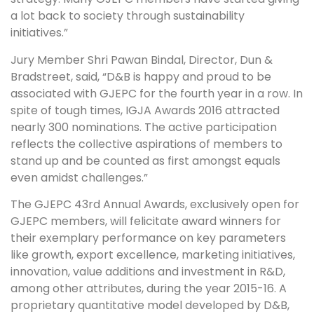
a lot back to society through sustainability
initiatives.”
Jury Member Shri Pawan Bindal, Director, Dun &
Bradstreet, said, “D&B is happy and proud to be
associated with GJEPC for the fourth year in a row. In
spite of tough times, IGJA Awards 2016 attracted
nearly 300 nominations. The active participation
reflects the collective aspirations of members to
stand up and be counted as first amongst equals
even amidst challenges.”
The GJEPC 43rd Annual Awards, exclusively open for
GJEPC members, will felicitate award winners for
their exemplary performance on key parameters
like growth, export excellence, marketing initiatives,
innovation, value additions and investment in R&D,
among other attributes, during the year 2015-16. A
proprietary quantitative model developed by D&B,