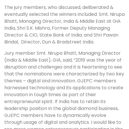
The jury members, who discussed, deliberated &
eventually selected the winners included: Smt. Nirupa
Bhatt, Managing Director, India & Middle East at GIA
India, Shri S.K. Mishra, Former Deputy Managing
Director & CIO, State Bank of India; and Shri Pawan
Bindal, Director, Dun & Bradstreet India.
Jury member Smt. Nirupa Bhatt, Managing Director
(India & Middle East), GIA, said, “2016 was the year of
disruption and challenges and it is heartening to see
that the nominations were characterized by two key
themes – digital and innovation. GJEPC members
harnessed technology and its applications to create
innovation in tough times as part of their
entrepreneurial spirit. If India has to retain its
leadership position in the global diamond business,
GJEPC members have to dynamically evolve
through usage of digital and analytics. I would like to