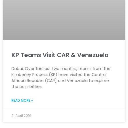
KP Teams Visit CAR & Venezuela
Dubai: Over the last two months, teams from the
Kimberley Process (KP) have visited the Central
African Republic (CAR) and Venezuela to explore
the possibilities
READ MORE »
21 April 2016