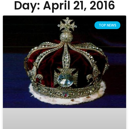
Day: April 21, 2016
TOP NEWS