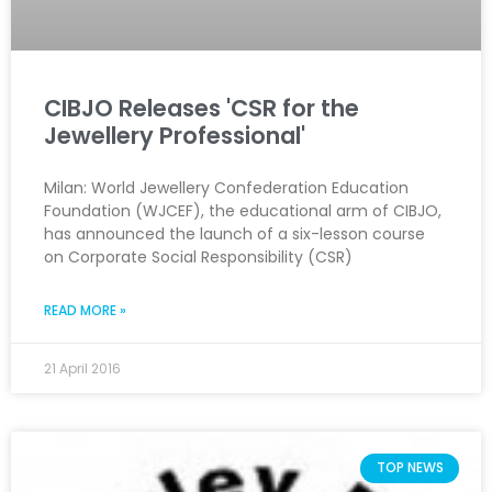
CIBJO Releases 'CSR for the
Jewellery Professional'
Milan: World Jewellery Confederation Education
Foundation (WJCEF), the educational arm of CIBJO,
has announced the launch of a six-lesson course
on Corporate Social Responsibility (CSR)
READ MORE »
21 April 2016
TOP NEWS