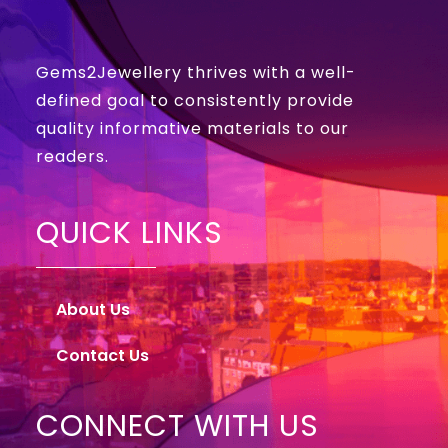
Gems2Jewellery thrives with a well-
defined goal to consistently provide
quality informative materials to our
readers.
QUICK LINKS
About Us
Contact Us
CONNECT WITH US