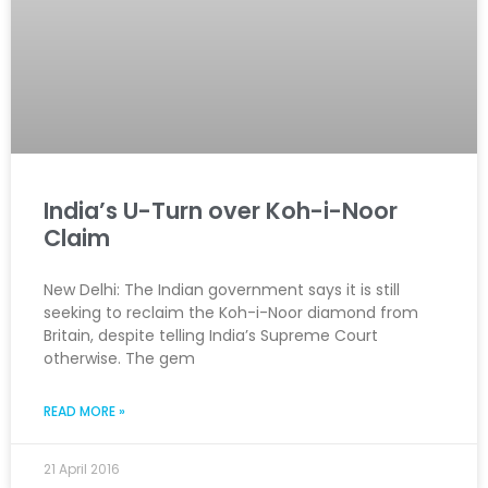
India’s U-Turn over Koh-i-Noor
Claim
New Delhi: The Indian government says it is still
seeking to reclaim the Koh-i-Noor diamond from
Britain, despite telling India’s Supreme Court
otherwise. The gem
READ MORE »
21 April 2016