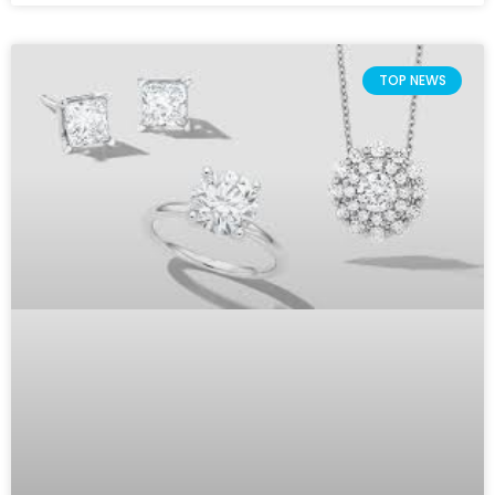
TOP NEWS