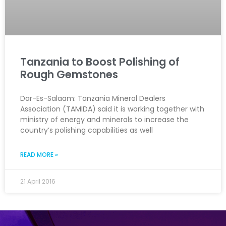
Tanzania to Boost Polishing of
Rough Gemstones
Dar-Es-Salaam: Tanzania Mineral Dealers
Association (TAMIDA) said it is working together with
ministry of energy and minerals to increase the
country’s polishing capabilities as well
READ MORE »
21 April 2016