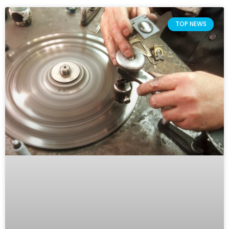
TOP NEWS