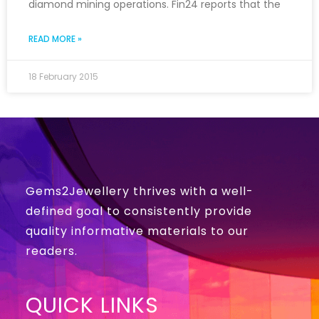
diamond mining operations. Fin24 reports that the
READ MORE »
18 February 2015
Gems2Jewellery thrives with a well-
defined goal to consistently provide
quality informative materials to our
readers.
QUICK LINKS