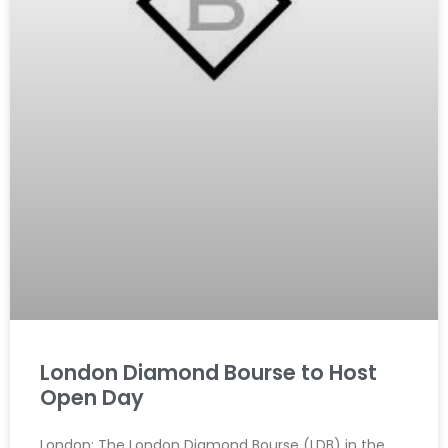
London Diamond Bourse to Host
Open Day
London: The London Diamond Bourse (LDB) in the