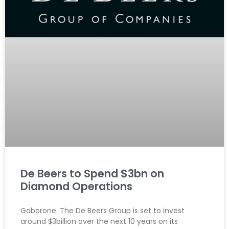
De Beers to Spend $3bn on
Diamond Operations
Gaborone: The De Beers Group is set to invest
around $3billion over the next 10 years on its