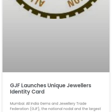
GJF Launches Unique Jewellers
Identity Card
Mumbai: All India Gems and Jewellery Trade
Federation (GJF), the national nodal and the largest