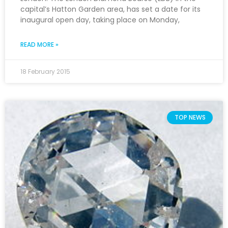
capital’s Hatton Garden area, has set a date for its
inaugural open day, taking place on Monday,
READ MORE »
18 February 2015
TOP NEWS