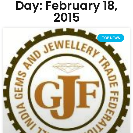
Day: February 18,
2015
TOP NEWS