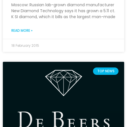
Moscow: Russian lab-grown diamond manufacturer
New Diamond Technology says it has grown a 5.11 ct.
K SI diamond, which it bills as the largest man-made
READ MORE »
18 February 2015
TOP NEWS