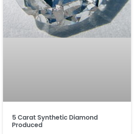
5 Carat Synthetic Diamond
Produced