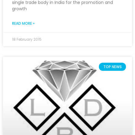
single trade body in India for the promotion and
growth
READ MORE »
18 February 2015
TOP NEWS