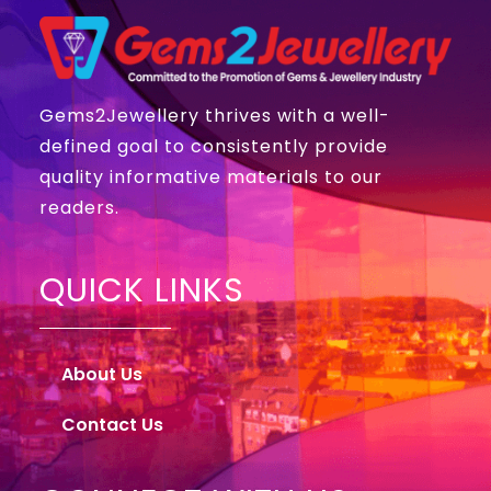
Gems2Jewellery thrives with a well-
defined goal to consistently provide
quality informative materials to our
readers.
QUICK LINKS
About Us
Contact Us