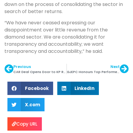
down on the process of consolidating the sector in
search of better returns.
“We have never ceased expressing our
disappointment over little revenue from the
diamond sector. We are consolidating it for
transparency and accountability; we want
transparency and accountability,” he said.
Previous
Next
CAR Deal Opens Door to KP Return
GJEPC Honours Top Performers of 2015 at IGJA
Facebook
LinkedIn
X.com
Copy URL