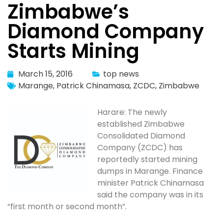
Zimbabwe’s
Diamond Company
Starts Mining
March 15, 2016
top news
Marange
,
Patrick Chinamasa
,
ZCDC
,
Zimbabwe
Harare: The newly
established Zimbabwe
Consolidated Diamond
Company (ZCDC) has
reportedly started mining
dumps in Marange. Finance
minister Patrick Chinamasa
said the company was in its
“first month or second month”.