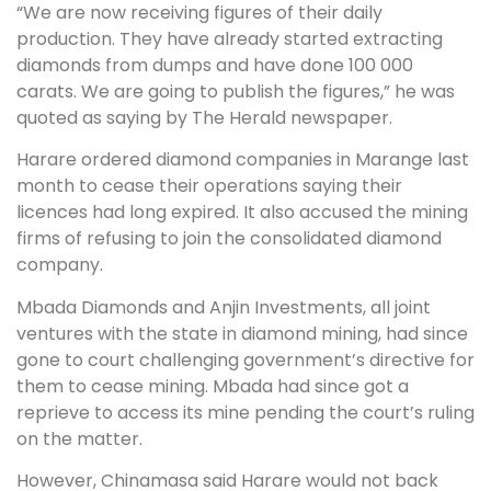
“We are now receiving figures of their daily
production. They have already started extracting
diamonds from dumps and have done 100 000
carats. We are going to publish the figures,” he was
quoted as saying by The Herald newspaper.
Harare ordered diamond companies in Marange last
month to cease their operations saying their
licences had long expired. It also accused the mining
firms of refusing to join the consolidated diamond
company.
Mbada Diamonds and Anjin Investments, all joint
ventures with the state in diamond mining, had since
gone to court challenging government’s directive for
them to cease mining. Mbada had since got a
reprieve to access its mine pending the court’s ruling
on the matter.
However, Chinamasa said Harare would not back