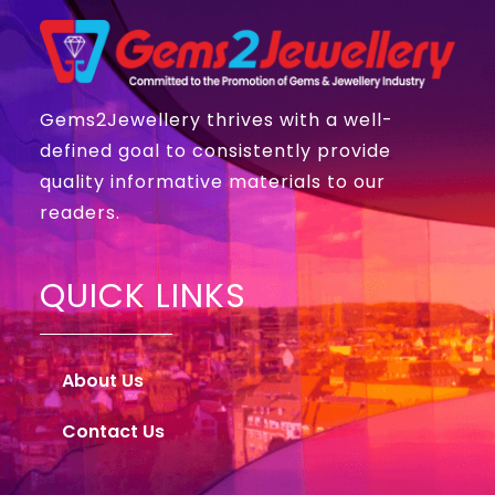
Gems2Jewellery thrives with a well-
defined goal to consistently provide
quality informative materials to our
readers.
QUICK LINKS
About Us
Contact Us