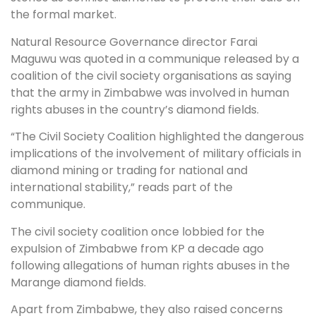
the formal market.
Natural Resource Governance director Farai
Maguwu was quoted in a communique released by a
coalition of the civil society organisations as saying
that the army in Zimbabwe was involved in human
rights abuses in the country’s diamond fields.
“The Civil Society Coalition highlighted the dangerous
implications of the involvement of military officials in
diamond mining or trading for national and
international stability,” reads part of the
communique.
The civil society coalition once lobbied for the
expulsion of Zimbabwe from KP a decade ago
following allegations of human rights abuses in the
Marange diamond fields.
Apart from Zimbabwe, they also raised concerns