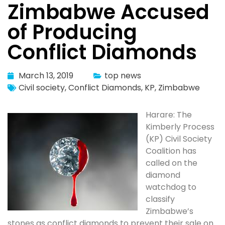
Zimbabwe Accused
of Producing
Conflict Diamonds
March 13, 2019
top news
Civil society
,
Conflict Diamonds
,
KP
,
Zimbabwe
Harare: The
Kimberly Process
(KP) Civil Society
Coalition has
called on the
diamond
watchdog to
classify
Zimbabwe’s
stones as conflict diamonds to prevent their sale on