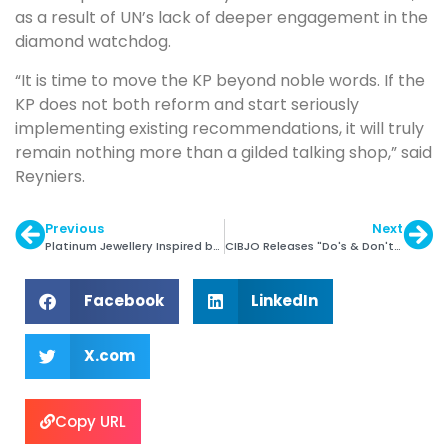
as a result of UN’s lack of deeper engagement in the
diamond watchdog.
“It is time to move the KP beyond noble words. If the
KP does not both reform and start seriously
implementing existing recommendations, it will truly
remain nothing more than a gilded talking shop,” said
Reyniers.
Previous
Next
Platinum Jewellery Inspired by Paintings
CIBJO Releases "Do's & Don'ts" Guide
Facebook
LinkedIn
X.com
Copy URL