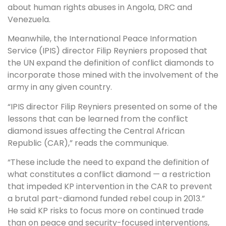
about human rights abuses in Angola, DRC and
Venezuela.
Meanwhile, the International Peace Information
Service (IPIS) director Filip Reyniers proposed that
the UN expand the definition of conflict diamonds to
incorporate those mined with the involvement of the
army in any given country.
“IPIS director Filip Reyniers presented on some of the
lessons that can be learned from the conflict
diamond issues affecting the Central African
Republic (CAR),” reads the communique.
“These include the need to expand the definition of
what constitutes a conflict diamond — a restriction
that impeded KP intervention in the CAR to prevent
a brutal part-diamond funded rebel coup in 2013.”
He said KP risks to focus more on continued trade
than on peace and security-focused interventions,