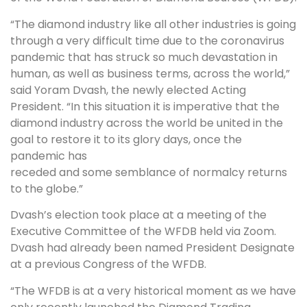
“The diamond industry like all other industries is going
through a very difficult time due to the coronavirus
pandemic that has struck so much devastation in
human, as well as business terms, across the world,”
said Yoram Dvash, the newly elected Acting
President. “In this situation it is imperative that the
diamond industry across the world be united in the
goal to restore it to its glory days, once the
pandemic has
receded and some semblance of normalcy returns
to the globe.”
Dvash’s election took place at a meeting of the
Executive Committee of the WFDB held via Zoom.
Dvash had already been named President Designate
at a previous Congress of the WFDB.
“The WFDB is at a very historical moment as we have