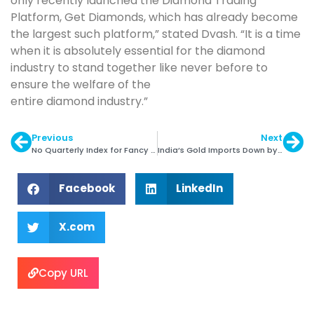
only recently launched the Diamond Trading
Platform, Get Diamonds, which has already become
the largest such platform,” stated Dvash. “It is a time
when it is absolutely essential for the diamond
industry to stand together like never before to
ensure the welfare of the
entire diamond industry.”
Previous
Next
No Quarterly Index for Fancy Color Diamonds
India’s Gold Imports Down by 14% in FY 2020
Facebook
LinkedIn
X.com
Copy URL