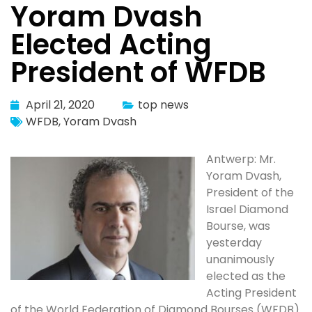
Yoram Dvash
Elected Acting
President of WFDB
April 21, 2020
top news
WFDB
,
Yoram Dvash
Antwerp: Mr.
Yoram Dvash,
President of the
Israel Diamond
Bourse, was
yesterday
unanimously
elected as the
Acting President
of the World Federation of Diamond Bourses (WFDB).