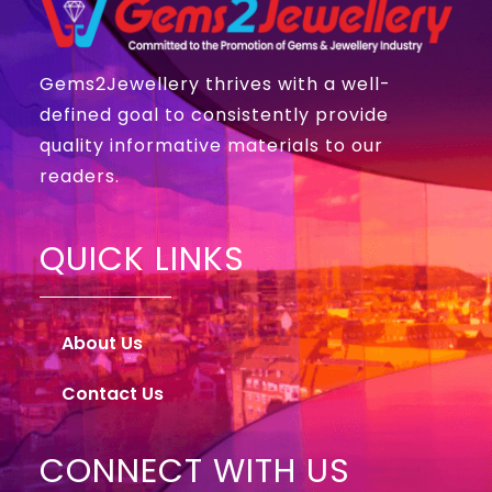
Gems2Jewellery thrives with a well-
defined goal to consistently provide
quality informative materials to our
readers.
QUICK LINKS
About Us
Contact Us
CONNECT WITH US