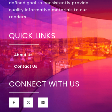
defined goal to consistently provide
quality informative materials to our
readers.
QUICK LINKS
About Us
Contact Us
CONNECT WITH US