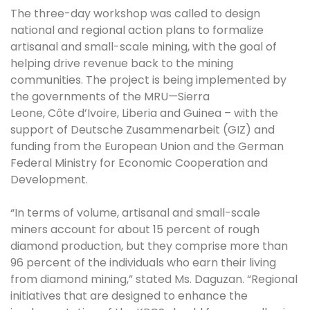
The three-day workshop was called to design
national and regional action plans to formalize
artisanal and small-scale mining, with the goal of
helping drive revenue back to the mining
communities. The project is being implemented by
the governments of the MRU—Sierra
Leone, Côte d’Ivoire, Liberia and Guinea – with the
support of Deutsche Zusammenarbeit (GIZ) and
funding from the European Union and the German
Federal Ministry for Economic Cooperation and
Development.
“In terms of volume, artisanal and small-scale
miners account for about 15 percent of rough
diamond production, but they comprise more than
96 percent of the individuals who earn their living
from diamond mining,” stated Ms. Daguzan. “Regional
initiatives that are designed to enhance the