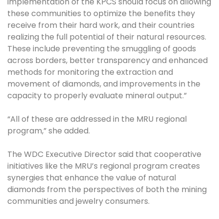
implementation of the KPCS should focus on allowing
these communities to optimize the benefits they
receive from their hard work, and their countries
realizing the full potential of their natural resources.
These include preventing the smuggling of goods
across borders, better transparency and enhanced
methods for monitoring the extraction and
movement of diamonds, and improvements in the
capacity to properly evaluate mineral output.”
“All of these are addressed in the MRU regional
program,” she added.
The WDC Executive Director said that cooperative
initiatives like the MRU’s regional program creates
synergies that enhance the value of natural
diamonds from the perspectives of both the mining
communities and jewelry consumers.