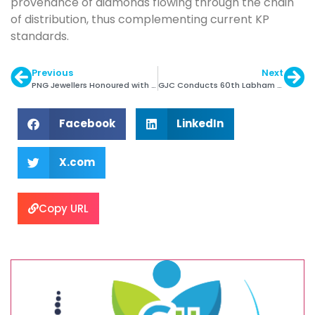
provenance of diamonds flowing through the chain
of distribution, thus complementing current KP
standards.
Previous
Next
PNG Jewellers Honoured with Token of Appreciation
GJC Conducts 60th Labham Programme in Kolhapur
Facebook
LinkedIn
X.com
Copy URL