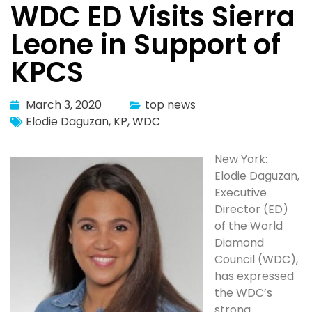
WDC ED Visits Sierra
Leone in Support of
KPCS
March 3, 2020
top news
Elodie Daguzan
,
KP
,
WDC
New York:
Elodie Daguzan,
Executive
Director (ED)
of the World
Diamond
Council (WDC),
has expressed
the WDC’s
strong