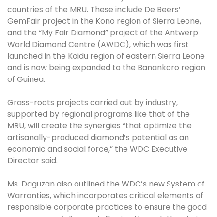
countries of the MRU. These include De Beers’
GemFair project in the Kono region of Sierra Leone,
and the “My Fair Diamond” project of the Antwerp
World Diamond Centre (AWDC), which was first
launched in the Koidu region of eastern Sierra Leone
and is now being expanded to the Banankoro region
of Guinea.
Grass-roots projects carried out by industry,
supported by regional programs like that of the
MRU, will create the synergies “that optimize the
artisanally-produced diamond’s potential as an
economic and social force,” the WDC Executive
Director said.
Ms. Daguzan also outlined the WDC’s new System of
Warranties, which incorporates critical elements of
responsible corporate practices to ensure the good