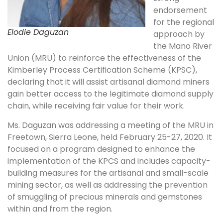
endorsement
for the regional
Elodie Daguzan
approach by
the Mano River
Union (MRU) to reinforce the effectiveness of the
Kimberley Process Certification Scheme (KPSC),
declaring that it will assist artisanal diamond miners
gain better access to the legitimate diamond supply
chain, while receiving fair value for their work.
Ms. Daguzan was addressing a meeting of the MRU in
Freetown, Sierra Leone, held February 25-27, 2020. It
focused on a program designed to enhance the
implementation of the KPCS and includes capacity-
building measures for the artisanal and small-scale
mining sector, as well as addressing the prevention
of smuggling of precious minerals and gemstones
within and from the region.