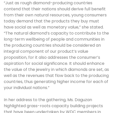
“Just as rough diamond-producing countries
contend that their nations should derive full benefit
from their own natural resources, young consumers
today demand that the products they buy must
have social as well as monetary value,” she stated.
“The natural diamond’s capacity to contribute to the
long-term wellbeing of people and communities in
the producing countries should be considered an
integral component of our product’s value
proposition, for it also addresses the consumer’s
aspiration for social significance. It should enhance
the value of the jewelry in which diamonds are set, as
well as the revenues that flow back to the producing
countries, thus generating higher income for each of
your individual nations.”
In her address to the gathering, Ms. Daguzan
highlighted grass-roots capacity building projects
that have been undertaken by WDC members in