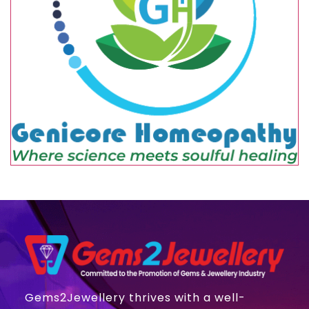
Gems2Jewellery thrives with a well-