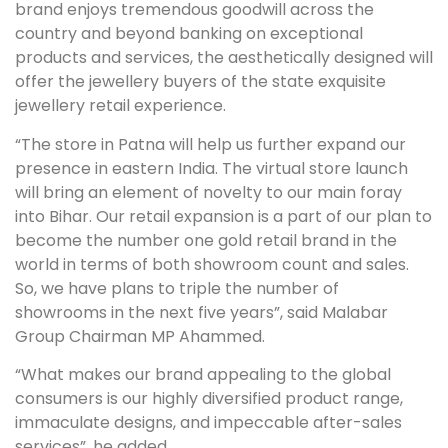
brand enjoys tremendous goodwill across the
country and beyond banking on exceptional
products and services, the aesthetically designed will
offer the jewellery buyers of the state exquisite
jewellery retail experience.
“The store in Patna will help us further expand our
presence in eastern India. The virtual store launch
will bring an element of novelty to our main foray
into Bihar. Our retail expansion is a part of our plan to
become the number one gold retail brand in the
world in terms of both showroom count and sales.
So, we have plans to triple the number of
showrooms in the next five years”, said Malabar
Group Chairman MP Ahammed.
“What makes our brand appealing to the global
consumers is our highly diversified product range,
immaculate designs, and impeccable after-sales
services”, he added.