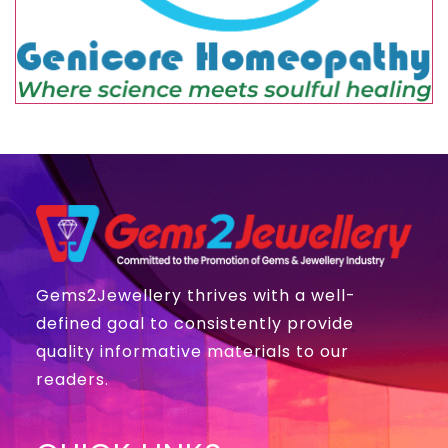
Gems2Jewellery thrives with a well-
defined goal to consistently provide
quality informative materials to our
readers.