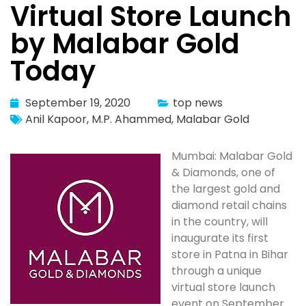
Virtual Store Launch
by Malabar Gold
Today
September 19, 2020
top news
Anil Kapoor
,
M.P. Ahammed
,
Malabar Gold
Mumbai: Malabar Gold
& Diamonds, one of
the largest gold and
diamond retail chains
in the country, will
inaugurate its first
store in Patna in Bihar
through a unique
virtual store launch
event on September