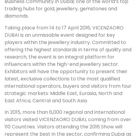
Business Community in Dubai; one of the world’s top
trading hubs for gold, jewellery, gemstones and
diamonds.
Taking place from 14 to 17 April 2016, VICENZAORO
DUBAI is an unmissable event designed for key
players within the jewellery industry. Committed to
offering the highest standards in terms of quality and
research, the event is an integral platform for
influencers within the high-end jewellery sector.
Exhibitors will have the opportunity to present their
latest, exclusive collections to the most qualified
international operators, buyers and visitors from four
strategic markets: Middle East, Eurasia, North and
East Africa, Central and South Asia.
In 2015, more than 6,000 regional and international
visitors visited VICENZAORO DUBAI, coming from over
110 Countries. Visitors attending the 2016 Show will
represent the best in the sector, confirming Dubai as