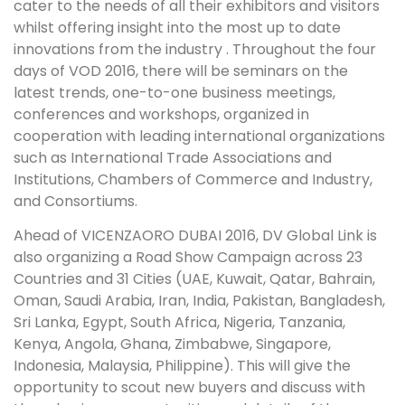
cater to the needs of all their exhibitors and visitors
whilst offering insight into the most up to date
innovations from the industry . Throughout the four
days of VOD 2016, there will be seminars on the
latest trends, one-to-one business meetings,
conferences and workshops, organized in
cooperation with leading international organizations
such as International Trade Associations and
Institutions, Chambers of Commerce and Industry,
and Consortiums.
Ahead of VICENZAORO DUBAI 2016, DV Global Link is
also organizing a Road Show Campaign across 23
Countries and 31 Cities (UAE, Kuwait, Qatar, Bahrain,
Oman, Saudi Arabia, Iran, India, Pakistan, Bangladesh,
Sri Lanka, Egypt, South Africa, Nigeria, Tanzania,
Kenya, Angola, Ghana, Zimbabwe, Singapore,
Indonesia, Malaysia, Philippine). This will give the
opportunity to scout new buyers and discuss with