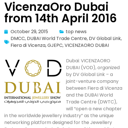
VicenzaOro Dubai
from 14th April 2016
October 29, 2015
top news
DMCC
,
DUBAI World Trade Centre
,
DV Global Link
,
Fiera di Vicenza
,
GJEPC
,
VICENZAORO DUBAI
Dubai: VICENZAORO
DUBAI (VOD), organized
by DV Global Link – a
joint-venture company
between Fiera di Vicenza
and the DUBAI World
Trade Centre (DWTC),
will “open a new chapter
in the worldwide jewellery industry” as the unique
networking platform designed for the Jewellery