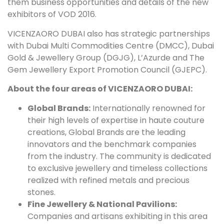
them business opportunities and details of the new
exhibitors of VOD 2016.
VICENZAORO DUBAI also has strategic partnerships
with Dubai Multi Commodities Centre (DMCC), Dubai
Gold & Jewellery Group (DGJG), L’Azurde and The
Gem Jewellery Export Promotion Council (GJEPC).
About the four areas of VICENZAORO DUBAI:
Global Brands:
Internationally renowned for
their high levels of expertise in haute couture
creations, Global Brands are the leading
innovators and the benchmark companies
from the industry. The community is dedicated
to exclusive jewellery and timeless collections
realized with refined metals and precious
stones.
Fine Jewellery & National Pavilions:
Companies and artisans exhibiting in this area