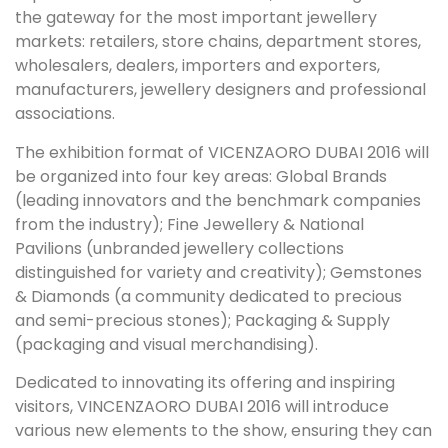
the gateway for the most important jewellery
markets: retailers, store chains, department stores,
wholesalers, dealers, importers and exporters,
manufacturers, jewellery designers and professional
associations.
The exhibition format of VICENZAORO DUBAI 2016 will
be organized into four key areas: Global Brands
(leading innovators and the benchmark companies
from the industry); Fine Jewellery & National
Pavilions (unbranded jewellery collections
distinguished for variety and creativity); Gemstones
& Diamonds (a community dedicated to precious
and semi-precious stones); Packaging & Supply
(packaging and visual merchandising).
Dedicated to innovating its offering and inspiring
visitors, VINCENZAORO DUBAI 2016 will introduce
various new elements to the show, ensuring they can