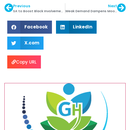
Previous
Next
SA to Boost Black Involvement in Diamond Sector
Weak Demand Dampens Mood of Indian Jewellers
Facebook
LinkedIn
X.com
Copy URL