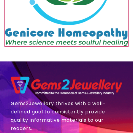
Gems2Jewellery thrives with a well-
defined goal to consistently provide
quality informative materials to our
readers.