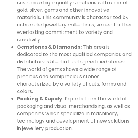
customize high-quality creations with a mix of
gold, silver, gems and other innovative
materials. This community is characterized by
unbranded jewellery collections, valued for their
everlasting commitment to variety and
creativity.
Gemstones & Diamonds:
This area is
dedicated to the most qualified companies and
distributors, skilled in trading certified stones.
The world of gems shows a wide range of
precious and semiprecious stones
characterized by a variety of cuts, forms and
colors.
Packing & Supply:
Experts from the world of
packaging and visual merchandising, as well as
companies which specialize in machinery,
technology and development of new solutions
in jewellery production.