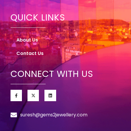
QUICK LINKS
About Us
Contact Us
CONNECT WITH US
suresh@gems2jewellery.com