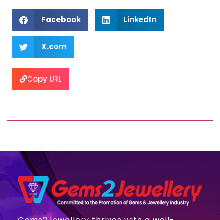
Facebook
LinkedIn
X.com
Copy URL
Gems2Jewellery thrives with a well-