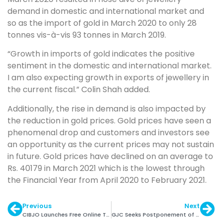
demand in domestic and international market and
so as the import of gold in March 2020 to only 28
tonnes vis-à-vis 93 tonnes in March 2019.
“Growth in imports of gold indicates the positive
sentiment in the domestic and international market.
I am also expecting growth in exports of jewellery in
the current fiscal.” Colin Shah added.
Additionally, the rise in demand is also impacted by
the reduction in gold prices. Gold prices have seen a
phenomenal drop and customers and investors see
an opportunity as the current prices may not sustain
in future. Gold prices have declined on an average to
Rs. 40179 in March 2021 which is the lowest through
the Financial Year from April 2020 to February 2021.
Previous
Next
CIBJO Launches Free Online Toolkit to Assist G&J Cos.
GJC Seeks Postponement of Mandatory Hallmarking