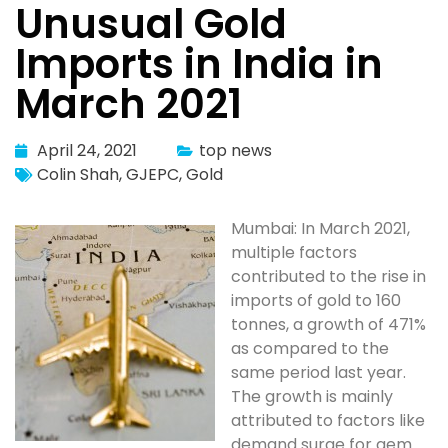
Unusual Gold
Imports in India in
March 2021
April 24, 2021
top news
Colin Shah
,
GJEPC
,
Gold
Mumbai: In March 2021,
multiple factors
contributed to the rise in
imports of gold to 160
tonnes, a growth of 471%
as compared to the
same period last year.
The growth is mainly
attributed to factors like
demand surge for gem