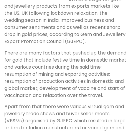
and jewellery products from exports markets like
the US, UK following lockdown relaxation, the
wedding season in India, improved business and
consumer sentiments and as well as recent sharp
drop in gold prices, according to Gem and Jewellery
Export Promotion Council (GJEPC).
There are many factors that pushed up the demand
for gold that include festive time in domestic market
and various countries during the said time;
resumption of mining and exporting activities;
resumption of production activities in domestic and
global market; development of vaccine and start of
vaccination and relaxation over the travel.
Apart from that there were various virtual gem and
jewellery trade shows and buyer seller meets
(VBSMs) organised by GJEPC which resulted in large
orders for Indian manufacturers for varied gem and