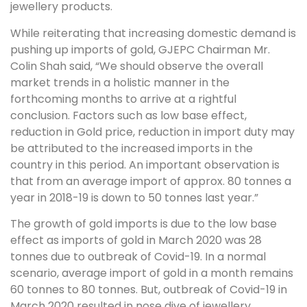
jewellery products.
While reiterating that increasing domestic demand is
pushing up imports of gold, GJEPC Chairman Mr.
Colin Shah said, “We should observe the overall
market trends in a holistic manner in the
forthcoming months to arrive at a rightful
conclusion. Factors such as low base effect,
reduction in Gold price, reduction in import duty may
be attributed to the increased imports in the
country in this period. An important observation is
that from an average import of approx. 80 tonnes a
year in 2018-19 is down to 50 tonnes last year.”
The growth of gold imports is due to the low base
effect as imports of gold in March 2020 was 28
tonnes due to outbreak of Covid-19. In a normal
scenario, average import of gold in a month remains
60 tonnes to 80 tonnes. But, outbreak of Covid-19 in
March 2020 resulted in nose dive of jewellery