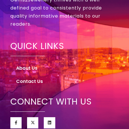
defined goal to consistently provide
quality informative materials to our
readers.
QUICK LINKS
About Us
Contact Us
CONNECT WITH US