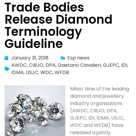
Trade Bodies
Release Diamond
Terminology
Guideline
January 31, 2018
top news
AWDC
,
CIBJO
,
DPA
,
Gaetano Cavalieri
,
GJEPC
,
IDI
,
IDMA
,
USJC
,
WDC
,
WFDB
Milan: Nine of the leading
diamond and jewellery
industry organisations
(AWDC, CIBJO, DPA,
GJEPC, IDI, IDMA, USJC,
WDC and WFDB) have
released a jointly