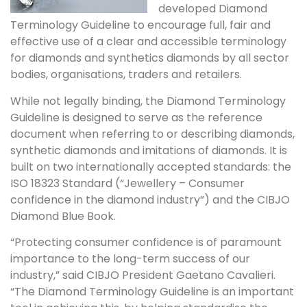
developed Diamond
Terminology Guideline to encourage full, fair and
effective use of a clear and accessible terminology
for diamonds and synthetics diamonds by all sector
bodies, organisations, traders and retailers.
While not legally binding, the Diamond Terminology
Guideline is designed to serve as the reference
document when referring to or describing diamonds,
synthetic diamonds and imitations of diamonds. It is
built on two internationally accepted standards: the
ISO 18323 Standard (“Jewellery – Consumer
confidence in the diamond industry”) and the CIBJO
Diamond Blue Book.
“Protecting consumer confidence is of paramount
importance to the long-term success of our
industry,” said CIBJO President Gaetano Cavalieri.
“The Diamond Terminology Guideline is an important