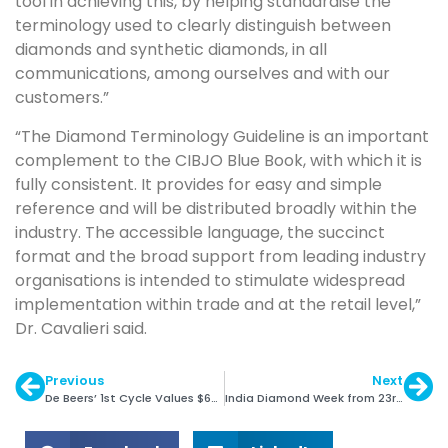
tool in achieving this, by helping standardise the
terminology used to clearly distinguish between
diamonds and synthetic diamonds, in all
communications, among ourselves and with our
customers.”
“The Diamond Terminology Guideline is an important
complement to the CIBJO Blue Book, with which it is
fully consistent. It provides for easy and simple
reference and will be distributed broadly within the
industry. The accessible language, the succinct
format and the broad support from leading industry
organisations is intended to stimulate widespread
implementation within trade and at the retail level,”
Dr. Cavalieri said.
Previous
Next
De Beers’ 1st Cycle Values $665 Million
India Diamond Week from 23rd April, 2018