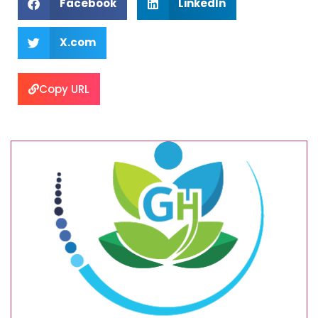
Facebook
LinkedIn
X.com
Copy URL