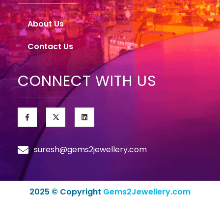
About Us
Contact Us
CONNECT WITH US
suresh@gems2jewellery.com
2025 © Copyright
Gems2Jewellery.com