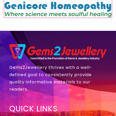
Gems2Jewellery thrives with a well-
defined goal to consistently provide
quality informative materials to our
readers.
QUICK LINKS