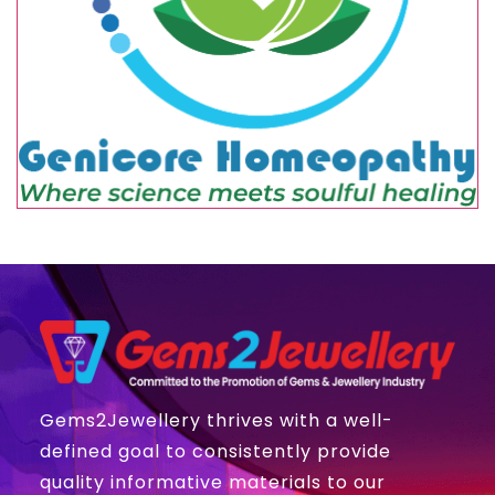
Gems2Jewellery thrives with a well-
defined goal to consistently provide
quality informative materials to our