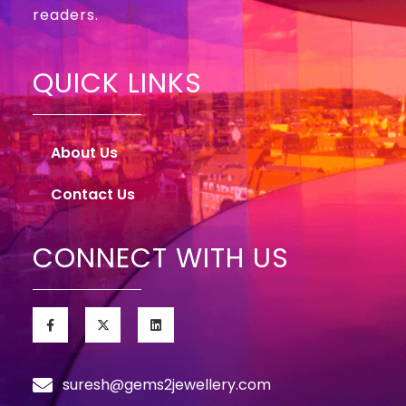
readers.
QUICK LINKS
About Us
Contact Us
CONNECT WITH US
suresh@gems2jewellery.com