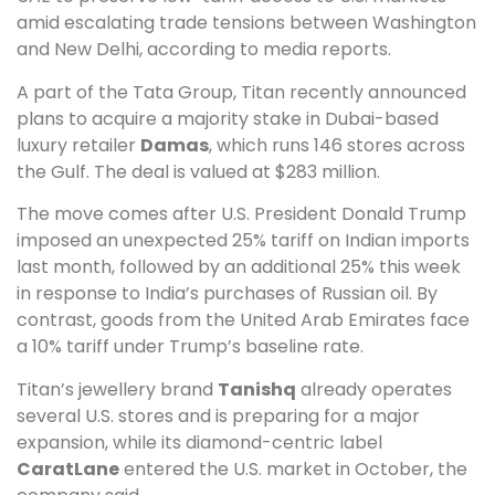
amid escalating trade tensions between Washington
and New Delhi, according to media reports.
A part of the Tata Group, Titan recently announced
plans to acquire a majority stake in Dubai-based
luxury retailer
Damas
, which runs 146 stores across
the Gulf. The deal is valued at $283 million.
The move comes after U.S. President Donald Trump
imposed an unexpected 25% tariff on Indian imports
last month, followed by an additional 25% this week
in response to India’s purchases of Russian oil. By
contrast, goods from the United Arab Emirates face
a 10% tariff under Trump’s baseline rate.
Titan’s jewellery brand
Tanishq
already operates
several U.S. stores and is preparing for a major
expansion, while its diamond-centric label
CaratLane
entered the U.S. market in October, the