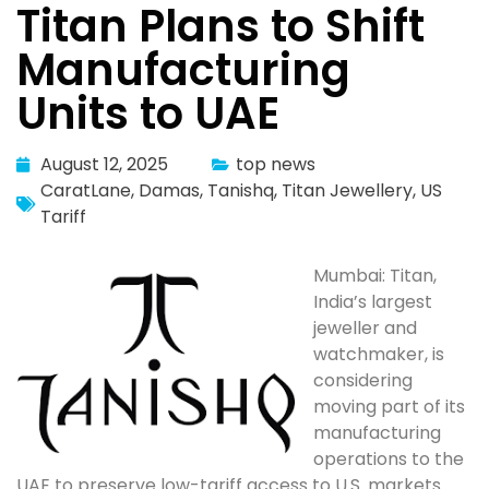
Titan Plans to Shift
Manufacturing
Units to UAE
August 12, 2025
top news
CaratLane
,
Damas
,
Tanishq
,
Titan Jewellery
,
US
Tariff
Mumbai: Titan,
India’s largest
jeweller and
watchmaker, is
considering
moving part of its
manufacturing
operations to the
UAE to preserve low-tariff access to U.S. markets