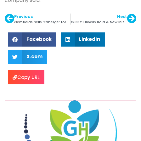
company said.
Previous
Next
Gemfields Sells ‘Faberge’ for $ 50 Million
GJEPC Unveils Bold & New Initiatives
Facebook
LinkedIn
X.com
Copy URL