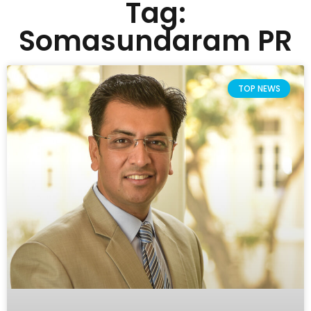
Tag:
Somasundaram PR
TOP NEWS