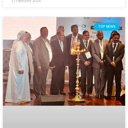
27 February 2024
TOP NEWS