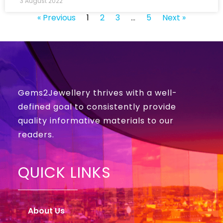
3 August 2022
« Previous
1
2
3
…
5
Next »
Gems2Jewellery thrives with a well-
defined goal to consistently provide
quality informative materials to our
readers.
QUICK LINKS
About Us