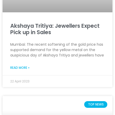
Akshaya Tritiya: Jewellers Expect
Pick up in Sales
Mumbai: The recent softening of the gold price has
supported demand for the yellow metal on the
auspicious day of Akshaya Tritiya and jewellers have
READ MORE »
22 April 2023
TOP NEWS