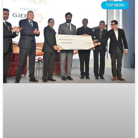
TOP NEWS