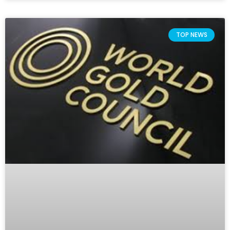
TOP NEWS