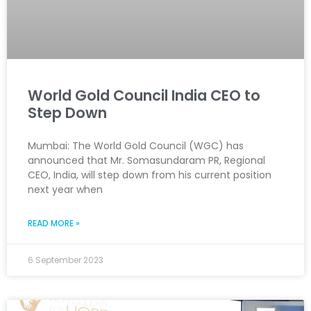
World Gold Council India CEO to
Step Down
Mumbai: The World Gold Council (WGC) has
announced that Mr. Somasundaram PR, Regional
CEO, India, will step down from his current position
next year when
READ MORE »
6 September 2023