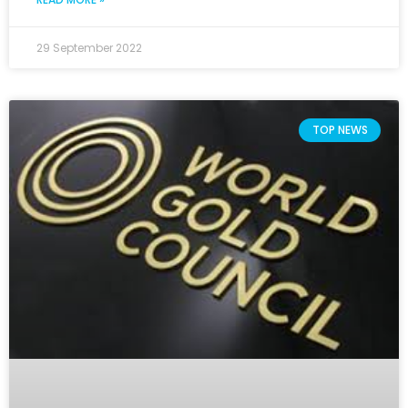
29 September 2022
TOP NEWS