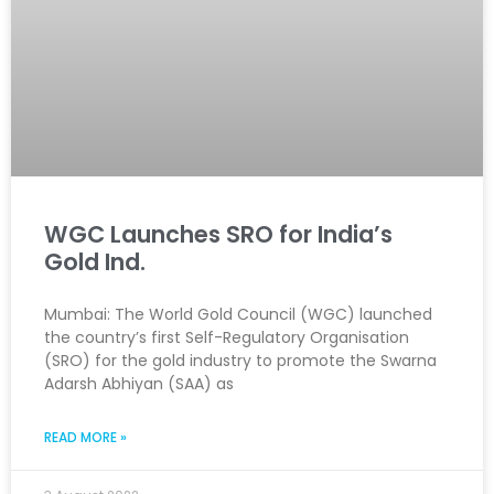
WGC Launches SRO for India’s
Gold Ind.
Mumbai: The World Gold Council (WGC) launched
the country’s first Self-Regulatory Organisation
(SRO) for the gold industry to promote the Swarna
Adarsh Abhiyan (SAA) as
READ MORE »