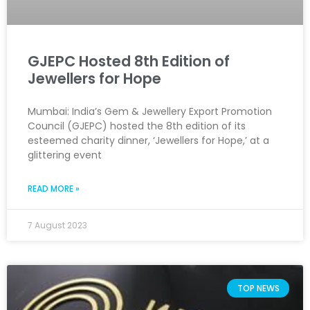
GJEPC Hosted 8th Edition of
Jewellers for Hope
Mumbai: India’s Gem & Jewellery Export Promotion
Council (GJEPC) hosted the 8th edition of its
esteemed charity dinner, ‘Jewellers for Hope,’ at a
glittering event
READ MORE »
7 August 2023
TOP NEWS