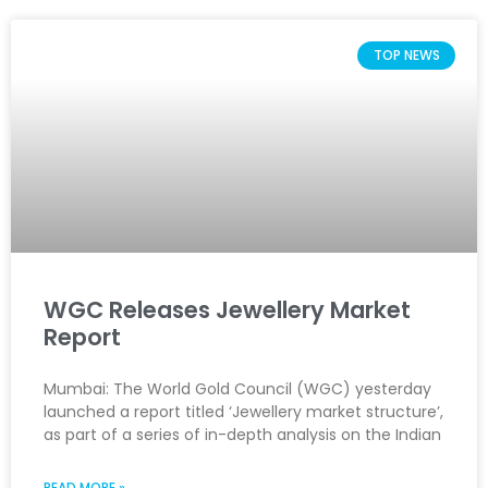
TOP NEWS
WGC Releases Jewellery Market
Report
Mumbai: The World Gold Council (WGC) yesterday
launched a report titled ‘Jewellery market structure’,
as part of a series of in-depth analysis on the Indian
READ MORE »