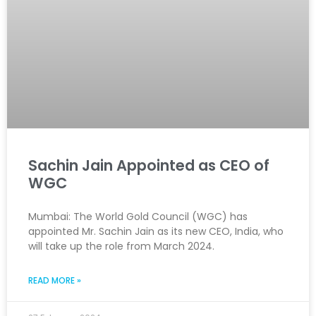
Sachin Jain Appointed as CEO of
WGC
Mumbai: The World Gold Council (WGC) has
appointed Mr. Sachin Jain as its new CEO, India, who
will take up the role from March 2024.
READ MORE »