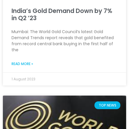
India’s Gold Demand Down by 7%
in Q2 ’23
Mumbai: The World Gold Council’s latest Gold
Demand Trends report reveals that gold benefited
from record central bank buying in the first half of
the
READ MORE »
1 August 2023
TOP NEWS