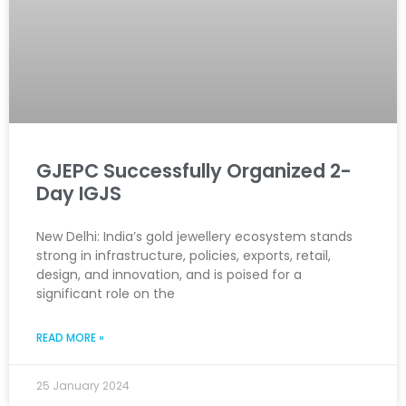
GJEPC Successfully Organized 2-
Day IGJS
New Delhi: India’s gold jewellery ecosystem stands
strong in infrastructure, policies, exports, retail,
design, and innovation, and is poised for a
significant role on the
READ MORE »
25 January 2024