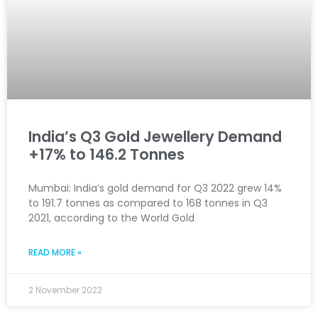
India’s Q3 Gold Jewellery Demand
+17% to 146.2 Tonnes
Mumbai: India’s gold demand for Q3 2022 grew 14%
to 191.7 tonnes as compared to 168 tonnes in Q3
2021, according to the World Gold
READ MORE »
2 November 2022