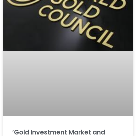
‘Gold Investment Market and