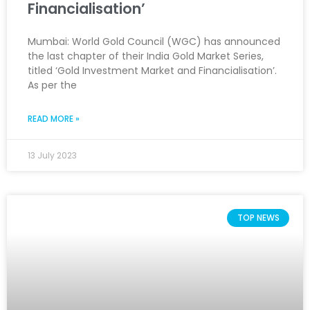
Financialisation’
Mumbai: World Gold Council (WGC) has announced
the last chapter of their India Gold Market Series,
titled ‘Gold Investment Market and Financialisation’.
As per the
READ MORE »
13 July 2023
TOP NEWS