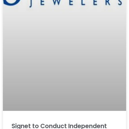
Signet to Conduct Independent