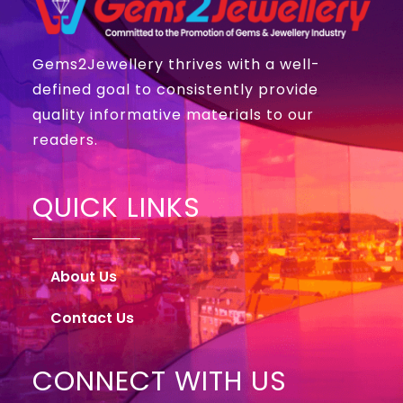
Gems2Jewellery thrives with a well-
defined goal to consistently provide
quality informative materials to our
readers.
QUICK LINKS
About Us
Contact Us
CONNECT WITH US