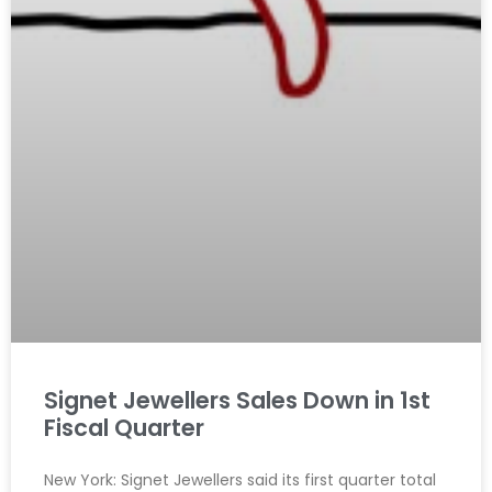
Signet Jewellers Sales Down in 1st
Fiscal Quarter
New York: Signet Jewellers said its first quarter total