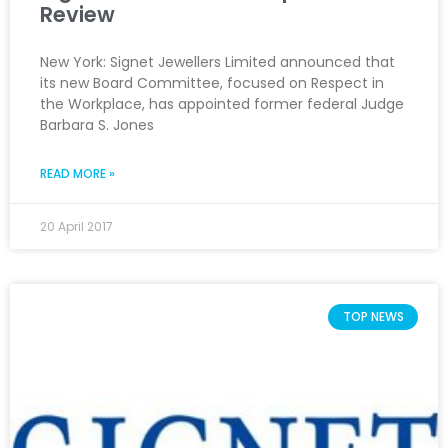
Review
New York: Signet Jewellers Limited announced that
its new Board Committee, focused on Respect in
the Workplace, has appointed former federal Judge
Barbara S. Jones
READ MORE »
20 April 2017
TOP NEWS