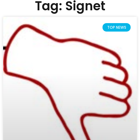
Tag: Signet
TOP NEWS