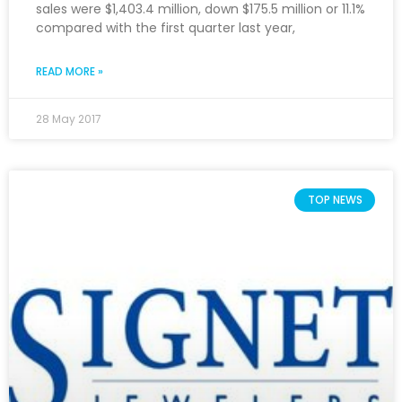
sales were $1,403.4 million, down $175.5 million or 11.1%
compared with the first quarter last year,
READ MORE »
28 May 2017
TOP NEWS