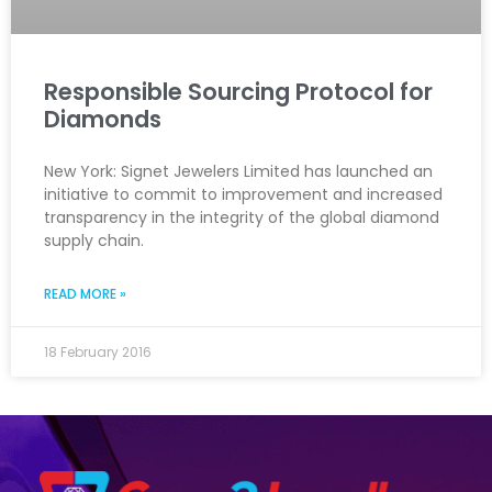
Responsible Sourcing Protocol for
Diamonds
New York: Signet Jewelers Limited has launched an
initiative to commit to improvement and increased
transparency in the integrity of the global diamond
supply chain.
READ MORE »
18 February 2016