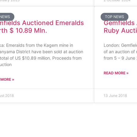
 NEWS
TOP NEWS
fields Auctioned Emeralds
Gemfields
th $ 10.89 Mln.
Ruby Aucti
ka: Emeralds from the Kagem mine in
London: Gemfiel
nyama District have been sold at auction
of an auction of
 total of US $10.89 million. Proceeds from
from 5 – 9 June
uction
READ MORE »
 MORE »
ust 2018
13 June 2018