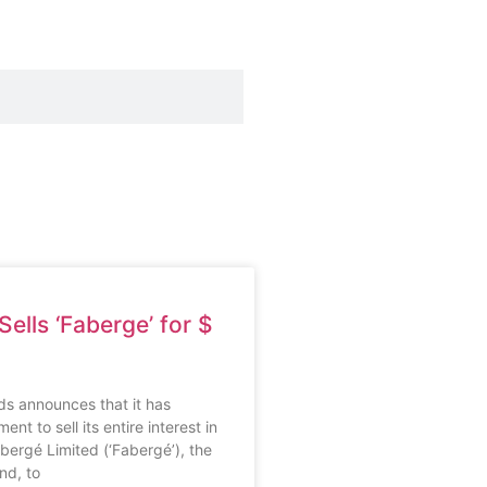
ells ‘Faberge’ for $
s announces that it has
nt to sell its entire interest in
ergé Limited (‘Fabergé’), the
nd, to