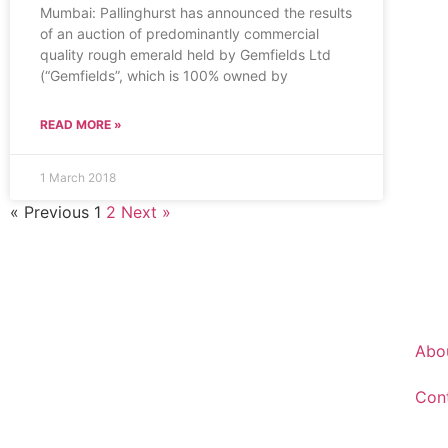
Mumbai: Pallinghurst has announced the results
of an auction of predominantly commercial
quality rough emerald held by Gemfields Ltd
(“Gemfields”, which is 100% owned by
READ MORE »
1 March 2018
« Previous
1
2
Next »
Abo
Con