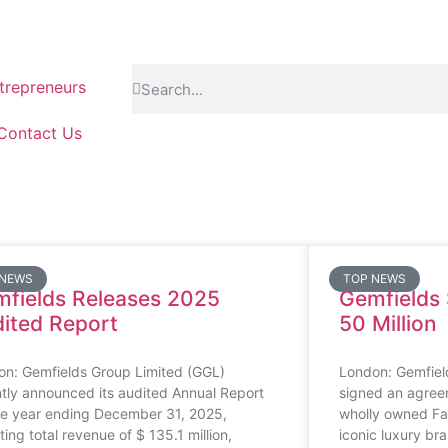
repreneurs
Contact Us
 NEWS
TOP NEWS
fields Releases 2025
Gemfields S
ited Report
50 Million
on: Gemfields Group Limited (GGL)
London: Gemfield
tly announced its audited Annual Report
signed an agreeme
he year ending December 31, 2025,
wholly owned Fab
ting total revenue of $ 135.1 million,
iconic luxury bra