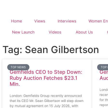
Home
Views
Interviews
Women Ent
New Launch
Videos
About Us
Tag: Sean Gilbertson
TOP NEWS
TOP
Gemfields CEO to Step Down:
Gem
Ruby Auction Fetches $23.1
Aud
Mln.
Lond
recen
London: Gemfields Group recently announced
for t
that its CEO Mr. Sean Gilbertson will step down
repor
by mutual agreement on 15 July 2026, with