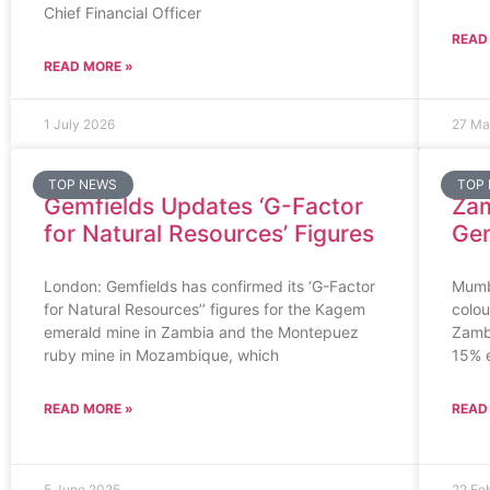
Chief Financial Officer
READ
READ MORE »
1 July 2026
27 Ma
TOP NEWS
TOP
Gemfields Updates ‘G-Factor
Zam
for Natural Resources’ Figures
Ge
London: Gemfields has confirmed its ‘G-Factor
Mumba
for Natural Resources’’ figures for the Kagem
colo
emerald mine in Zambia and the Montepuez
Zamb
ruby mine in Mozambique, which
15% 
READ MORE »
READ
5 June 2025
22 Fe