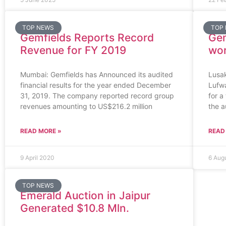
TOP NEWS
TOP
Gemfields Reports Record
Gem
Revenue for FY 2019
wor
Mumbai: Gemfields has Announced its audited
Lusa
financial results for the year ended December
Lufwa
31, 2019. The company reported record group
for a
revenues amounting to US$216.2 million
the a
READ MORE »
READ
9 April 2020
6 Aug
TOP NEWS
Emerald Auction in Jaipur
Generated $10.8 Mln.