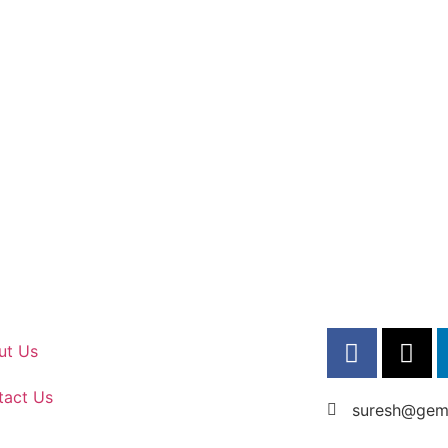
ut Us
tact Us
suresh@gems