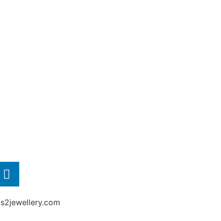
2jewellery.com