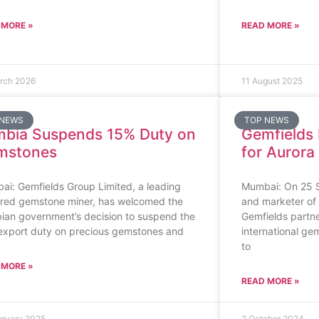
 MORE »
READ MORE »
rch 2026
11 August 2025
 NEWS
TOP NEWS
bia Suspends 15% Duty on
Gemfields 
mstones
for Aurora
i: Gemfields Group Limited, a leading
Mumbai: On 25 S
ured gemstone miner, has welcomed the
and marketer of
ian government’s decision to suspend the
Gemfields partner
export duty on precious gemstones and
international gem
to
 MORE »
READ MORE »
bruary 2025
2 October 2024