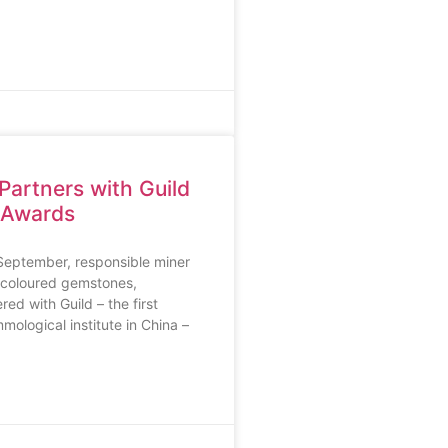
Partners with Guild
 Awards
eptember, responsible miner
 coloured gemstones,
ed with Guild – the first
mological institute in China –