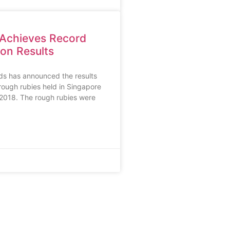
 Achieves Record
on Results
ds has announced the results
 rough rubies held in Singapore
 2018. The rough rubies were