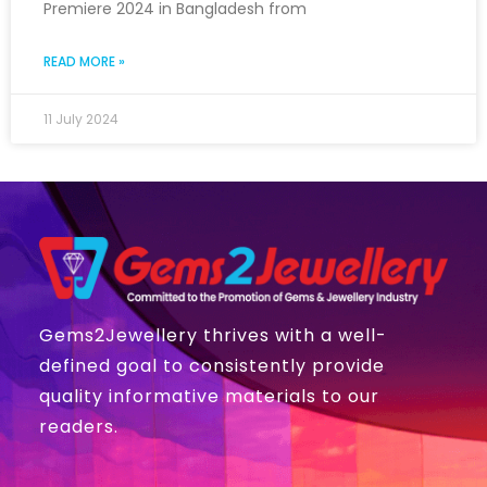
Premiere 2024 in Bangladesh from
READ MORE »
11 July 2024
Gems2Jewellery thrives with a well-
defined goal to consistently provide
quality informative materials to our
readers.