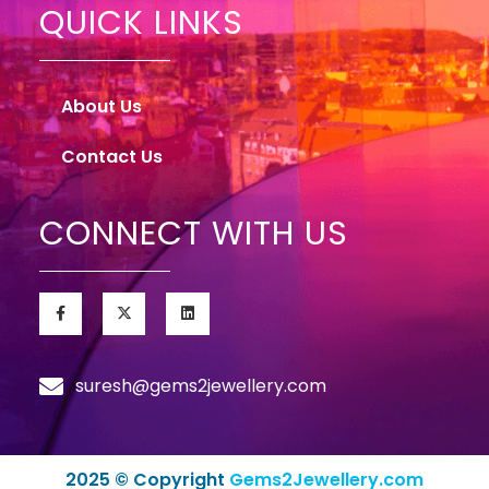
QUICK LINKS
About Us
Contact Us
CONNECT WITH US
suresh@gems2jewellery.com
2025 © Copyright
Gems2Jewellery.com