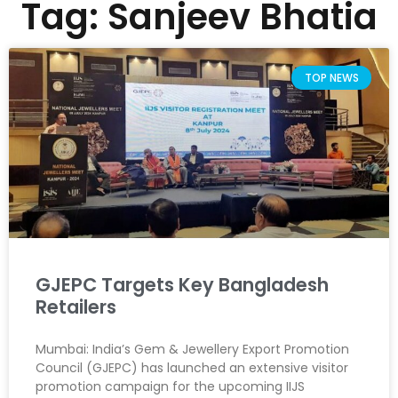
Tag: Sanjeev Bhatia
TOP NEWS
GJEPC Targets Key Bangladesh
Retailers
Mumbai: India’s Gem & Jewellery Export Promotion
Council (GJEPC) has launched an extensive visitor
promotion campaign for the upcoming IIJS