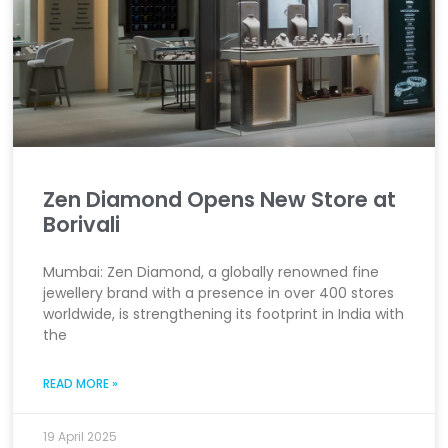
Zen Diamond Opens New Store at
Borivali
Mumbai: Zen Diamond, a globally renowned fine
jewellery brand with a presence in over 400 stores
worldwide, is strengthening its footprint in India with
the
READ MORE »
19 April 2025