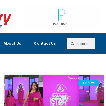
About Us
Contact Us
TOP NEWS