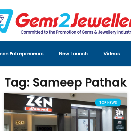
en Entrepreneurs
New Launch
Videos
Tag: Sameep Pathak
TOP NEWS