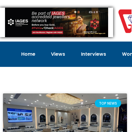
Home
Views
Interviews
Wom
TOP NEWS