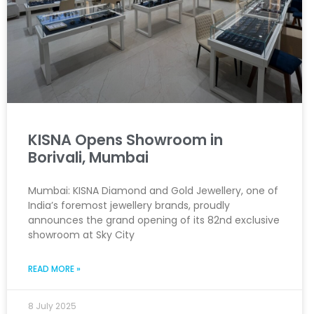
KISNA Opens Showroom in
Borivali, Mumbai
Mumbai: KISNA Diamond and Gold Jewellery, one of
India’s foremost jewellery brands, proudly
announces the grand opening of its 82nd exclusive
showroom at Sky City
READ MORE »
8 July 2025