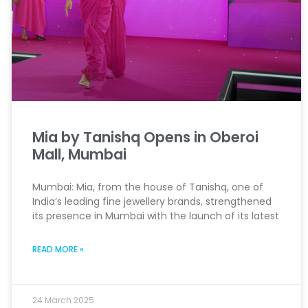
Mia by Tanishq Opens in Oberoi
Mall, Mumbai
Mumbai: Mia, from the house of Tanishq, one of
India’s leading fine jewellery brands, strengthened
its presence in Mumbai with the launch of its latest
READ MORE »
24 March 2025